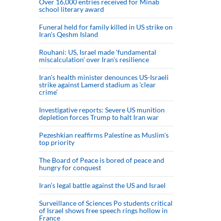
Over 16,000 entries received for Minab
school literary award
Funeral held for family killed in US strike on
Iran's Qeshm Island
Rouhani: US, Israel made 'fundamental
miscalculation' over Iran's resilience
Iran’s health minister denounces US-Israeli
strike against Lamerd stadium as ‘clear
crime’
Investigative reports: Severe US munition
depletion forces Trump to halt Iran war
Pezeshkian reaffirms Palestine as Muslim's
top priority
The Board of Peace is bored of peace and
hungry for conquest
Iran’s legal battle against the US and Israel
Surveillance of Sciences Po students critical
of Israel shows free speech rings hollow in
France