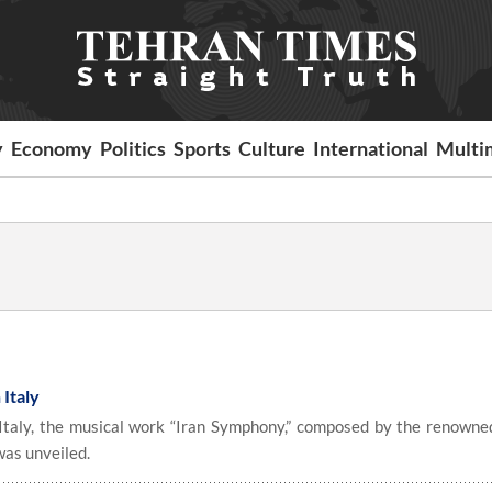
y
Economy
Politics
Sports
Culture
International
Multi
 Italy
aly, the musical work “Iran Symphony,” composed by the renowned
as unveiled.