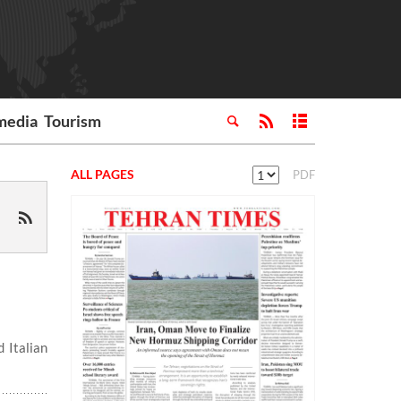
media
Tourism
ALL PAGES
PDF
 Italian