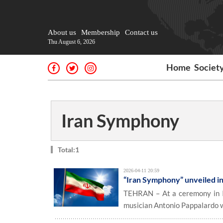
About us
Membership
Contact us
Thu August 6, 2026
Home
Societ
Iran Symphony
Total:1
2026-04-11 20:59
“Iran Symphony” unveiled in
TEHRAN – At a ceremony in It
musician Antonio Pappalardo w