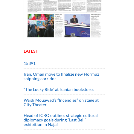
LATEST
15391
Iran, Oman move to finalize new Hormuz
shipping corridor
“The Lucky Ride” at Iranian bookstores
Wajdi Mouawad’s “Incendies” on stage at
City Theater
Head of ICRO outlines strategic cultural
diplomacy goals during “Last Bell”
exhibition in Najaf