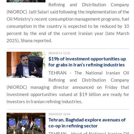
Refining and Distribution Company
(NIORDC) Jalil Salari said following the implementation of the
Oil Ministry’s recent consumption management programs, fuel
consumption in the country is expected to be reduced by 10
percent by the end of the current Iranian year (late March
2025), Shana reported.
2024-05-11 12:32
$19b of investment opportunities up
for grabs in Iran’s refining industries
TEHRAN - The National Iranian Oil
Refining and Distribution Company
(NIORDC) managing director announced on Friday that
investment opportunities valued at $19 billion are ready for
investors in Iranian refining industries.
2024-03-01 16:34
Tehran, Baghdad explore avenues of
co-op in refining sector
TEHRAN - Head of National Iranian Oil