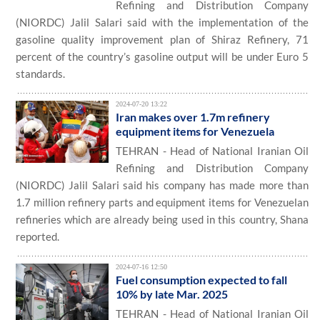
Refining and Distribution Company
(NIORDC) Jalil Salari said with the implementation of the
gasoline quality improvement plan of Shiraz Refinery, 71
percent of the country’s gasoline output will be under Euro 5
standards.
2024-07-20 13:22
Iran makes over 1.7m refinery
equipment items for Venezuela
TEHRAN - Head of National Iranian Oil
Refining and Distribution Company
(NIORDC) Jalil Salari said his company has made more than
1.7 million refinery parts and equipment items for Venezuelan
refineries which are already being used in this country, Shana
reported.
2024-07-16 12:50
Fuel consumption expected to fall
10% by late Mar. 2025
TEHRAN - Head of National Iranian Oil