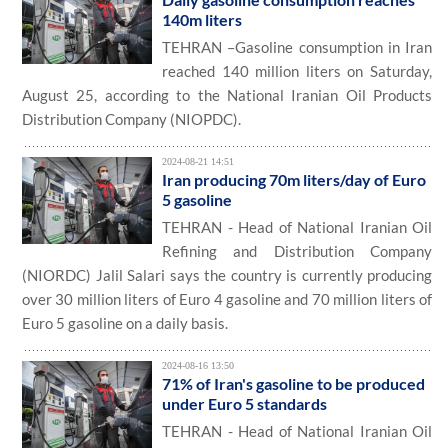
140m liters
TEHRAN –Gasoline consumption in Iran
reached 140 million liters on Saturday,
August 25, according to the National Iranian Oil Products
Distribution Company (NIOPDC).
2024-08-21 14:51
Iran producing 70m liters/day of Euro
5 gasoline
TEHRAN - Head of National Iranian Oil
Refining and Distribution Company
(NIORDC) Jalil Salari says the country is currently producing
over 30 million liters of Euro 4 gasoline and 70 million liters of
Euro 5 gasoline on a daily basis.
2024-08-16 13:50
71% of Iran's gasoline to be produced
under Euro 5 standards
TEHRAN - Head of National Iranian Oil