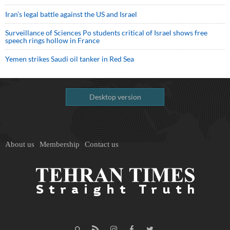
Iran’s legal battle against the US and Israel
Surveillance of Sciences Po students critical of Israel shows free
speech rings hollow in France
Yemen strikes Saudi oil tanker in Red Sea
Desktop version
About us
Membership
Contact us