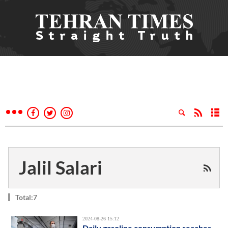
Jalil Salari
Total:7
2024-08-26 15:12
Daily gasoline consumption reaches