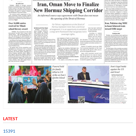
LATEST
15391