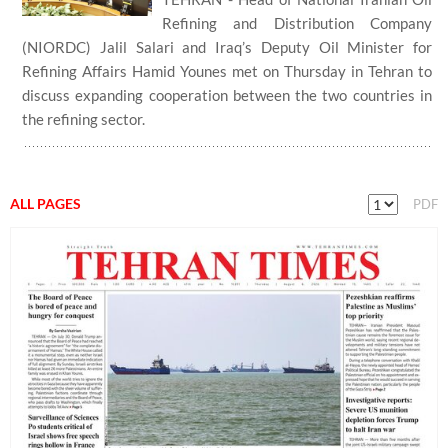
Refining and Distribution Company
(NIORDC) Jalil Salari and Iraq’s Deputy Oil Minister for
Refining Affairs Hamid Younes met on Thursday in Tehran to
discuss expanding cooperation between the two countries in
the refining sector.
ALL PAGES
PDF