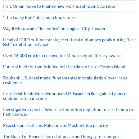
Iran, Oman move to finalize new Hormuz shipping corridor
“The Lucky Ride” at Iranian bookstores
Wajdi Mouawad’s “Incendies” on stage at City Theater
Head of ICRO outlines strategic cultural diplomacy goals during “Last
Bell” exhibition in Najaf
Over 16,000 entries received for Minab school literary award
Funeral held for family killed in US strike on Iran's Qeshm Island
Rouhani: US, Israel made 'fundamental miscalculation' over Iran's
resilience
Iran’s health minister denounces US-Israeli strike against Lamerd
stadium as ‘clear crime’
Investigative reports: Severe US munition depletion forces Trump to
halt Iran war
Pezeshkian reaffirms Palestine as Muslim's top priority
The Board of Peace is bored of peace and hungry for conquest