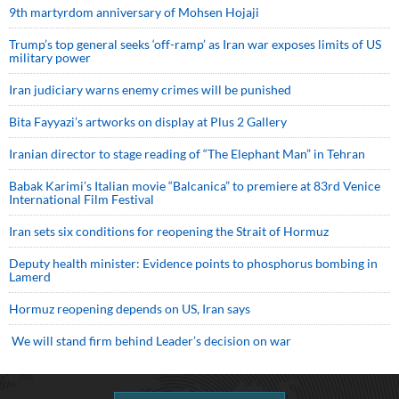
9th martyrdom anniversary of Mohsen Hojaji
Trump’s top general seeks ‘off-ramp’ as Iran war exposes limits of US
military power
Iran judiciary warns enemy crimes will be punished
Bita Fayyazi’s artworks on display at Plus 2 Gallery
Iranian director to stage reading of “The Elephant Man” in Tehran
Babak Karimi’s Italian movie “Balcanica” to premiere at 83rd Venice
International Film Festival
Iran sets six conditions for reopening the Strait of Hormuz
Deputy health minister: Evidence points to phosphorus bombing in
Lamerd
Hormuz reopening depends on US, Iran says
We will stand firm behind Leader’s decision on war