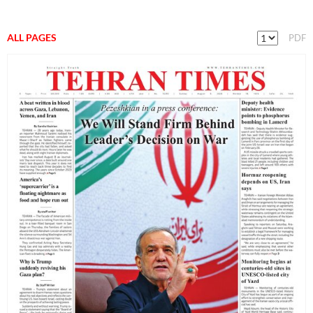
ALL PAGES
PDF