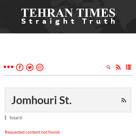
Jomhouri St.
Total:0
Requested content not found.