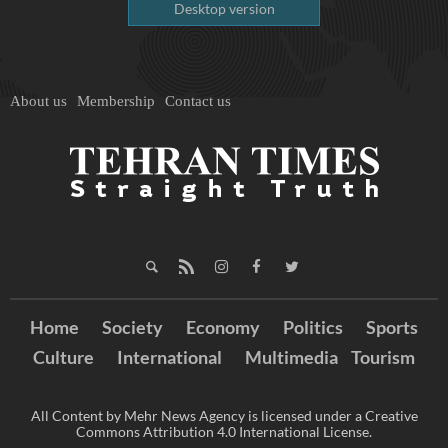
Desktop version
About us
Membership
Contact us
Home
Society
Economy
Politics
Sports
Culture
International
Multimedia
Tourism
All Content by Mehr News Agency is licensed under a Creative
Commons Attribution 4.0 International License.