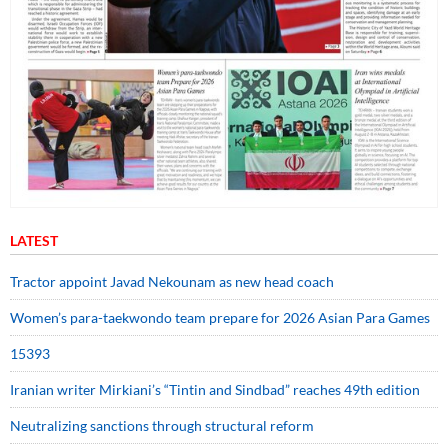
LATEST
Tractor appoint Javad Nekounam as new head coach
Women’s para-taekwondo team prepare for 2026 Asian Para Games
15393
Iranian writer Mirkiani’s “Tintin and Sindbad” reaches 49th edition
Neutralizing sanctions through structural reform