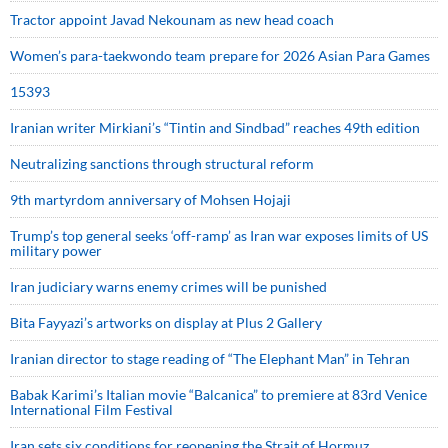
Tractor appoint Javad Nekounam as new head coach
Women’s para-taekwondo team prepare for 2026 Asian Para Games
15393
Iranian writer Mirkiani’s “Tintin and Sindbad” reaches 49th edition
Neutralizing sanctions through structural reform
9th martyrdom anniversary of Mohsen Hojaji
Trump’s top general seeks ‘off-ramp’ as Iran war exposes limits of US
military power
Iran judiciary warns enemy crimes will be punished
Bita Fayyazi’s artworks on display at Plus 2 Gallery
Iranian director to stage reading of “The Elephant Man” in Tehran
Babak Karimi’s Italian movie “Balcanica” to premiere at 83rd Venice
International Film Festival
Iran sets six conditions for reopening the Strait of Hormuz