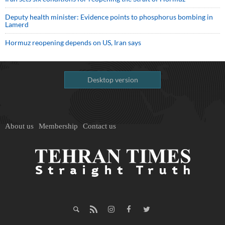
Deputy health minister: Evidence points to phosphorus bombing in
Lamerd
Hormuz reopening depends on US, Iran says
Desktop version
About us
Membership
Contact us