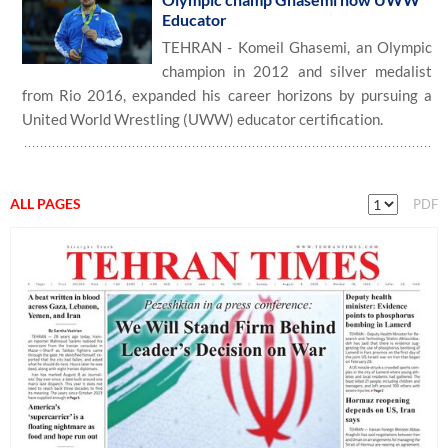
Educator
TEHRAN - Komeil Ghasemi, an Olympic
champion in 2012 and silver medalist
from Rio 2016, expanded his career horizons by pursuing a
United World Wrestling (UWW) educator certification.
ALL PAGES
PDF