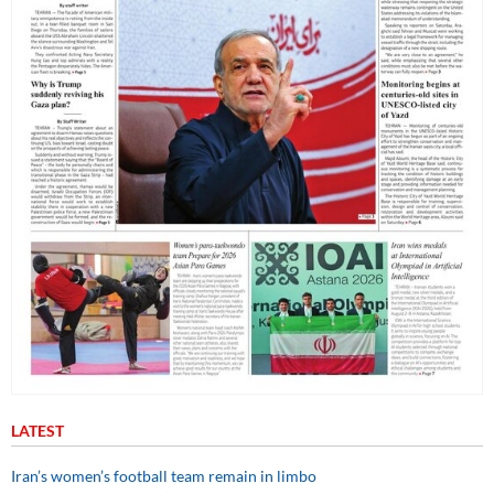
LATEST
Iran’s women’s football team remain in limbo