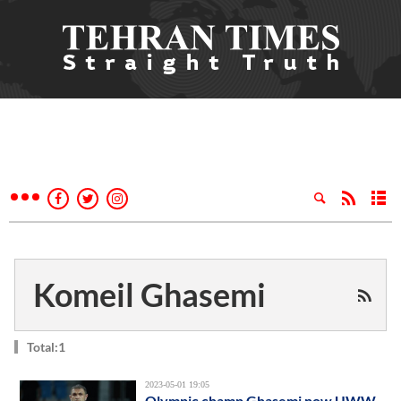
Komeil Ghasemi
Total:1
2023-05-01 19:05
Olympic champ Ghasemi now UWW