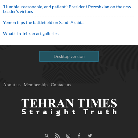
‘Humble, reasonable, and patient’: President Pezeshkian on the new
Leader’s virtues
Yemen flips the battlefield on Saudi Arabia
What’s in Tehran art galleries
Desktop version
About us
Membership
Contact us