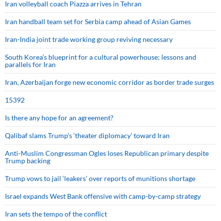
Iran volleyball coach Piazza arrives in Tehran
Iran handball team set for Serbia camp ahead of Asian Games
Iran-India joint trade working group reviving necessary
South Korea’s blueprint for a cultural powerhouse; lessons and
parallels for Iran
Iran, Azerbaijan forge new economic corridor as border trade surges
15392
Is there any hope for an agreement?
Qalibaf slams Trump’s ‘theater diplomacy’ toward Iran
Anti-Muslim Congressman Ogles loses Republican primary despite
Trump backing
Trump vows to jail ‘leakers’ over reports of munitions shortage
Israel expands West Bank offensive with camp-by-camp strategy
Iran sets the tempo of the conflict