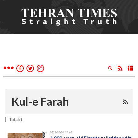
Kul-e Farah
Total:1
2025-10-01 17:45
4,000-year-old Elamite relief found in