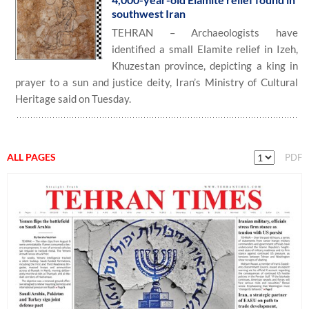
southwest Iran
TEHRAN – Archaeologists have
identified a small Elamite relief in Izeh,
Khuzestan province, depicting a king in
prayer to a sun and justice deity, Iran’s Ministry of Cultural
Heritage said on Tuesday.
ALL PAGES
PDF