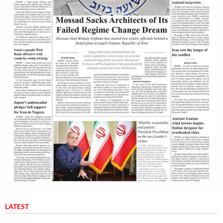
LATEST