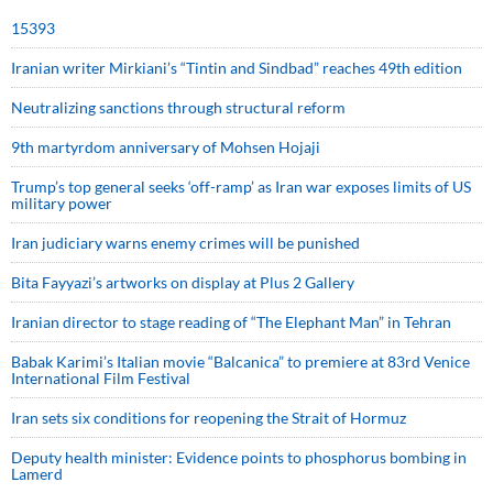
15393
Iranian writer Mirkiani’s “Tintin and Sindbad” reaches 49th edition
Neutralizing sanctions through structural reform
9th martyrdom anniversary of Mohsen Hojaji
Trump’s top general seeks ‘off-ramp’ as Iran war exposes limits of US
military power
Iran judiciary warns enemy crimes will be punished
Bita Fayyazi’s artworks on display at Plus 2 Gallery
Iranian director to stage reading of “The Elephant Man” in Tehran
Babak Karimi’s Italian movie “Balcanica” to premiere at 83rd Venice
International Film Festival
Iran sets six conditions for reopening the Strait of Hormuz
Deputy health minister: Evidence points to phosphorus bombing in
Lamerd