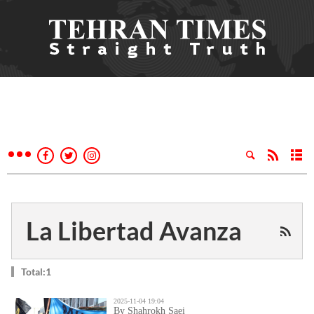
La Libertad Avanza
Total:1
2025-11-04 19:04
By Shahrokh Saei