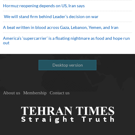
Hormuz reopening depends on US, Iran says
We will stand firm behind Leader’s decision on war
A beat written in blood across Gaza, Lebanon, Yemen, and Iran
America’s ‘supercarrier’ is a floating nightmare as food and hope run
out
Desktop version
About us
Membership
Contact us