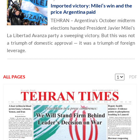
Imported victory: Milei’s win and the
price Argentina paid
TEHRAN – Argentina’s October midterm
elections handed President Javier Milei’s
La Libertad Avanza party a sweeping victory. But this was not
a triumph of domestic approval — it was a triumph of foreign
leverage.
ALL PAGES
PDF