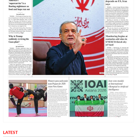
LATEST