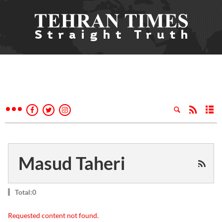
Masud Taheri
Total:0
Requested content not found.