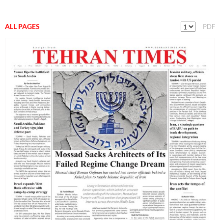
ALL PAGES
PDF