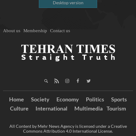
Desktop version
About us
Membership
Contact us
Home
Society
Economy
Politics
Sports
Culture
International
Multimedia
Tourism
All Content by Mehr News Agency is licensed under a Creative
Commons Attribution 4.0 International License.