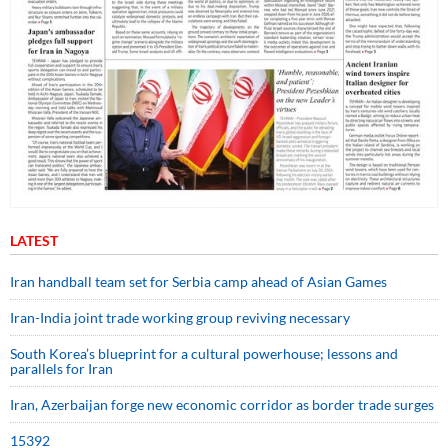
LATEST
Iran handball team set for Serbia camp ahead of Asian Games
Iran-India joint trade working group reviving necessary
South Korea’s blueprint for a cultural powerhouse; lessons and
parallels for Iran
Iran, Azerbaijan forge new economic corridor as border trade surges
15392