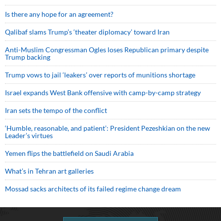
Is there any hope for an agreement?
Qalibaf slams Trump’s ‘theater diplomacy’ toward Iran
Anti-Muslim Congressman Ogles loses Republican primary despite
Trump backing
Trump vows to jail ‘leakers’ over reports of munitions shortage
Israel expands West Bank offensive with camp-by-camp strategy
Iran sets the tempo of the conflict
‘Humble, reasonable, and patient’: President Pezeshkian on the new
Leader’s virtues
Yemen flips the battlefield on Saudi Arabia
What’s in Tehran art galleries
Mossad sacks architects of its failed regime change dream