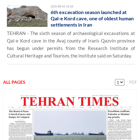
2025-08-10 16:58
6th excavation season launched at
Qal-e Kord cave, one of oldest human
settlements in Iran
TEHRAN - The sixth season of archaeological excavations at
Qal-e Kord cave in the Avaj county of Iran’s Qazvin province
has begun under permits from the Research Institute of
Cultural Heritage and Tourism, the institute said on Saturday.
ALL PAGES
PDF