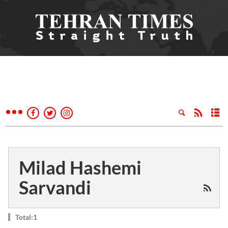
Milad Hashemi
Sarvandi
Total:1