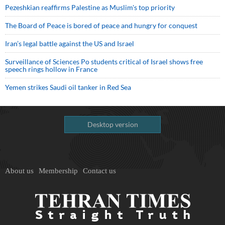
Pezeshkian reaffirms Palestine as Muslim's top priority
The Board of Peace is bored of peace and hungry for conquest
Iran’s legal battle against the US and Israel
Surveillance of Sciences Po students critical of Israel shows free
speech rings hollow in France
Yemen strikes Saudi oil tanker in Red Sea
Desktop version
About us
Membership
Contact us