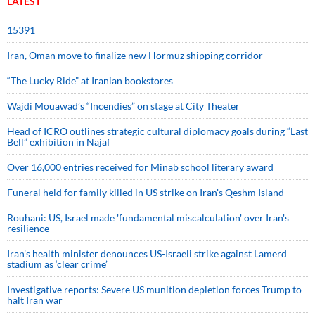
LATEST
15391
Iran, Oman move to finalize new Hormuz shipping corridor
“The Lucky Ride” at Iranian bookstores
Wajdi Mouawad’s “Incendies” on stage at City Theater
Head of ICRO outlines strategic cultural diplomacy goals during “Last
Bell” exhibition in Najaf
Over 16,000 entries received for Minab school literary award
Funeral held for family killed in US strike on Iran's Qeshm Island
Rouhani: US, Israel made 'fundamental miscalculation' over Iran's
resilience
Iran’s health minister denounces US-Israeli strike against Lamerd
stadium as ‘clear crime’
Investigative reports: Severe US munition depletion forces Trump to
halt Iran war