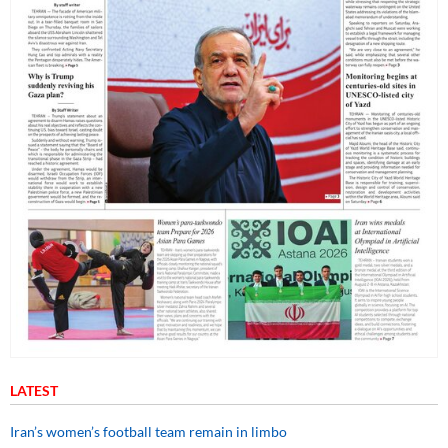
LATEST
Iran’s women’s football team remain in limbo