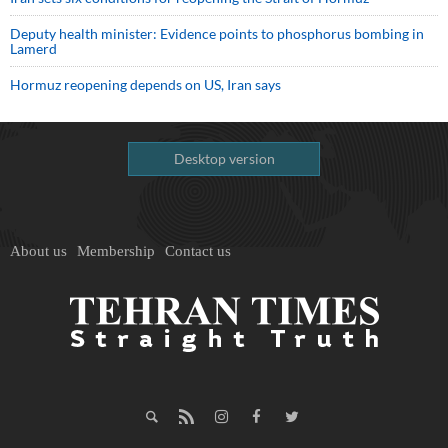
Deputy health minister: Evidence points to phosphorus bombing in
Lamerd
Hormuz reopening depends on US, Iran says
Desktop version
About us
Membership
Contact us