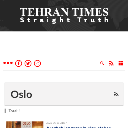
Oslo
Total:1
2025-06-11 21:17
Araghchi engages in high-stakes