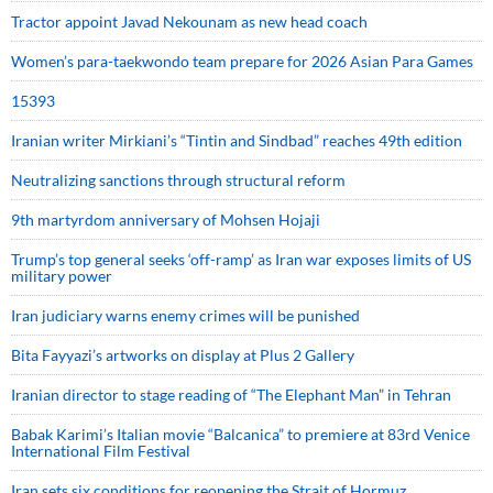
Tractor appoint Javad Nekounam as new head coach
Women’s para-taekwondo team prepare for 2026 Asian Para Games
15393
Iranian writer Mirkiani’s “Tintin and Sindbad” reaches 49th edition
Neutralizing sanctions through structural reform
9th martyrdom anniversary of Mohsen Hojaji
Trump’s top general seeks ‘off-ramp’ as Iran war exposes limits of US
military power
Iran judiciary warns enemy crimes will be punished
Bita Fayyazi’s artworks on display at Plus 2 Gallery
Iranian director to stage reading of “The Elephant Man” in Tehran
Babak Karimi’s Italian movie “Balcanica” to premiere at 83rd Venice
International Film Festival
Iran sets six conditions for reopening the Strait of Hormuz