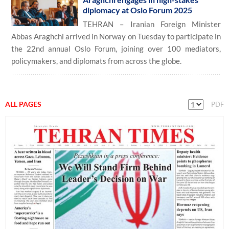
diplomacy at Oslo Forum 2025
TEHRAN – Iranian Foreign Minister
Abbas Araghchi arrived in Norway on Tuesday to participate in
the 22nd annual Oslo Forum, joining over 100 mediators,
policymakers, and diplomats from across the globe.
ALL PAGES
PDF