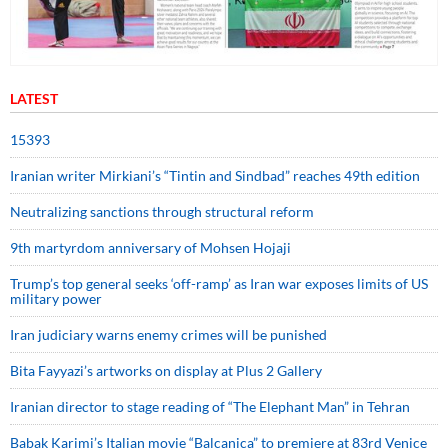
LATEST
15393
Iranian writer Mirkiani’s “Tintin and Sindbad” reaches 49th edition
Neutralizing sanctions through structural reform
9th martyrdom anniversary of Mohsen Hojaji
Trump’s top general seeks ‘off-ramp’ as Iran war exposes limits of US
military power
Iran judiciary warns enemy crimes will be punished
Bita Fayyazi’s artworks on display at Plus 2 Gallery
Iranian director to stage reading of “The Elephant Man” in Tehran
Babak Karimi’s Italian movie “Balcanica” to premiere at 83rd Venice