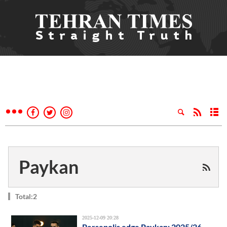
Paykan
Total:2
2025-12-09 20:28
Persepolis edge Paykan: 2025/26