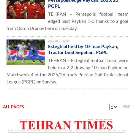
PGPL
TEHRAN – Persepolis football team
edged past Paykan 1-0 thanks to a goal
from Oston Urunov here on Tuesday.
2025-09-21 22:09
Esteghlal held by 10-man Paykan,
Tractor beat Sepahan: PGPL
TEHRAN – Esteghlal football team were
held to a 2-2 draw by 10-man Paykan on
Matchweek 4 of the 2025/26 Iran’s Persian Gulf Professional
League (PGPL) on Sunday.
ALL PAGES
PDF