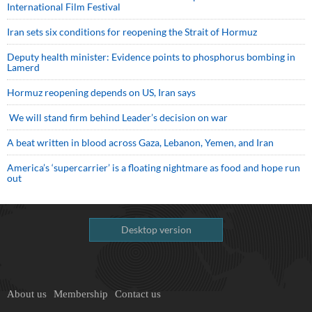
International Film Festival
Iran sets six conditions for reopening the Strait of Hormuz
Deputy health minister: Evidence points to phosphorus bombing in
Lamerd
Hormuz reopening depends on US, Iran says
We will stand firm behind Leader’s decision on war
A beat written in blood across Gaza, Lebanon, Yemen, and Iran
America’s ‘supercarrier’ is a floating nightmare as food and hope run
out
Desktop version
About us
Membership
Contact us