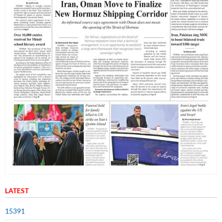
LATEST
15391