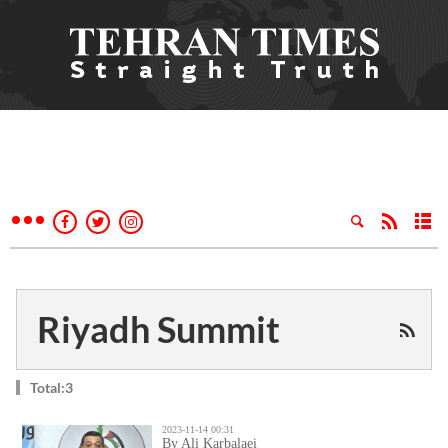
Riyadh Summit
Total:3
2023-11-14 00:31
By Ali Karbalaei