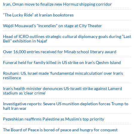
Iran, Oman move to finalize new Hormuz shipping corridor
“The Lucky Ride” at Iranian bookstores
Wajdi Mouawad’s “Incendies” on stage at City Theater
Head of ICRO outlines strategic cultural diplomacy goals during “Last
Bell” exhibition in Najaf
Over 16,000 entries received for Minab school literary award
Funeral held for family killed in US strike on Iran's Qeshm Island
Rouhani: US, Israel made 'fundamental miscalculation' over Iran's
resilience
Iran’s health minister denounces US-Israeli strike against Lamerd
stadium as ‘clear crime’
Investigative reports: Severe US munition depletion forces Trump to
halt Iran war
Pezeshkian reaffirms Palestine as Muslim's top priority
The Board of Peace is bored of peace and hungry for conquest