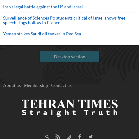
Iran’s legal battle against the US and Israel
Surveillance of Sciences Po students critical of Israel shows free
speech rings hollow in France
Yemen strikes Saudi oil tanker in Red Sea
Desktop version
About us
Membership
Contact us