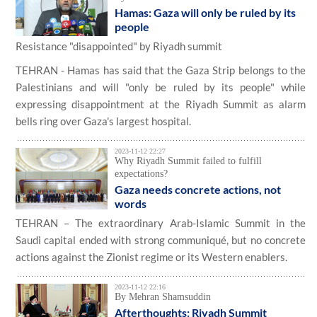
Hamas: Gaza will only be ruled by its
people
Resistance "disappointed" by Riyadh summit
TEHRAN - Hamas has said that the Gaza Strip belongs to the
Palestinians and will "only be ruled by its people" while
expressing disappointment at the Riyadh Summit as alarm
bells ring over Gaza's largest hospital.
2023-11-12 22:27
Why Riyadh Summit failed to fulfill
expectations?
Gaza needs concrete actions, not
words
TEHRAN – The extraordinary Arab-Islamic Summit in the
Saudi capital ended with strong communiqué, but no concrete
actions against the Zionist regime or its Western enablers.
2023-11-12 22:16
By Mehran Shamsuddin
Afterthoughts: Riyadh Summit