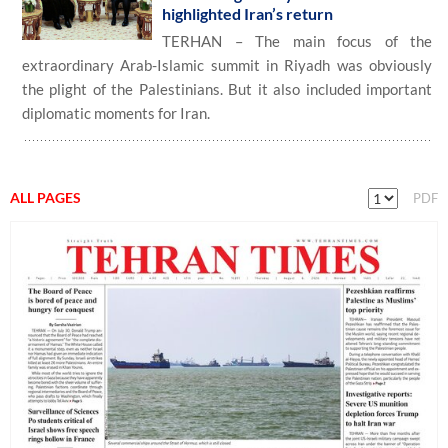
highlighted Iran’s return
TERHAN – The main focus of the
extraordinary Arab-Islamic summit in Riyadh was obviously
the plight of the Palestinians. But it also included important
diplomatic moments for Iran.
ALL PAGES
PDF