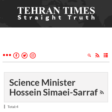
Science Minister
Hossein Simaei-Sarraf
Total:4