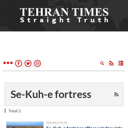
Se-Kuh-e fortress
Total:1
2026-04-12 01:32
Se-Kuh-e fortress offers window into