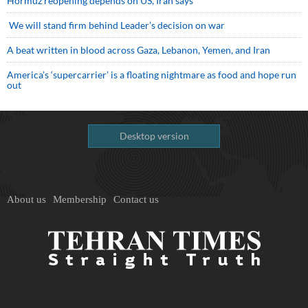
Hormuz reopening depends on US, Iran says
We will stand firm behind Leader’s decision on war
A beat written in blood across Gaza, Lebanon, Yemen, and Iran
America’s ‘supercarrier’ is a floating nightmare as food and hope run
out
Desktop version
About us
Membership
Contact us