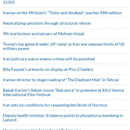
15393
Iranian writer Mirkiani’s “Tintin and Sindbad” reaches 49th edition
Neutralizing sanctions through structural reform
9th martyrdom anniversary of Mohsen Hojaji
Trump’s top general seeks ‘off-ramp’ as Iran war exposes limits of US
military power
Iran judiciary warns enemy crimes will be punished
Bita Fayyazi’s artworks on display at Plus 2 Gallery
Iranian director to stage reading of “The Elephant Man” in Tehran
Babak Karimi’s Italian movie “Balcanica” to premiere at 83rd Venice
International Film Festival
Iran sets six conditions for reopening the Strait of Hormuz
Deputy health minister: Evidence points to phosphorus bombing in
Lamerd