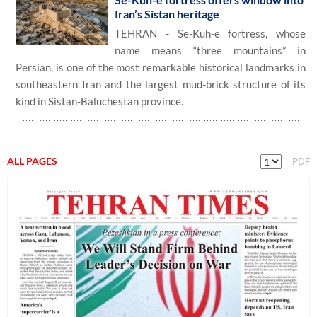
Iran’s Sistan heritage
TEHRAN - Se-Kuh-e fortress, whose
name means “three mountains” in
Persian, is one of the most remarkable historical landmarks in
southeastern Iran and the largest mud-brick structure of its
kind in Sistan-Baluchestan province.
ALL PAGES
PDF