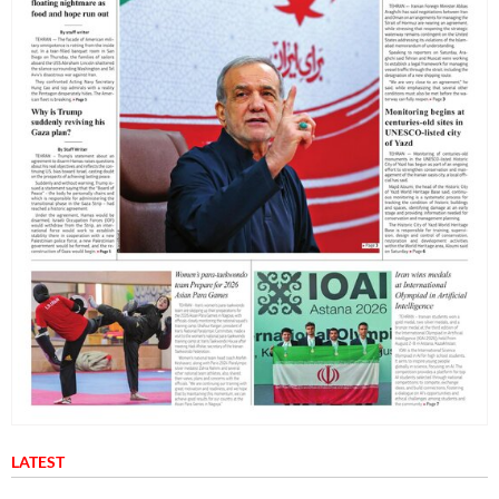
LATEST