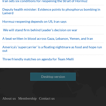
Iran sets six conditions for reopening the Strait of Hormuz
Deputy health minister: Evidence points to phosphorus bombing in
Lamerd
Hormuz reopening depends on US, Iran says
We will stand firm behind Leader’s decision on war
A beat written in blood across Gaza, Lebanon, Yemen, and Iran
America’s ‘supercarrier’ is a floating nightmare as food and hope run
out
Three friendly matches on agenda for Team Melli
Desktop version
About us
Membership
Contact us