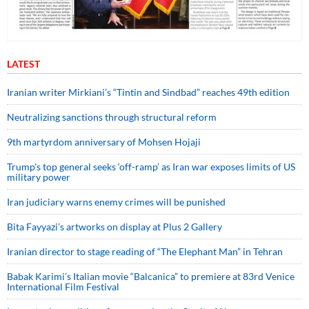
LATEST
Iranian writer Mirkiani’s “Tintin and Sindbad” reaches 49th edition
Neutralizing sanctions through structural reform
9th martyrdom anniversary of Mohsen Hojaji
Trump’s top general seeks ‘off-ramp’ as Iran war exposes limits of US
military power
Iran judiciary warns enemy crimes will be punished
Bita Fayyazi’s artworks on display at Plus 2 Gallery
Iranian director to stage reading of “The Elephant Man” in Tehran
Babak Karimi’s Italian movie “Balcanica” to premiere at 83rd Venice
International Film Festival