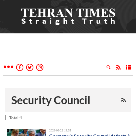
Security Council
Total:1
2026-06-22 19:35
Germany’s Security Council defeat: A