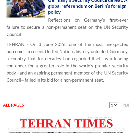
global referendum on Berlin’s foreign
policy
Reflections on Germany’s first-ever
failure to secure a non-permanent seat on the UN Security
Council
TEHRAN - On 3 June 2026, one of the most unexpected
outcomes in recent United Nations history unfolded. Germany,
a country that for decades had regarded itself as a leading
contender for a greater role in the world’s premier security
body—and an aspiring permanent member of the UN Security
Council—failed in its bid for a non-permanent seat.
ALL PAGES
PDF