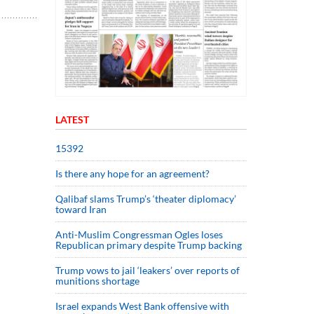
LATEST
15392
Is there any hope for an agreement?
Qalibaf slams Trump’s ‘theater diplomacy’
toward Iran
Anti-Muslim Congressman Ogles loses
Republican primary despite Trump backing
Trump vows to jail ‘leakers’ over reports of
munitions shortage
Israel expands West Bank offensive with