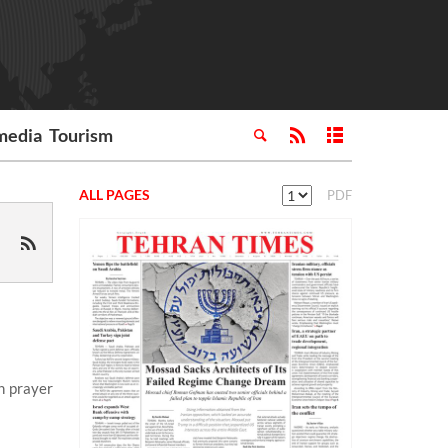
media
Tourism
ALL PAGES
PDF
n prayer