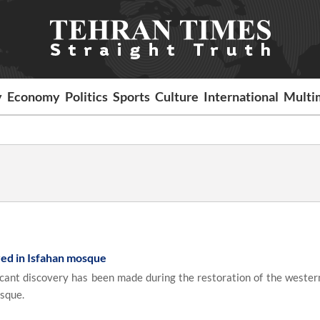
y
Economy
Politics
Sports
Culture
International
Multi
red in Isfahan mosque
icant discovery has been made during the restoration of the wester
osque.