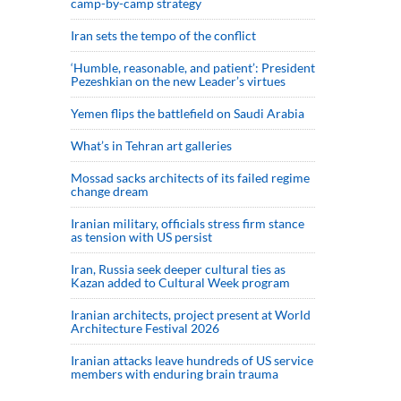
camp-by-camp strategy
Iran sets the tempo of the conflict
‘Humble, reasonable, and patient’: President
Pezeshkian on the new Leader’s virtues
Yemen flips the battlefield on Saudi Arabia
What’s in Tehran art galleries
Mossad sacks architects of its failed regime
change dream
Iranian military, officials stress firm stance
as tension with US persist
Iran, Russia seek deeper cultural ties as
Kazan added to Cultural Week program
Iranian architects, project present at World
Architecture Festival 2026
Iranian attacks leave hundreds of US service
members with enduring brain trauma