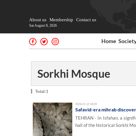
About us
Membership
Contact us
Sat August 8, 2026
Home
Societ
Sorkhi Mosque
Total:1
2024-11-13 18:01
Safavid-era mihrab discove
TEHRAN - In Isfahan, a signif
hall of the historical Sorkhi M