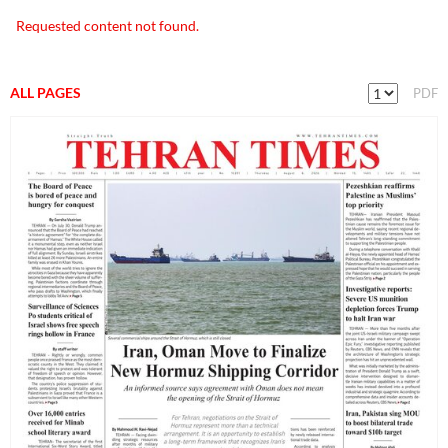
Requested content not found.
ALL PAGES
PDF