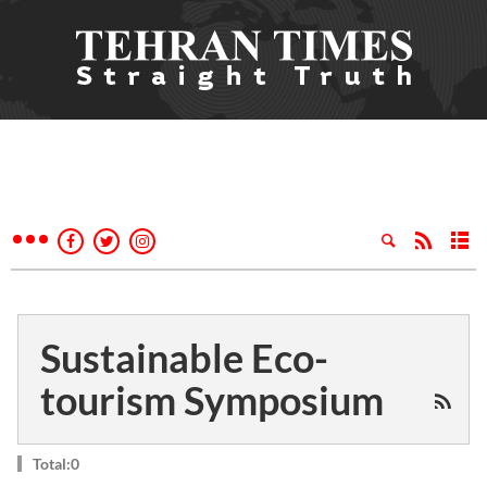
Sustainable Eco-
tourism Symposium
Total:0