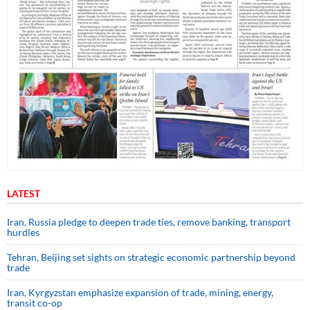
LATEST
Iran, Russia pledge to deepen trade ties, remove banking, transport
hurdles
Tehran, Beijing set sights on strategic economic partnership beyond
trade
Iran, Kyrgyzstan emphasize expansion of trade, mining, energy,
transit co-op