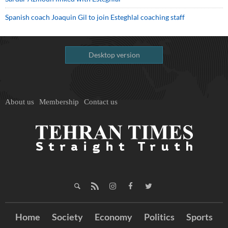
Spanish coach Joaquin Gil to join Esteghlal coaching staff
Desktop version
About us
Membership
Contact us
Home
Society
Economy
Politics
Sports