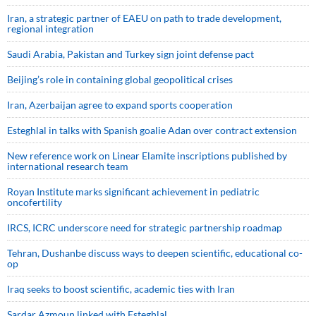
Iran, a strategic partner of EAEU on path to trade development,
regional integration
Saudi ⁠Arabia, Pakistan and Turkey sign ⁠joint defense pact
Beijing’s role in containing global geopolitical crises
Iran, Azerbaijan agree to expand sports cooperation
Esteghlal in talks with Spanish goalie Adan over contract extension
New reference work on Linear Elamite inscriptions published by
international research team
Royan Institute marks significant achievement in pediatric
oncofertility
IRCS, ICRC underscore need for strategic partnership roadmap
Tehran, Dushanbe discuss ways to deepen scientific, educational co-
op
Iraq seeks to boost scientific, academic ties with Iran
Sardar Azmoun linked with Esteghlal