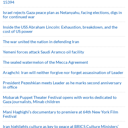
15394
Israel rejects Gaza peace plan as Netanyahu, facing elections, digs in
for continued war
Inside the USS Abraham Lincoln: Exhaustion, breakdown, and the
cost of US power
The war united the nation in defending Iran
Yemeni forces attack Saudi Aramco oil facility
The sealed watermelon of the Mecca Agreement
Araghchi: Iran will neither forgive nor forget assassination of Leader
President Pezeshkian meets Leader as he marks second anniversary
in office
Mobarak Puppet Theater Festival opens with works dedicated to
Gaza journalists, Minab children
Mani Haghighi’s documentary to premiere at 64th New York Film
Festival
Iran highlights culture as key to peace at BRICS Culture Ministers’