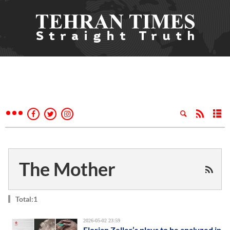
The Mother
Total:1
2026-05-02 23:59
Florian Zeller’s plays to be analyzed in