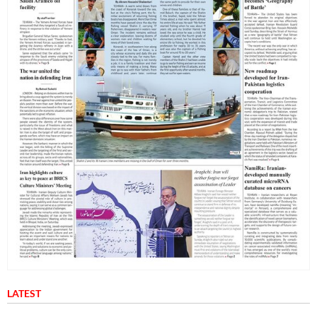
LATEST