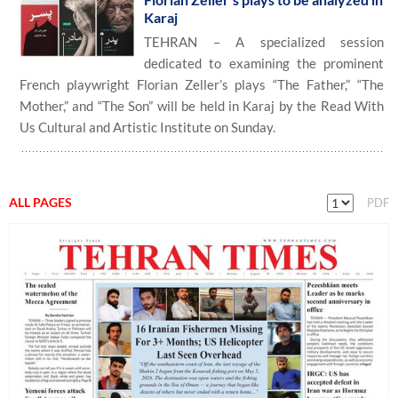
Karaj
TEHRAN – A specialized session
dedicated to examining the prominent
French playwright Florian Zeller’s plays “The Father,” “The
Mother,” and “The Son” will be held in Karaj by the Read With
Us Cultural and Artistic Institute on Sunday.
ALL PAGES
PDF