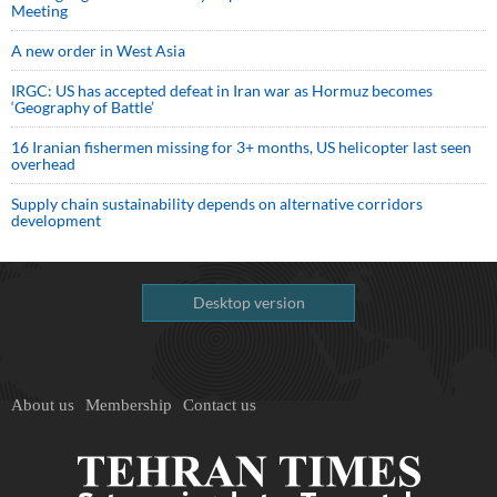
Meeting
A new order in West Asia
IRGC: US has accepted defeat in Iran war as Hormuz becomes
‘Geography of Battle’
16 Iranian fishermen missing for 3+ months, US helicopter last seen
overhead
Supply chain sustainability depends on alternative corridors
development
Desktop version
About us
Membership
Contact us