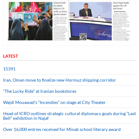
LATEST
15391
Iran, Oman move to finalize new Hormuz shipping corridor
“The Lucky Ride” at Iranian bookstores
Wajdi Mouawad’s “Incendies” on stage at City Theater
Head of ICRO outlines strategic cultural diplomacy goals during “Last
Bell” exhibition in Najaf
Over 16,000 entries received for Minab school literary award