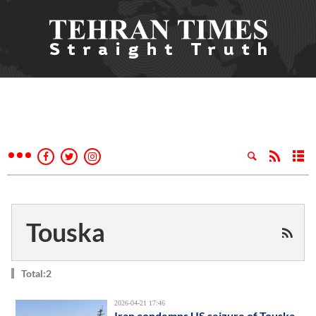
Touska
Total:2
2026-04-21 17:46
Iran condemns US seizure of Touska