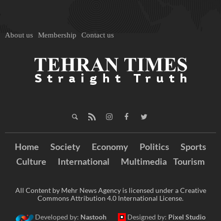
About us
Membership
Contact us
Home
Society
Economy
Politics
Sports
Culture
International
Multimedia
Tourism
All Content by Mehr News Agency is licensed under a Creative
Commons Attribution 4.0 International License.
Developed by:
Nastooh
Designed by:
Pixel Studio