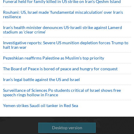
Funeral held for family killed in US strike on Iran's Qeshm Island
Rouhani: US, Israel made 'fundamental miscalculation' over Iran's
resilience
Iran’s health minister denounces US-Israeli strike against Lamerd
stadium as ‘clear crime’
Investigative reports: Severe US munition depletion forces Trump to
halt Iran war
Pezeshkian reaffirms Palestine as Muslim's top priority
The Board of Peace is bored of peace and hungry for conquest
Iran’s legal battle against the US and Israel
Surveillance of Sciences Po students critical of Israel shows free
speech rings hollow in France
Yemen strikes Saudi oil tanker in Red Sea
Desktop version