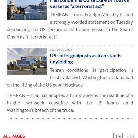
vessel as “a terrorist act”
TEHRAN - Iran’s Foreign Ministry issued
a strongly-worded statement on Tuesday
denouncing the US seizure of an Iranian vessel in the Sea of
Oman as “a terrorist act”.
2026-04-20 21:23
US shifts goalposts as Iran stands
unyielding
Tehran conditions its participation in
fresh talks with Washington in Islamabad
on the lifting of the US naval blockade
TEHRAN — Iran has adopted a firm stance as the deadline of a
fragile two-week ceasefire with the US looms amid
Washington's breach of the truce.
ALL PAGES
PDF