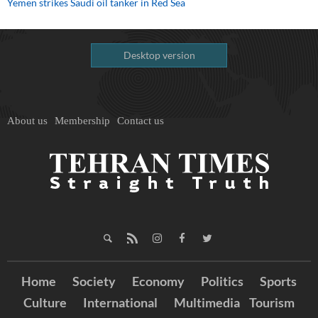
Yemen strikes Saudi oil tanker in Red Sea
Desktop version
About us
Membership
Contact us
Home
Society
Economy
Politics
Sports
Culture
International
Multimedia
Tourism