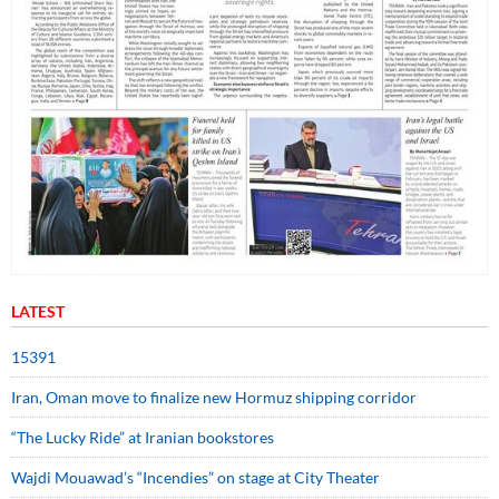
LATEST
15391
Iran, Oman move to finalize new Hormuz shipping corridor
“The Lucky Ride” at Iranian bookstores
Wajdi Mouawad’s “Incendies” on stage at City Theater