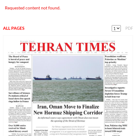
Requested content not found.
ALL PAGES
PDF