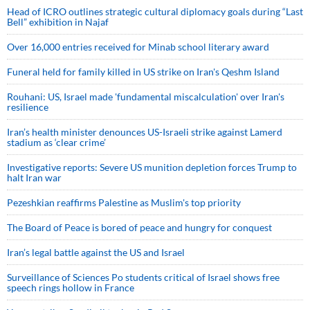
Head of ICRO outlines strategic cultural diplomacy goals during “Last
Bell” exhibition in Najaf
Over 16,000 entries received for Minab school literary award
Funeral held for family killed in US strike on Iran's Qeshm Island
Rouhani: US, Israel made 'fundamental miscalculation' over Iran's
resilience
Iran’s health minister denounces US-Israeli strike against Lamerd
stadium as ‘clear crime’
Investigative reports: Severe US munition depletion forces Trump to
halt Iran war
Pezeshkian reaffirms Palestine as Muslim's top priority
The Board of Peace is bored of peace and hungry for conquest
Iran’s legal battle against the US and Israel
Surveillance of Sciences Po students critical of Israel shows free
speech rings hollow in France