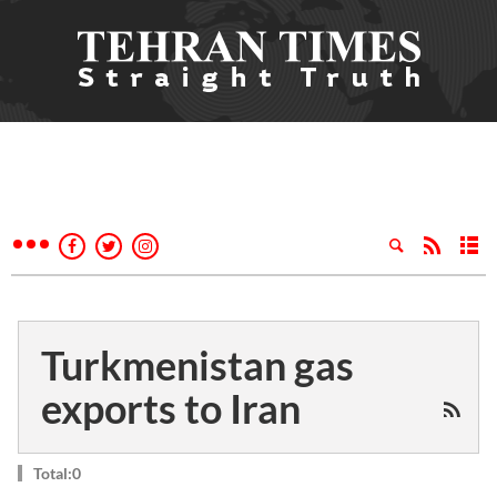
Turkmenistan gas
exports to Iran
Total:0