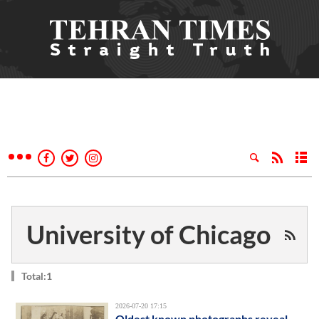
University of Chicago
Total:1
2026-07-20 17:15
Oldest known photographs reveal