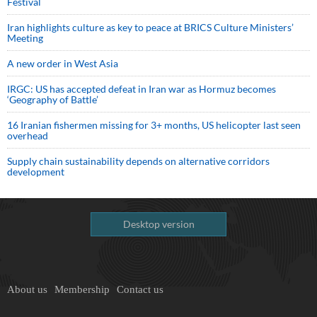
Festival
Iran highlights culture as key to peace at BRICS Culture Ministers’
Meeting
A new order in West Asia
IRGC: US has accepted defeat in Iran war as Hormuz becomes
‘Geography of Battle’
16 Iranian fishermen missing for 3+ months, US helicopter last seen
overhead
Supply chain sustainability depends on alternative corridors
development
Desktop version
About us
Membership
Contact us