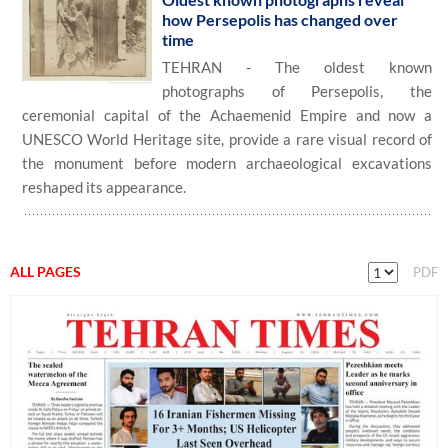
how Persepolis has changed over
time
TEHRAN - The oldest known
photographs of Persepolis, the
ceremonial capital of the Achaemenid Empire and now a
UNESCO World Heritage site, provide a rare visual record of
the monument before modern archaeological excavations
reshaped its appearance.
ALL PAGES
PDF