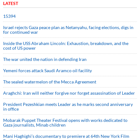
LATEST
15394
Israel rejects Gaza peace plan as Netanyahu, facing elections, digs in
for continued war
Inside the USS Abraham Lincoln: Exhaustion, breakdown, and the
cost of US power
The war united the nation in defending Iran
Yemeni forces attack Saudi Aramco oil facility
The sealed watermelon of the Mecca Agreement
Araghchi: Iran will neither forgive nor forget assassination of Leader
President Pezeshkian meets Leader as he marks second anniversary
in office
Mobarak Puppet Theater Festival opens with works dedicated to
Gaza journalists, Minab children
Mani Haghighi’s documentary to premiere at 64th New York Film