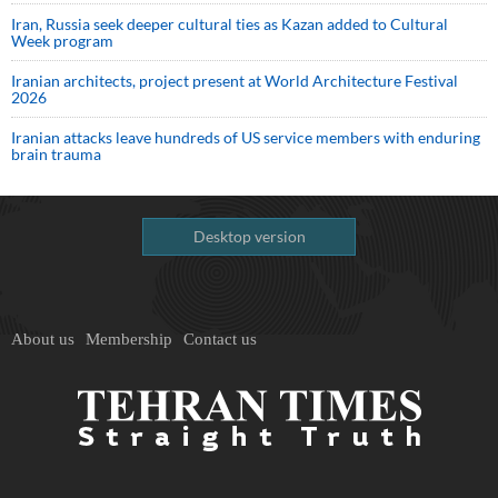
Iran, Russia seek deeper cultural ties as Kazan added to Cultural
Week program
Iranian architects, project present at World Architecture Festival
2026
Iranian attacks leave hundreds of US service members with enduring
brain trauma
Desktop version
About us
Membership
Contact us