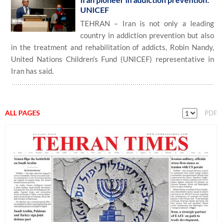
UNICEF
TEHRAN – Iran is not only a leading
country in addiction prevention but also
in the treatment and rehabilitation of addicts, Robin Nandy,
United Nations Children's Fund (UNICEF) representative in
Iran has said.
ALL PAGES
PDF