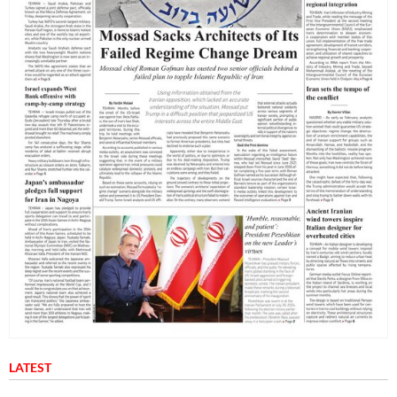
LATEST