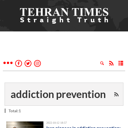
addiction prevention
Total:1
2022-10-12 18:57
Iran pioneer in addiction prevention: