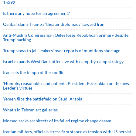
15392
Is there any hope for an agreement?
Qalibaf slams Trump’s ‘theater diplomacy’ toward Iran
Anti-Muslim Congressman Ogles loses Republican primary despite
Trump backing
Trump vows to jail ‘leakers’ over reports of munitions shortage
Israel expands West Bank offensive with camp-by-camp strategy
Iran sets the tempo of the conflict
‘Humble, reasonable, and patient’: President Pezeshkian on the new
Leader’s virtues
Yemen flips the battlefield on Saudi Arabia
What’s in Tehran art galleries
Mossad sacks architects of its failed regime change dream
Iranian military, officials stress firm stance as tension with US persist