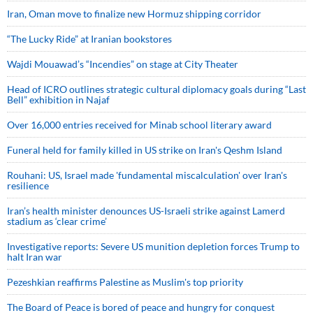
Iran, Oman move to finalize new Hormuz shipping corridor
“The Lucky Ride” at Iranian bookstores
Wajdi Mouawad’s “Incendies” on stage at City Theater
Head of ICRO outlines strategic cultural diplomacy goals during “Last
Bell” exhibition in Najaf
Over 16,000 entries received for Minab school literary award
Funeral held for family killed in US strike on Iran's Qeshm Island
Rouhani: US, Israel made 'fundamental miscalculation' over Iran's
resilience
Iran’s health minister denounces US-Israeli strike against Lamerd
stadium as ‘clear crime’
Investigative reports: Severe US munition depletion forces Trump to
halt Iran war
Pezeshkian reaffirms Palestine as Muslim's top priority
The Board of Peace is bored of peace and hungry for conquest