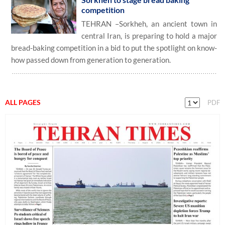
competition
TEHRAN –Sorkheh, an ancient town in
central Iran, is preparing to hold a major
bread-baking competition in a bid to put the spotlight on know-
how passed down from generation to generation.
ALL PAGES
PDF