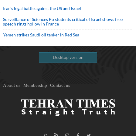
Iran’s legal battle against the US and Israel
Surveillance of Sciences Po students critical of Israel shows free
speech rings hollow in France
Yemen strikes Saudi oil tanker in Red Sea
Desktop version
About us
Membership
Contact us