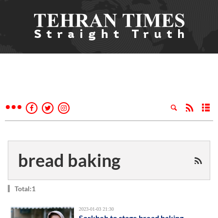
bread baking
Total:1
2023-01-03 21:30
Sorkheh to stage bread baking