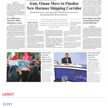
LATEST
15391