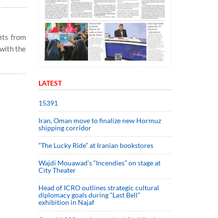
its from
with the
LATEST
15391
Iran, Oman move to finalize new Hormuz
shipping corridor
“The Lucky Ride” at Iranian bookstores
Wajdi Mouawad’s “Incendies” on stage at
City Theater
Head of ICRO outlines strategic cultural
diplomacy goals during “Last Bell”
exhibition in Najaf