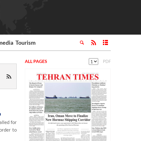
media
Tourism
ALL PAGES
PDF
h
lled for
order to