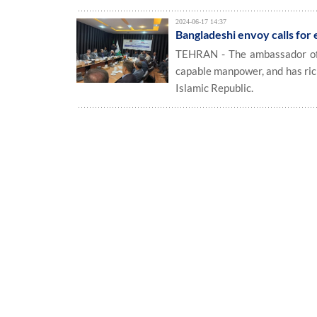
2024-06-17 14:37
Bangladeshi envoy calls for 
TEHRAN - The ambassador of B
capable manpower, and has ric
Islamic Republic.