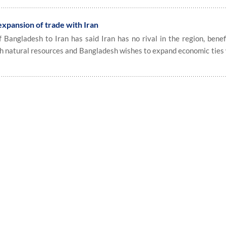
expansion of trade with Iran
angladesh to Iran has said Iran has no rival in the region, benef
h natural resources and Bangladesh wishes to expand economic ties 