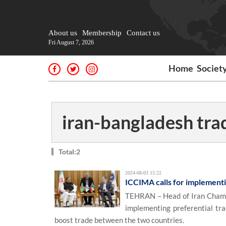
About us
Membership
Contact us
Fri August 7, 2026
Home
Societ
iran-bangladesh tra
Total:2
2024-08-03 15:22
ICCIMA calls for implement
TEHRAN – Head of Iran Chambe
implementing preferential tr
boost trade between the two countries.