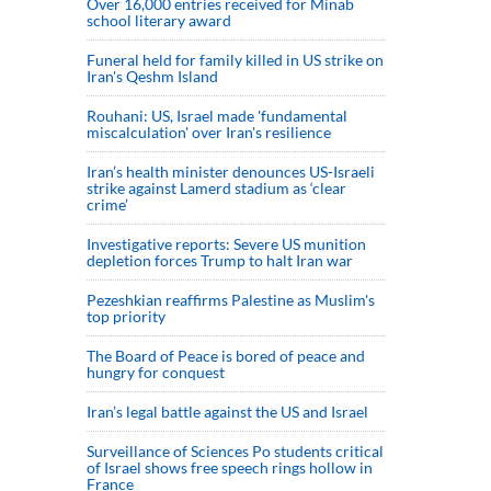
Over 16,000 entries received for Minab
school literary award
Funeral held for family killed in US strike on
Iran's Qeshm Island
Rouhani: US, Israel made 'fundamental
miscalculation' over Iran's resilience
Iran’s health minister denounces US-Israeli
strike against Lamerd stadium as ‘clear
crime’
Investigative reports: Severe US munition
depletion forces Trump to halt Iran war
Pezeshkian reaffirms Palestine as Muslim's
top priority
The Board of Peace is bored of peace and
hungry for conquest
Iran’s legal battle against the US and Israel
Surveillance of Sciences Po students critical
of Israel shows free speech rings hollow in
France