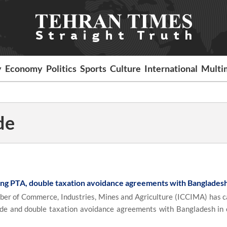
y
Economy
Politics
Sports
Culture
International
Multi
de
ing PTA, double taxation avoidance agreements with Banglades
r of Commerce, Industries, Mines and Agriculture (ICCIMA) has ca
ade and double taxation avoidance agreements with Bangladesh in 