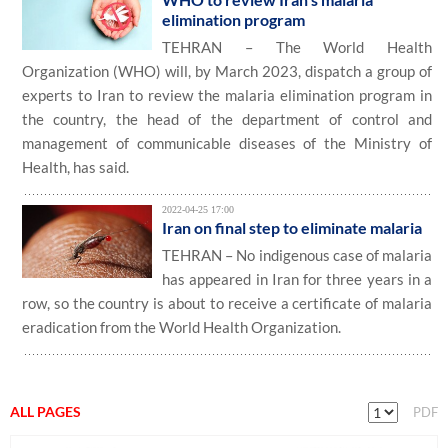
elimination program
TEHRAN – The World Health
Organization (WHO) will, by March 2023, dispatch a group of
experts to Iran to review the malaria elimination program in
the country, the head of the department of control and
management of communicable diseases of the Ministry of
Health, has said.
2022-04-25 17:00
Iran on final step to eliminate malaria
TEHRAN – No indigenous case of malaria
has appeared in Iran for three years in a
row, so the country is about to receive a certificate of malaria
eradication from the World Health Organization.
ALL PAGES
PDF