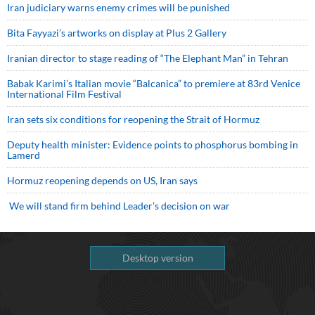
Iran judiciary warns enemy crimes will be punished
Bita Fayyazi’s artworks on display at Plus 2 Gallery
Iranian director to stage reading of “The Elephant Man” in Tehran
Babak Karimi’s Italian movie “Balcanica” to premiere at 83rd Venice
International Film Festival
Iran sets six conditions for reopening the Strait of Hormuz
Deputy health minister: Evidence points to phosphorus bombing in
Lamerd
Hormuz reopening depends on US, Iran says
We will stand firm behind Leader’s decision on war
Desktop version