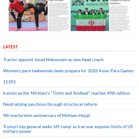
LATEST
Tractor appoint Javad Nekounam as new head coach
Women’s para-taekwondo team prepare for 2026 Asian Para Games
15393
Iranian writer Mirkiani’s “Tintin and Sindbad” reaches 49th edition
Neutralizing sanctions through structural reform
9th martyrdom anniversary of Mohsen Hojaji
Trump’s top general seeks ‘off-ramp’ as Iran war exposes limits of US
military power