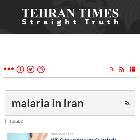
malaria in Iran
Total:2
2022-07-30 20:13
WHO to review Iran’s malaria