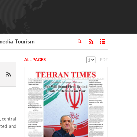
media
Tourism
ALL PAGES
PDF
 central
cted and