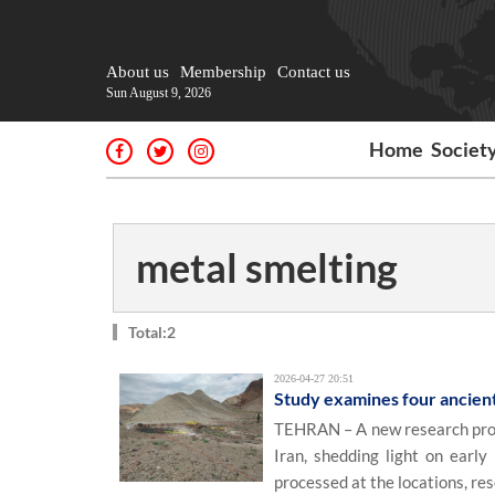
About us
Membership
Contact us
Sun August 9, 2026
Home
Societ
metal smelting
Total:2
2026-04-27 20:51
Study examines four ancient 
TEHRAN – A new research proje
Iran, shedding light on early
processed at the locations, res