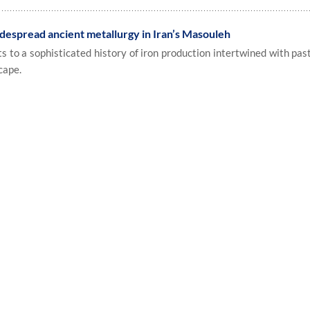
despread ancient metallurgy in Iran’s Masouleh
to a sophisticated history of iron production intertwined with pasto
cape.