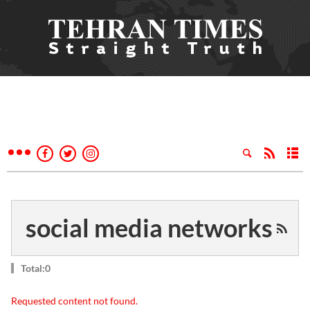
social media networks
Total:0
Requested content not found.