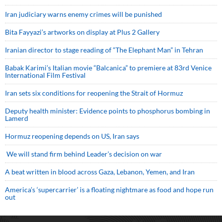
Iran judiciary warns enemy crimes will be punished
Bita Fayyazi’s artworks on display at Plus 2 Gallery
Iranian director to stage reading of “The Elephant Man” in Tehran
Babak Karimi’s Italian movie “Balcanica” to premiere at 83rd Venice
International Film Festival
Iran sets six conditions for reopening the Strait of Hormuz
Deputy health minister: Evidence points to phosphorus bombing in
Lamerd
Hormuz reopening depends on US, Iran says
We will stand firm behind Leader’s decision on war
A beat written in blood across Gaza, Lebanon, Yemen, and Iran
America’s ‘supercarrier’ is a floating nightmare as food and hope run
out