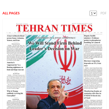
ALL PAGES
PDF