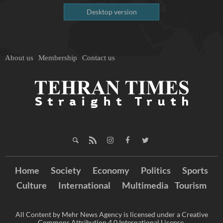
Desktop version
About us
Membership
Contact us
Home
Society
Economy
Politics
Sports
Culture
International
Multimedia
Tourism
All Content by Mehr News Agency is licensed under a Creative
Commons Attribution 4.0 International License.