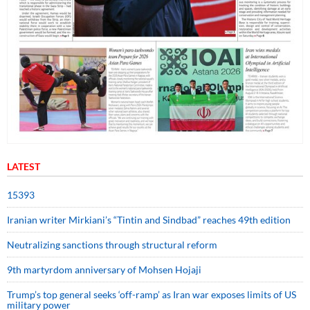
LATEST
15393
Iranian writer Mirkiani’s “Tintin and Sindbad” reaches 49th edition
Neutralizing sanctions through structural reform
9th martyrdom anniversary of Mohsen Hojaji
Trump’s top general seeks ‘off-ramp’ as Iran war exposes limits of US
military power