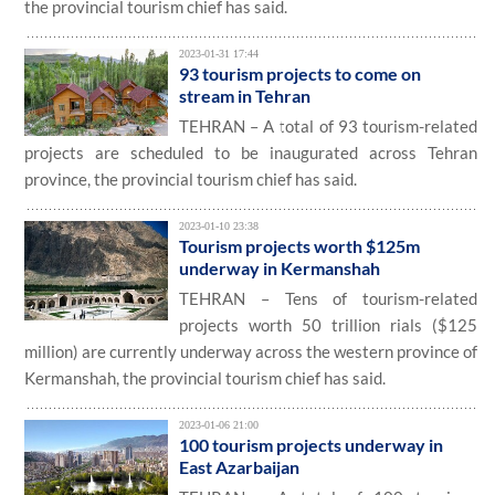
the provincial tourism chief has said.
2023-01-31 17:44
93 tourism projects to come on
stream in Tehran
TEHRAN – A total of 93 tourism-related
projects are scheduled to be inaugurated across Tehran
province, the provincial tourism chief has said.
2023-01-10 23:38
Tourism projects worth $125m
underway in Kermanshah
TEHRAN – Tens of tourism-related
projects worth 50 trillion rials ($125
million) are currently underway across the western province of
Kermanshah, the provincial tourism chief has said.
2023-01-06 21:00
100 tourism projects underway in
East Azarbaijan