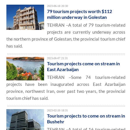
2023-06-18 20:30
79 tourism projects worth $112
million underway in Golestan
TEHRAN –A total of 79 tourism-related
projects are currently underway across
the northern province of Golestan, the provincial tourism chief
has said.
2023-06-07 21:31
Tourism projects come on stream in
East Azarbaijan
TEHRAN –Some 74 tourism-related
projects have been inaugurated across East Azarbaijan
province, northwest Iran, over past two years, the provincial
tourism chief has said.
2023-02-20 18:31
Tourism projects to come on stream in
Bushehr
TEHRAN –A total of 16 tourism-related