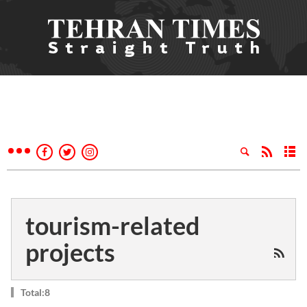
tourism-related
projects
Total:8