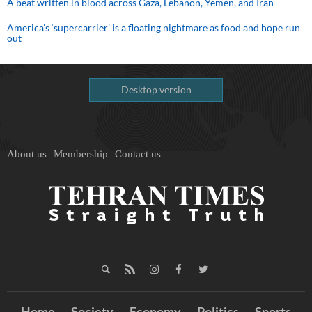
A beat written in blood across Gaza, Lebanon, Yemen, and Iran
America’s ‘supercarrier’ is a floating nightmare as food and hope run
out
Desktop version
About us
Membership
Contact us
Home
Society
Economy
Politics
Sports