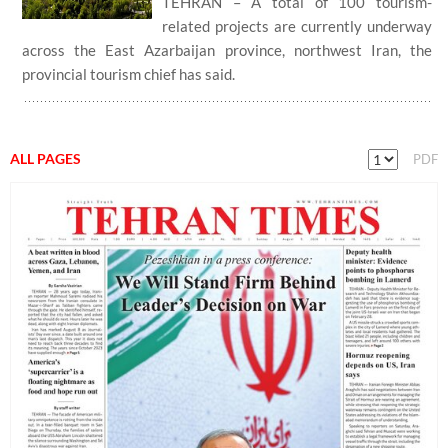
TEHRAN – A total of 100 tourism-
related projects are currently underway
across the East Azarbaijan province, northwest Iran, the
provincial tourism chief has said.
ALL PAGES
PDF