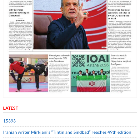
LATEST
15393
Iranian writer Mirkiani’s “Tintin and Sindbad” reaches 49th edition