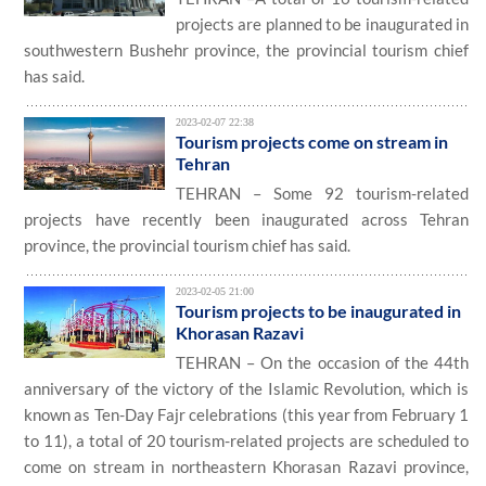
projects are planned to be inaugurated in
southwestern Bushehr province, the provincial tourism chief
has said.
2023-02-07 22:38
Tourism projects come on stream in
Tehran
TEHRAN – Some 92 tourism-related
projects have recently been inaugurated across Tehran
province, the provincial tourism chief has said.
2023-02-05 21:00
Tourism projects to be inaugurated in
Khorasan Razavi
TEHRAN – On the occasion of the 44th
anniversary of the victory of the Islamic Revolution, which is
known as Ten-Day Fajr celebrations (this year from February 1
to 11), a total of 20 tourism-related projects are scheduled to
come on stream in northeastern Khorasan Razavi province,