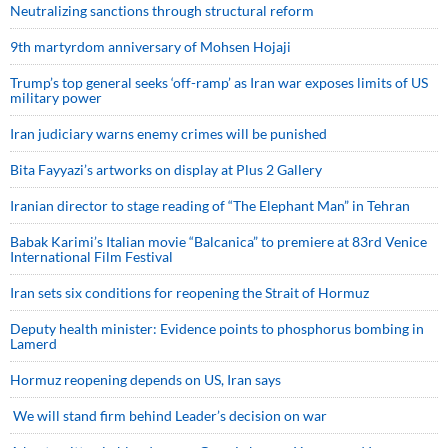
Neutralizing sanctions through structural reform
9th martyrdom anniversary of Mohsen Hojaji
Trump’s top general seeks ‘off-ramp’ as Iran war exposes limits of US
military power
Iran judiciary warns enemy crimes will be punished
Bita Fayyazi’s artworks on display at Plus 2 Gallery
Iranian director to stage reading of “The Elephant Man” in Tehran
Babak Karimi’s Italian movie “Balcanica” to premiere at 83rd Venice
International Film Festival
Iran sets six conditions for reopening the Strait of Hormuz
Deputy health minister: Evidence points to phosphorus bombing in
Lamerd
Hormuz reopening depends on US, Iran says
We will stand firm behind Leader’s decision on war