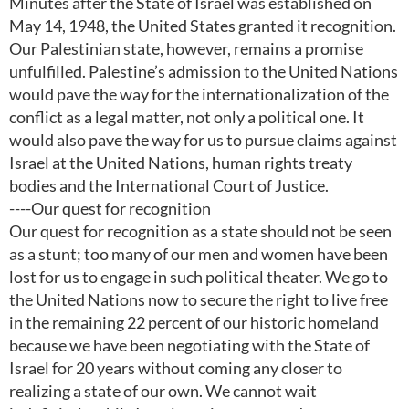
Minutes after the State of Israel was established on
May 14, 1948, the United States granted it recognition.
Our Palestinian state, however, remains a promise
unfulfilled. Palestine’s admission to the United Nations
would pave the way for the internationalization of the
conflict as a legal matter, not only a political one. It
would also pave the way for us to pursue claims against
Israel at the United Nations, human rights treaty
bodies and the International Court of Justice.
----Our quest for recognition
Our quest for recognition as a state should not be seen
as a stunt; too many of our men and women have been
lost for us to engage in such political theater. We go to
the United Nations now to secure the right to live free
in the remaining 22 percent of our historic homeland
because we have been negotiating with the State of
Israel for 20 years without coming any closer to
realizing a state of our own. We cannot wait