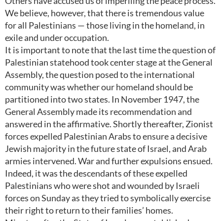
Others have accused us of imperiling the peace process.
We believe, however, that there is tremendous value
for all Palestinians — those living in the homeland, in
exile and under occupation.
It is important to note that the last time the question of
Palestinian statehood took center stage at the General
Assembly, the question posed to the international
community was whether our homeland should be
partitioned into two states. In November 1947, the
General Assembly made its recommendation and
answered in the affirmative. Shortly thereafter, Zionist
forces expelled Palestinian Arabs to ensure a decisive
Jewish majority in the future state of Israel, and Arab
armies intervened. War and further expulsions ensued.
Indeed, it was the descendants of these expelled
Palestinians who were shot and wounded by Israeli
forces on Sunday as they tried to symbolically exercise
their right to return to their families’ homes.