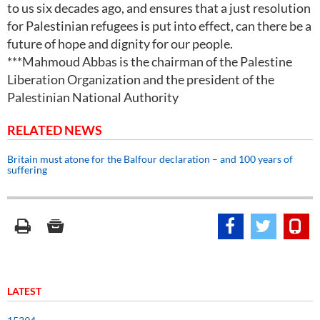
to us six decades ago, and ensures that a just resolution
for Palestinian refugees is put into effect, can there be a
future of hope and dignity for our people.
***Mahmoud Abbas is the chairman of the Palestine
Liberation Organization and the president of the
Palestinian National Authority
RELATED NEWS
Britain must atone for the Balfour declaration – and 100 years of
suffering
LATEST