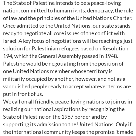
The State of Palestine intends to be a peace-loving
nation, committed to human rights, democracy, the rule
of law and the principles of the United Nations Charter.
Once admitted to the United Nations, our state stands
ready to negotiate all core issues of the conflict with
Israel. A key focus of negotiations will be reaching a just
solution for Palestinian refugees based on Resolution
194, which the General Assembly passed in 1948.
Palestine would be negotiating from the position of
one United Nations member whose territory is
militarily occupied by another, however, and not as a
vanquished people ready to accept whatever terms are
put in front of us.
We call on all friendly, peace-loving nations to join us in
realizing our national aspirations by recognizing the
State of Palestine on the 1967 border and by
supporting its admission to the United Nations. Only if
the international community keeps the promise it made