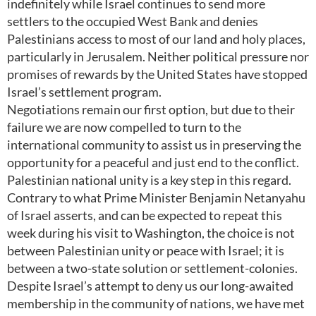
indefinitely while Israel continues to send more
settlers to the occupied West Bank and denies
Palestinians access to most of our land and holy places,
particularly in Jerusalem. Neither political pressure nor
promises of rewards by the United States have stopped
Israel’s settlement program.
Negotiations remain our first option, but due to their
failure we are now compelled to turn to the
international community to assist us in preserving the
opportunity for a peaceful and just end to the conflict.
Palestinian national unity is a key step in this regard.
Contrary to what Prime Minister Benjamin Netanyahu
of Israel asserts, and can be expected to repeat this
week during his visit to Washington, the choice is not
between Palestinian unity or peace with Israel; it is
between a two-state solution or settlement-colonies.
Despite Israel’s attempt to deny us our long-awaited
membership in the community of nations, we have met