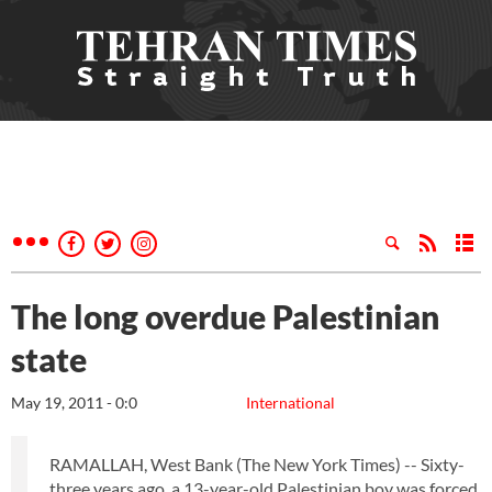
The long overdue Palestinian
state
May 19, 2011 - 0:0
International
RAMALLAH, West Bank (The New York Times) -- Sixty-
three years ago, a 13-year-old Palestinian boy was forced