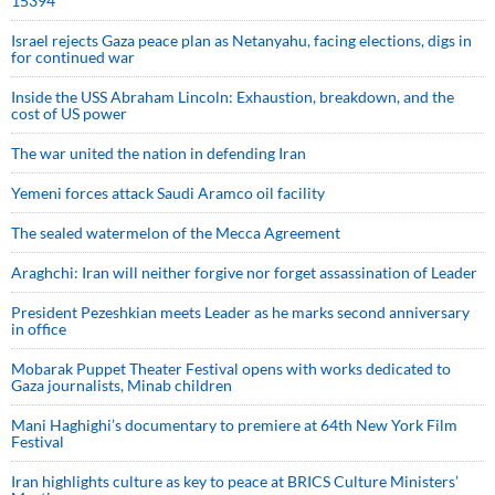
15394
Israel rejects Gaza peace plan as Netanyahu, facing elections, digs in
for continued war
Inside the USS Abraham Lincoln: Exhaustion, breakdown, and the
cost of US power
The war united the nation in defending Iran
Yemeni forces attack Saudi Aramco oil facility
The sealed watermelon of the Mecca Agreement
Araghchi: Iran will neither forgive nor forget assassination of Leader
President Pezeshkian meets Leader as he marks second anniversary
in office
Mobarak Puppet Theater Festival opens with works dedicated to
Gaza journalists, Minab children
Mani Haghighi’s documentary to premiere at 64th New York Film
Festival
Iran highlights culture as key to peace at BRICS Culture Ministers’