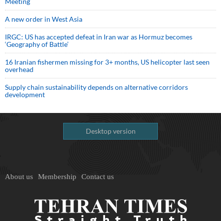
Meeting
A new order in West Asia
IRGC: US has accepted defeat in Iran war as Hormuz becomes
‘Geography of Battle’
16 Iranian fishermen missing for 3+ months, US helicopter last seen
overhead
Supply chain sustainability depends on alternative corridors
development
Desktop version
About us
Membership
Contact us