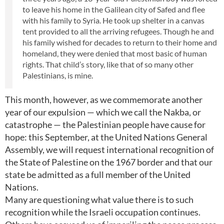
to leave his home in the Galilean city of Safed and flee
with his family to Syria. He took up shelter in a canvas
tent provided to all the arriving refugees. Though he and
his family wished for decades to return to their home and
homeland, they were denied that most basic of human
rights. That child’s story, like that of so many other
Palestinians, is mine.
This month, however, as we commemorate another
year of our expulsion — which we call the Nakba, or
catastrophe — the Palestinian people have cause for
hope: this September, at the United Nations General
Assembly, we will request international recognition of
the State of Palestine on the 1967 border and that our
state be admitted as a full member of the United
Nations.
Many are questioning what value there is to such
recognition while the Israeli occupation continues.