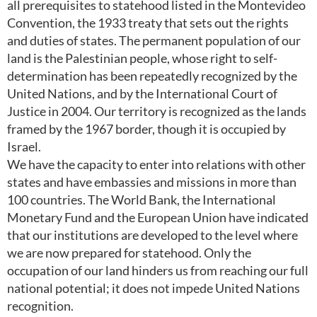
all prerequisites to statehood listed in the Montevideo
Convention, the 1933 treaty that sets out the rights
and duties of states. The permanent population of our
land is the Palestinian people, whose right to self-
determination has been repeatedly recognized by the
United Nations, and by the International Court of
Justice in 2004. Our territory is recognized as the lands
framed by the 1967 border, though it is occupied by
Israel.
We have the capacity to enter into relations with other
states and have embassies and missions in more than
100 countries. The World Bank, the International
Monetary Fund and the European Union have indicated
that our institutions are developed to the level where
we are now prepared for statehood. Only the
occupation of our land hinders us from reaching our full
national potential; it does not impede United Nations
recognition.