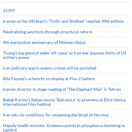
15393
Iranian writer Mirkiani’s “Tintin and Sindbad” reaches 49th edition
Neutralizing sanctions through structural reform
9th martyrdom anniversary of Mohsen Hojaji
Trump’s top general seeks ‘off-ramp’ as Iran war exposes limits of US
military power
Iran judiciary warns enemy crimes will be punished
Bita Fayyazi’s artworks on display at Plus 2 Gallery
Iranian director to stage reading of “The Elephant Man” in Tehran
Babak Karimi’s Italian movie “Balcanica” to premiere at 83rd Venice
International Film Festival
Iran sets six conditions for reopening the Strait of Hormuz
Deputy health minister: Evidence points to phosphorus bombing in
Lamerd