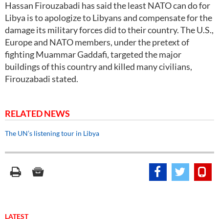
Hassan Firouzabadi has said the least NATO can do for
Libya is to apologize to Libyans and compensate for the
damage its military forces did to their country. The U.S.,
Europe and NATO members, under the pretext of
fighting Muammar Gaddafi, targeted the major
buildings of this country and killed many civilians,
Firouzabadi stated.
RELATED NEWS
The UN’s listening tour in Libya
LATEST