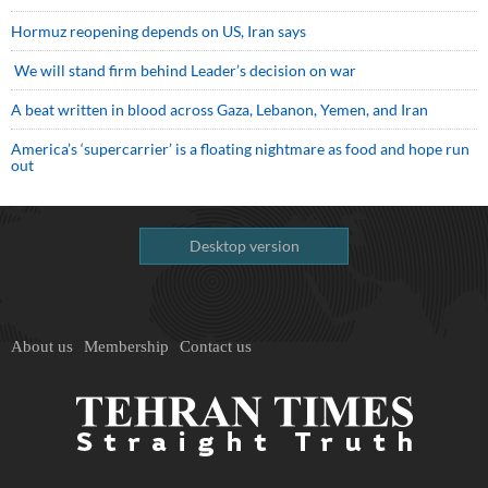
Hormuz reopening depends on US, Iran says
We will stand firm behind Leader’s decision on war
A beat written in blood across Gaza, Lebanon, Yemen, and Iran
America’s ‘supercarrier’ is a floating nightmare as food and hope run
out
Desktop version
About us
Membership
Contact us