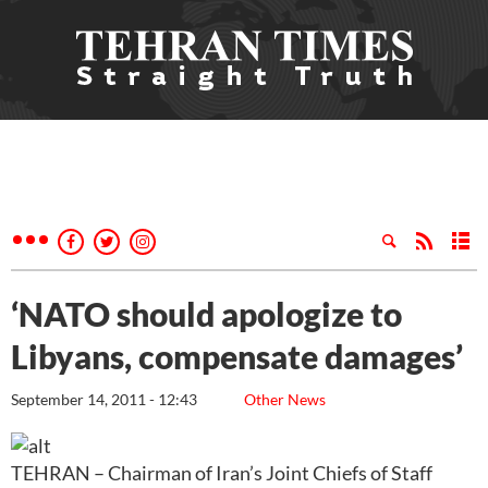
‘NATO should apologize to
Libyans, compensate damages’
September 14, 2011 - 12:43
Other News
TEHRAN – Chairman of Iran’s Joint Chiefs of Staff