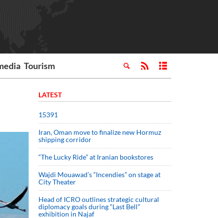
media
Tourism
LATEST
15391
Iran, Oman move to finalize new Hormuz
shipping corridor
“The Lucky Ride” at Iranian bookstores
Wajdi Mouawad’s “Incendies” on stage at
City Theater
Head of ICRO outlines strategic cultural
diplomacy goals during “Last Bell”
exhibition in Najaf