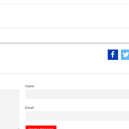
Name
Email