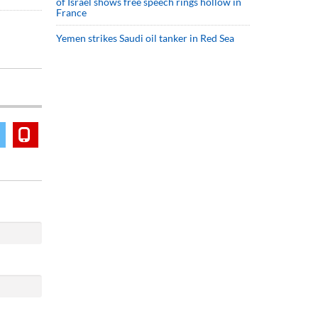
of Israel shows free speech rings hollow in
France
Yemen strikes Saudi oil tanker in Red Sea