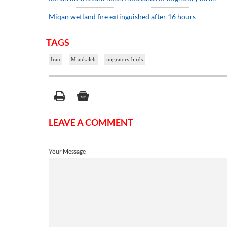
Miqan wetland fire extinguished after 16 hours
TAGS
Iran
Miankaleh
migratory birds
LEAVE A COMMENT
Your Message