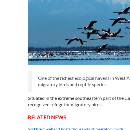
One of the richest ecological havens in West 
migratory birds and reptile species.
Situated in the extreme southeastern part of the Cas
recognized refuge for migratory birds.
RELATED NEWS
Sorkhrud wetland hosts thousands of migratory birds