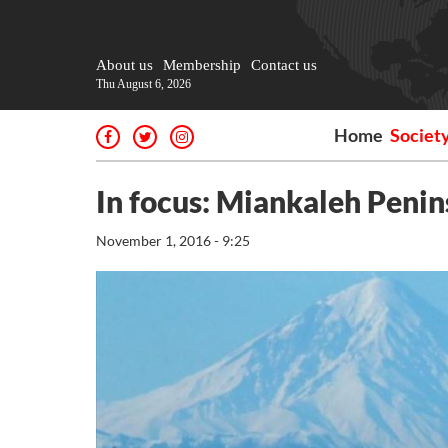
About us
Membership
Contact us
Thu August 6, 2026
Home
Societ
In focus: Miankaleh Penin
November 1, 2016 - 9:25