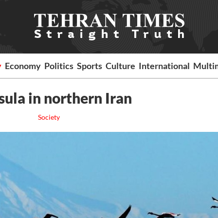
y
Economy
Politics
Sports
Culture
International
Multi
sula in northern Iran
Society