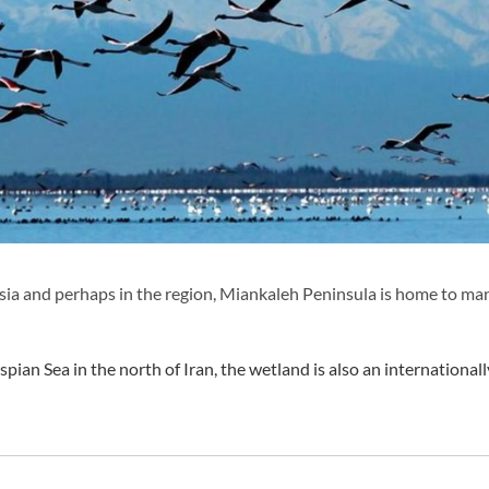
Asia and perhaps in the region, Miankaleh Peninsula is home to ma
pian Sea in the north of Iran, the wetland is also an internationall