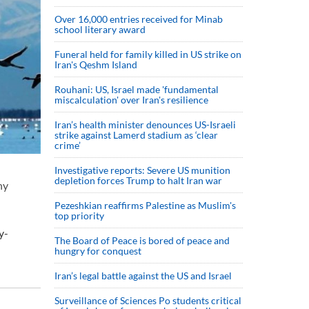
Over 16,000 entries received for Minab
school literary award
Funeral held for family killed in US strike on
Iran's Qeshm Island
Rouhani: US, Israel made 'fundamental
miscalculation' over Iran's resilience
Iran’s health minister denounces US-Israeli
strike against Lamerd stadium as ‘clear
crime’
Investigative reports: Severe US munition
depletion forces Trump to halt Iran war
ny
Pezeshkian reaffirms Palestine as Muslim's
top priority
y-
The Board of Peace is bored of peace and
hungry for conquest
Iran’s legal battle against the US and Israel
Surveillance of Sciences Po students critical