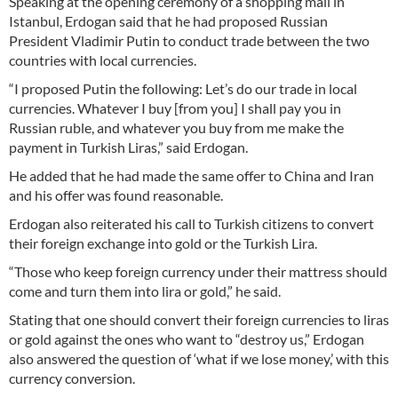
Speaking at the opening ceremony of a shopping mall in
Istanbul, Erdogan said that he had proposed Russian
President Vladimir Putin to conduct trade between the two
countries with local currencies.
“I proposed Putin the following: Let’s do our trade in local
currencies. Whatever I buy [from you] I shall pay you in
Russian ruble, and whatever you buy from me make the
payment in Turkish Liras,” said Erdogan.
He added that he had made the same offer to China and Iran
and his offer was found reasonable.
Erdogan also reiterated his call to Turkish citizens to convert
their foreign exchange into gold or the Turkish Lira.
“Those who keep foreign currency under their mattress should
come and turn them into lira or gold,” he said.
Stating that one should convert their foreign currencies to liras
or gold against the ones who want to “destroy us,” Erdogan
also answered the question of ‘what if we lose money,’ with this
currency conversion.