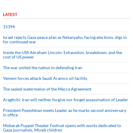
LATEST
15394
Israel rejects Gaza peace plan as Netanyahu, facing elections, digs in
for continued war
Inside the USS Abraham Lincoln: Exhaustion, breakdown, and the
cost of US power
The war united the nation in defending Iran
Yemeni forces attack Saudi Aramco oil facility
The sealed watermelon of the Mecca Agreement
Araghchi: Iran will neither forgive nor forget assassination of Leader
President Pezeshkian meets Leader as he marks second anniversary
in office
Mobarak Puppet Theater Festival opens with works dedicated to
Gaza journalists, Minab children