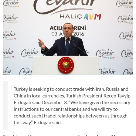
Turkey is seeking to conduct trade with Iran, Russia and
China in local currencies, Turkish President Recep Tayyip
Erdogan said December 3. “We have given the necessary
instructions to our central banks and we will try to
conduct such [trade] relationships between us through
this way,” Erdogan said.