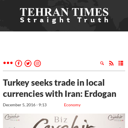
Turkey seeks trade in local
currencies with Iran: Erdogan
December 5, 2016 - 9:13
Economy