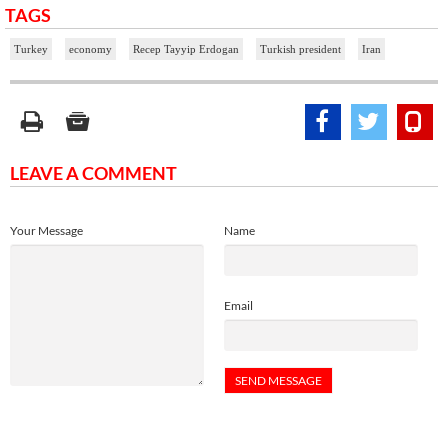
TAGS
Turkey
economy
Recep Tayyip Erdogan
Turkish president
Iran
LEAVE A COMMENT
Your Message
Name
Email