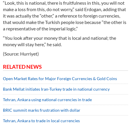
“Look, this is national, there is fruitfulness in this, you will not
make a loss from this, do not worry,” said Erdogan, adding that
it was actually the “other,” a reference to foreign currencies,
that would make the Turkish people lose because “the other is
a representative of the imperial logic.”
“You look after your money that is local and national; the
money will stay here,” he said.
(Source: Hurriyet)
RELATED NEWS
Open Market Rates for Major Foreign Currencies & Gold Coins
Bank Mellat initiates Iran-Turkey trade in national currency
Tehran, Ankara using national currencies in trade
BRIC summit marks frustration with dollar
Tehran, Ankara to trade in local currencies