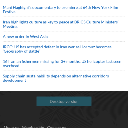
Mani Haghighi’s documentary to premiere at 64th New York Film
Festival
Iran highlights culture as key to peace at BRICS Culture Ministers’
Meeting
A new order in West Asia
IRGC: US has accepted defeat in Iran war as Hormuz becomes
‘Geography of Battle’
16 Iranian fishermen missing for 3+ months, US helicopter last seen
overhead
Supply chain sustainability depends on alternative corridors
development
Desktop version
About us
Membership
Contact us