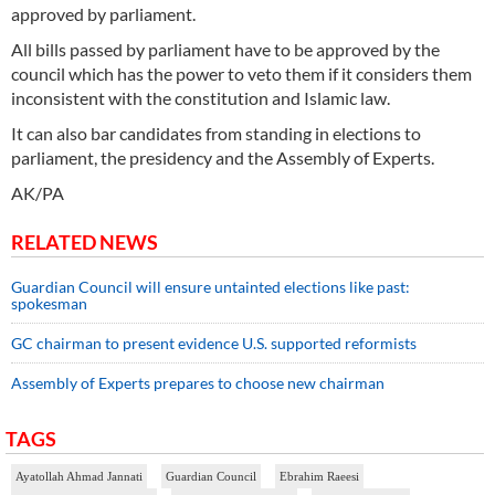
approved by parliament.
All bills passed by parliament have to be approved by the
council which has the power to veto them if it considers them
inconsistent with the constitution and Islamic law.
It can also bar candidates from standing in elections to
parliament, the presidency and the Assembly of Experts.
AK/PA
RELATED NEWS
Guardian Council will ensure untainted elections like past:
spokesman
GC chairman to present evidence U.S. supported reformists
Assembly of Experts prepares to choose new chairman
TAGS
Ayatollah Ahmad Jannati
Guardian Council
Ebrahim Raeesi