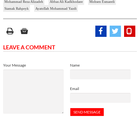
Mohammad Reza Alizadeh
Abbas Ali Kadkhodaee
Mohsen Esmaeeli
Siamak Rahpeyk
Ayatollah Mohammad Yazdi
LEAVE A COMMENT
Your Message
Name
Email