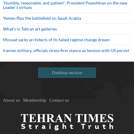
‘Humble, reasonable, and patient’: President Pezeshkian on the new
Leader’s virtues
Yemen flips the battlefield on Saudi Arabia
What’s in Tehran art galleries
Mossad sacks architects of its failed regime change dream
Iranian military, officials stress firm stance as tension with US persist
Desktop version
About us
Membership
Contact us