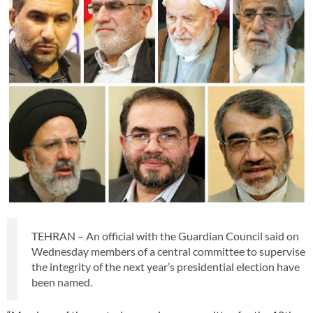
TEHRAN – An official with the Guardian Council said on
Wednesday members of a central committee to supervise
the integrity of the next year’s presidential election have
been named.