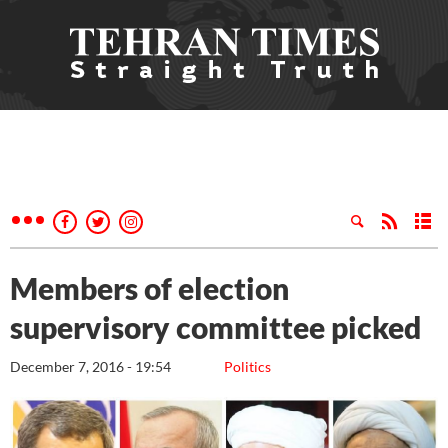
Members of election
supervisory committee picked
December 7, 2016 - 19:54
Politics