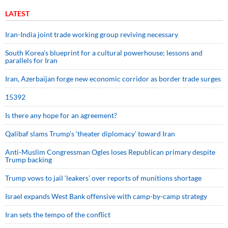
LATEST
Iran-India joint trade working group reviving necessary
South Korea’s blueprint for a cultural powerhouse; lessons and
parallels for Iran
Iran, Azerbaijan forge new economic corridor as border trade surges
15392
Is there any hope for an agreement?
Qalibaf slams Trump’s ‘theater diplomacy’ toward Iran
Anti-Muslim Congressman Ogles loses Republican primary despite
Trump backing
Trump vows to jail ‘leakers’ over reports of munitions shortage
Israel expands West Bank offensive with camp-by-camp strategy
Iran sets the tempo of the conflict