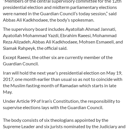
“Members of the central supervisory committee for the 12th
presidential election and midterm parliamentary elections
were named in the Guardian Council’s today session,” said
Abbas Ali Kadkhodaee, the body’s spokesman.
The supervisory board includes Ayatollah Ahmad Jannati,
Ayatollah Mohammad Yazdi, Ebrahim Raeesi, Mohammad
Reza Alizadeh, Abbas Ali Kadkhodaee, Mohsen Esmaeeli, and
Siamak Rahpeyk, the official said.
Except Raeesi, the other six are currently member of the
Guardian Council.
Iran will hold the next year’s presidential election on May 19,
2017, one month earlier than usual so as not to coincide with
the Muslim fasting month of Ramadan which starts in late
May.
Under Article 99 of Iran’s Constitution, the responsibility to
supervise elections lays with the Guardian Council.
The body consists of six theologians appointed by the
Supreme Leader and six jurists nominated by the Judiciary and