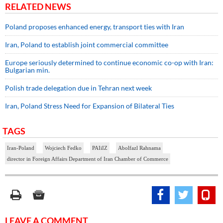
RELATED NEWS
Poland proposes enhanced energy, transport ties with Iran
Iran, Poland to establish joint commercial committee
Europe seriously determined to continue economic co-op with Iran:
Bulgarian min.
Polish trade delegation due in Tehran next week
Iran, Poland Stress Need for Expansion of Bilateral Ties
TAGS
Iran-Poland
Wojciech Fedko
PAIiIZ
Abolfazl Rahnama
director in Foreign Affairs Department of Iran Chamber of Commerce
LEAVE A COMMENT