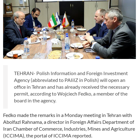
TEHRAN- Polish Information and Foreign Investment
Agency (abbreviated to PAIiIZ in Polish) will open an
office in Tehran and has already received the necessary
permit, according to Wojciech Fedko, a member of the
board in the agency.
Fedko made the remarks in a Monday meeting in Tehran with
Abolfazl Rahnama, a director in Foreign Affairs Department of
Iran Chamber of Commerce, Industries, Mines and Agriculture
(ICCIMA), the portal of ICCIMA reported.