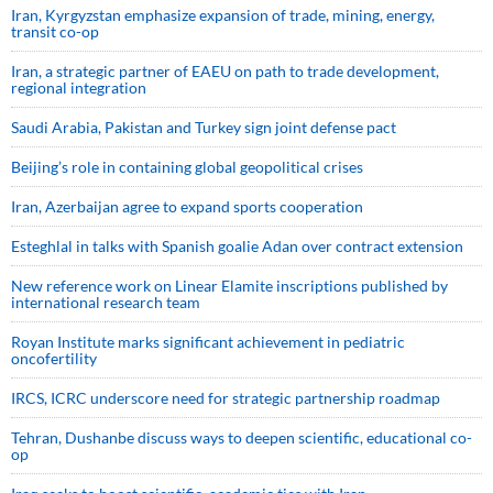
Iran, Kyrgyzstan emphasize expansion of trade, mining, energy,
transit co-op
Iran, a strategic partner of EAEU on path to trade development,
regional integration
Saudi ⁠Arabia, Pakistan and Turkey sign ⁠joint defense pact
Beijing’s role in containing global geopolitical crises
Iran, Azerbaijan agree to expand sports cooperation
Esteghlal in talks with Spanish goalie Adan over contract extension
New reference work on Linear Elamite inscriptions published by
international research team
Royan Institute marks significant achievement in pediatric
oncofertility
IRCS, ICRC underscore need for strategic partnership roadmap
Tehran, Dushanbe discuss ways to deepen scientific, educational co-
op