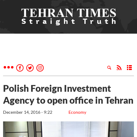
Polish Foreign Investment
Agency to open office in Tehran
December 14, 2016 - 9:22
Economy