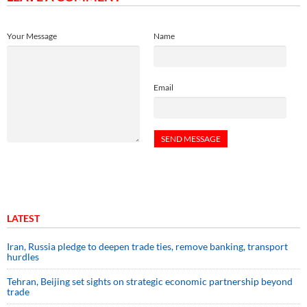
Your Message
Name
Email
LATEST
Iran, Russia pledge to deepen trade ties, remove banking, transport
hurdles
Tehran, Beijing set sights on strategic economic partnership beyond
trade