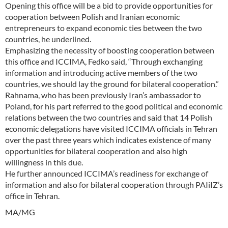
Opening this office will be a bid to provide opportunities for
cooperation between Polish and Iranian economic
entrepreneurs to expand economic ties between the two
countries, he underlined.
Emphasizing the necessity of boosting cooperation between
this office and ICCIMA, Fedko said, “Through exchanging
information and introducing active members of the two
countries, we should lay the ground for bilateral cooperation.”
Rahnama, who has been previously Iran’s ambassador to
Poland, for his part referred to the good political and economic
relations between the two countries and said that 14 Polish
economic delegations have visited ICCIMA officials in Tehran
over the past three years which indicates existence of many
opportunities for bilateral cooperation and also high
willingness in this due.
He further announced ICCIMA’s readiness for exchange of
information and also for bilateral cooperation through PAIiIZ’s
office in Tehran.
MA/MG