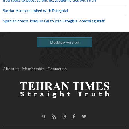
Iraq seeks to boost scientific, academic ties with Iran
Sardar Azmoun linked with Esteghlal
Spanish coach Joaquin Gil to join Esteghlal coaching staff
Desktop version
About us
Membership
Contact us