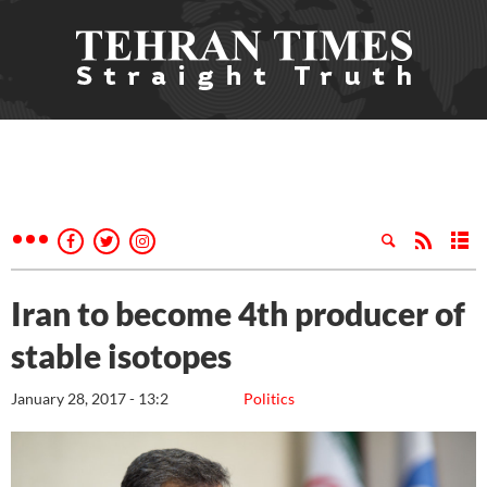
Iran to become 4th producer of
stable isotopes
January 28, 2017 - 13:2
Politics