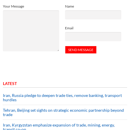
Your Message
Name
Email
LATEST
Iran, Russia pledge to deepen trade ties, remove banking, transport
hurdles
Tehran, Beijing set sights on strategic economic partnership beyond
trade
Iran, Kyrgyzstan emphasize expansion of trade, mining, energy,
transit co-op