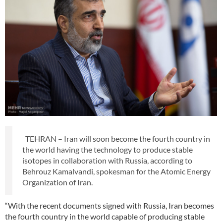
TEHRAN – Iran will soon become the fourth country in
the world having the technology to produce stable
isotopes in collaboration with Russia, according to
Behrouz Kamalvandi, spokesman for the Atomic Energy
Organization of Iran.
“With the recent documents signed with Russia, Iran becomes
the fourth country in the world capable of producing stable