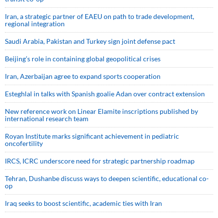
Iran, a strategic partner of EAEU on path to trade development,
regional integration
Saudi ⁠Arabia, Pakistan and Turkey sign ⁠joint defense pact
Beijing’s role in containing global geopolitical crises
Iran, Azerbaijan agree to expand sports cooperation
Esteghlal in talks with Spanish goalie Adan over contract extension
New reference work on Linear Elamite inscriptions published by
international research team
Royan Institute marks significant achievement in pediatric
oncofertility
IRCS, ICRC underscore need for strategic partnership roadmap
Tehran, Dushanbe discuss ways to deepen scientific, educational co-
op
Iraq seeks to boost scientific, academic ties with Iran