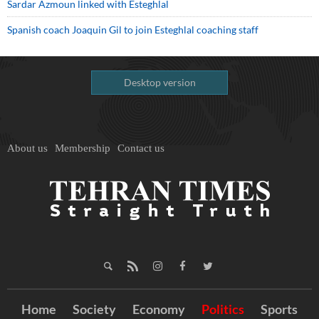
Sardar Azmoun linked with Esteghlal
Spanish coach Joaquin Gil to join Esteghlal coaching staff
Desktop version
About us
Membership
Contact us
Home
Society
Economy
Politics
Sports