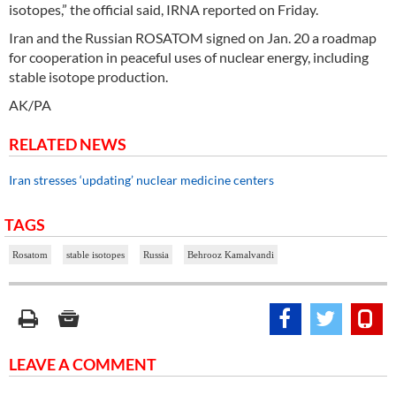
isotopes,” the official said, IRNA reported on Friday.
Iran and the Russian ROSATOM signed on Jan. 20 a roadmap
for cooperation in peaceful uses of nuclear energy, including
stable isotope production.
AK/PA
RELATED NEWS
Iran stresses ‘updating’ nuclear medicine centers
TAGS
Rosatom
stable isotopes
Russia
Behrooz Kamalvandi
LEAVE A COMMENT