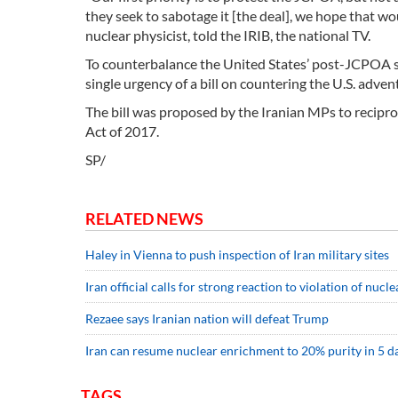
they seek to sabotage it [the deal], we hope that wo
nuclear physicist, told the IRIB, the national TV.
To counterbalance the United States’ post-JCPOA sa
single urgency of a bill on countering the U.S. adven
The bill was proposed by the Iranian MPs to reciproca
Act of 2017.
SP/
RELATED NEWS
Haley in Vienna to push inspection of Iran military sites
Iran official calls for strong reaction to violation of nucle
Rezaee says Iranian nation will defeat Trump
Iran can resume nuclear enrichment to 20% purity in 5 da
TAGS