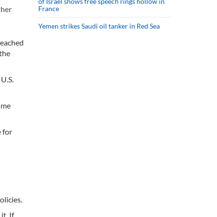
of Israel shows free speech rings hollow in
France
ther
Yemen strikes Saudi oil tanker in Red Sea
 reached
 the
 U.S.
sume
 for
licies.
t. If