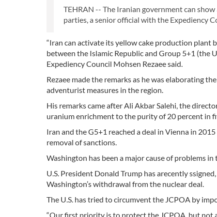
TEHRAN -- The Iranian government can show a st
parties, a senior official with the Expediency C
“Iran can activate its yellow cake production plant
between the Islamic Republic and Group 5+1 (the U.S
Expediency Council Mohsen Rezaee said.
Rezaee made the remarks as he was elaborating the E
adventurist measures in the region.
His remarks came after Ali Akbar Salehi, the directo
uranium enrichment to the purity of 20 percent in fi
Iran and the G5+1 reached a deal in Vienna in 2015 w
removal of sanctions.
Washington has been a major cause of problems in t
U.S. President Donald Trump has arecently ssigned, a
Washington’s withdrawal from the nuclear deal.
The U.S. has tried to circumvent the JCPOA by imposi
“Our first priority is to protect the JCPOA, but not a