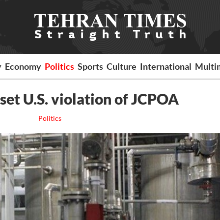
y
Economy
Politics
Sports
Culture
International
Multi
set U.S. violation of JCPOA
Politics