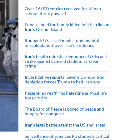
Over 16,000 entries received for Minab
school literary award
Funeral held for family killed in US strike on
Iran's Qeshm Island
Rouhani: US, Israel made 'fundamental
miscalculation' over Iran's resilience
Iran’s health minister denounces US-Israeli
strike against Lamerd stadium as ‘clear
crime’
Investigative reports: Severe US munition
depletion forces Trump to halt Iran war
Pezeshkian reaffirms Palestine as Muslim's
top priority
The Board of Peace is bored of peace and
hungry for conquest
Iran’s legal battle against the US and Israel
Surveillance of Sciences Po students critical