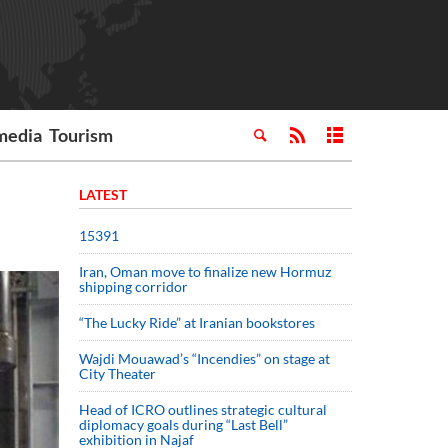
media
Tourism
LATEST
15391
Iran, Oman move to finalize new Hormuz
shipping corridor
“The Lucky Ride” at Iranian bookstores
Wajdi Mouawad’s “Incendies” on stage at
City Theater
Head of ICRO outlines strategic cultural
diplomacy goals during “Last Bell”
exhibition in Najaf