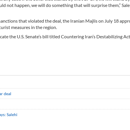
uld not happen, we will do something that will surprise them,” Saleh
nctions that violated the deal, the Iranian Majlis on July 18 app
turist measures in the region.
te the U.S. Senate’s bill titled Countering Iran’s Destabilizing Act
ar deal
ys: Salehi