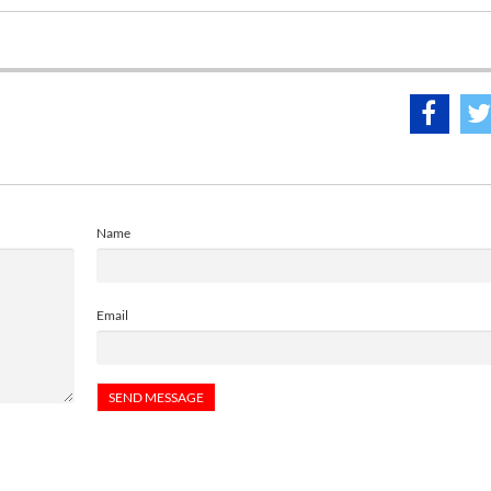
Name
Email