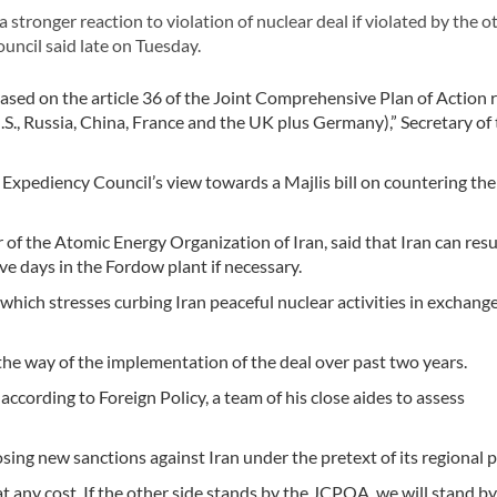
ronger reaction to violation of nuclear deal if violated by the o
ouncil said late on Tuesday.
 based on the article 36 of the Joint Comprehensive Plan of Action
., Russia, China, France and the UK plus Germany),” Secretary of
xpediency Council’s view towards a Majlis bill on countering the
r of the Atomic Energy Organization of Iran, said that Iran can re
ve days in the Fordow plant if necessary.
hich stresses curbing Iran peaceful nuclear activities in exchange
he way of the implementation of the deal over past two years.
ccording to Foreign Policy, a team of his close aides to assess
ng new sanctions against Iran under the pretext of its regional po
t any cost. If the other side stands by the JCPOA, we will stand by i