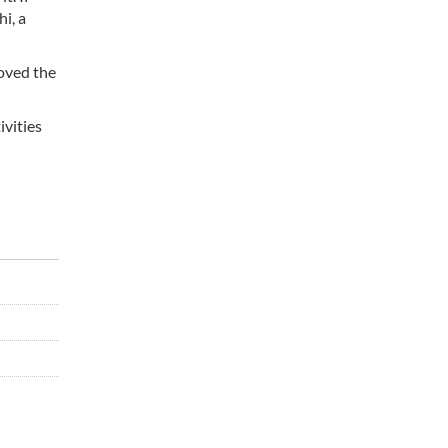
i, a
roved the
ivities