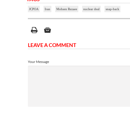
JCPOA
Iran
Mohsen Rezaee
nuclear deal
snap-back
LEAVE A COMMENT
Your Message