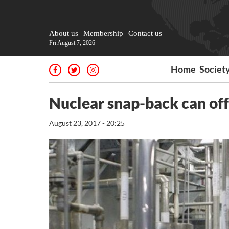
About us
Membership
Contact us
Fri August 7, 2026
Home
Societ
Nuclear snap-back can off
August 23, 2017 - 20:25