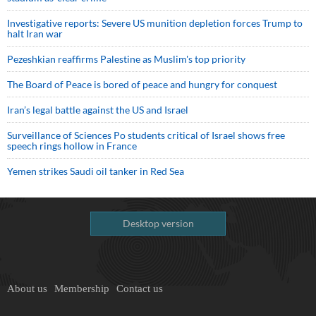
Investigative reports: Severe US munition depletion forces Trump to
halt Iran war
Pezeshkian reaffirms Palestine as Muslim's top priority
The Board of Peace is bored of peace and hungry for conquest
Iran’s legal battle against the US and Israel
Surveillance of Sciences Po students critical of Israel shows free
speech rings hollow in France
Yemen strikes Saudi oil tanker in Red Sea
Desktop version
About us
Membership
Contact us