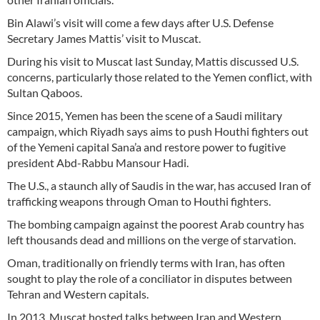
Bin Alawi’s visit will come a few days after U.S. Defense
Secretary James Mattis’ visit to Muscat.
During his visit to Muscat last Sunday, Mattis discussed U.S.
concerns, particularly those related to the Yemen conflict, with
Sultan Qaboos.
Since 2015, Yemen has been the scene of a Saudi military
campaign, which Riyadh says aims to push Houthi fighters out
of the Yemeni capital Sana’a and restore power to fugitive
president Abd-Rabbu Mansour Hadi.
The U.S., a staunch ally of Saudis in the war, has accused Iran of
trafficking weapons through Oman to Houthi fighters.
The bombing campaign against the poorest Arab country has
left thousands dead and millions on the verge of starvation.
Oman, traditionally on friendly terms with Iran, has often
sought to play the role of a conciliator in disputes between
Tehran and Western capitals.
In 2013, Muscat hosted talks between Iran and Western