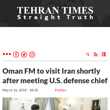
Oman FM to visit Iran shortly
after meeting U.S. defense chief
March 16, 2018 - 18:32
Politics