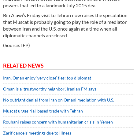
powers that led to a landmark July 2015 deal.
Bin Alawi’s Friday visit to Tehran now raises the speculation
that Muscat is probably going to play the role of a mediator
between Iran and the U.S. once again at a time when all
diplomatic channels are closed.
(Source: IFP)
RELATED NEWS
Iran, Oman enjoy ‘very close’ ties: top diplomat
Oman is a ‘trustworthy neighbor’, Iranian FM says
No outright denial from Iran on Omani mediation with U.S.
Muscat urges rial-based trade with Tehran
Rouhani raises concern with humanitarian crisis in Yemen
Zarif cancels meetings due to illness