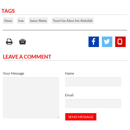
TAGS
Oman
Iran
James Mattis
Yusuf bin Alawi bin Abdullah
LEAVE A COMMENT
Your Message
Name
Email