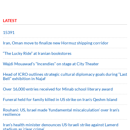
LATEST
15391
Iran, Oman move to finalize new Hormuz shipping corridor
“The Lucky Ride” at Iranian bookstores
Wajdi Mouawad’s “Incendies” on stage at City Theater
Head of ICRO outlines strategic cultural diplomacy goals during “Last
Bell” exhibition in Najaf
Over 16,000 entries received for Minab school literary award
Funeral held for family killed in US strike on Iran's Qeshm Island
Rouhani: US, Israel made 'fundamental miscalculation' over Iran's
resilience
Iran’s health minister denounces US-Israeli strike against Lamerd
stadium as ‘clear crime’