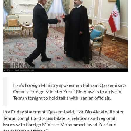
Iran’s Foreign Ministry spokesman Bahram Qassemi says
Oman’s Foreign Minister Yusuf Bin Alawi is to arrive in
Tehran tonight to hold talks with Iranian officials.
In a Friday statement, Qassemi said, “Mr. Bin Alawi will enter
Tehran tonight to discuss bilateral relations and regional
issues with Foreign Minister Mohammad Javad Zarif and
other Iranian officials.”