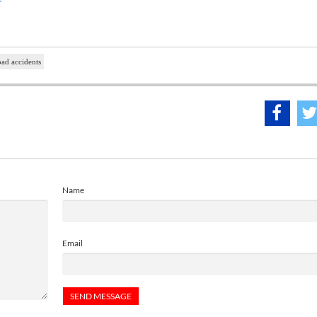
r
oad accidents
Name
Email