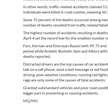
In other words, traffic-related accidents claimed 51.
individuals were killed in road crashes, meaning 46.
Some 72 percent of the deaths occurred among me
number of deaths resulted from traffic related fatali
The highest number of accidents resulting in deaths
April 4 set the record low for the smallest number 
Fars, Kerman and Khorasan Razavi with 99, 75 and 7
period while Ardebil, Bushehr, Ilam and Alborz with
deaths reported.
Distracted drivers are the top causes of car accident
talk on a cell phone, send a text message or eat food
driving, poor weather conditions, running red lights,
rage are only some of the causes of fatal accidents.
Granted substandard vehicles and poor road conditi
bigger part in preventing or causing accidents.
MQ/MG