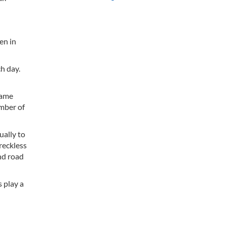
en in
h day.
same
umber of
ually to
 reckless
and road
 play a