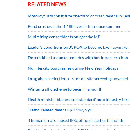
RELATED NEWS
Motorcyclists constitute one third of crash deaths in Teh
Road crashes claim 1,180 lives in Iran since summer
Minimizing car accidents on agenda: MP
Leader’s conditions on JCPOA to become law: lawmaker
Dozens killed as tanker collides with bus in western Iran
No intercity bus crashes during New Year holidays
Drug abuse detection kits for on-site screening unveiled
Winter traffic scheme to begin in a month
Health minister blames ‘sub-standard’ auto industry for 
Traffic-related deaths up 2.5% yr/yr
4 human errors caused 80% of road crashes in month