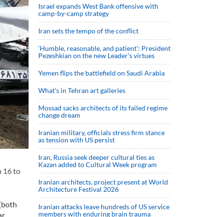
Israel expands West Bank offensive with
camp-by-camp strategy
Iran sets the tempo of the conflict
‘Humble, reasonable, and patient’: President
Pezeshkian on the new Leader’s virtues
Yemen flips the battlefield on Saudi Arabia
What’s in Tehran art galleries
Mossad sacks architects of its failed regime
change dream
Iranian military, officials stress firm stance
as tension with US persist
Iran, Russia seek deeper cultural ties as
Kazan added to Cultural Week program
 16 to
Iranian architects, project present at World
Architecture Festival 2026
 (both
Iranian attacks leave hundreds of US service
members with enduring brain trauma
ar.