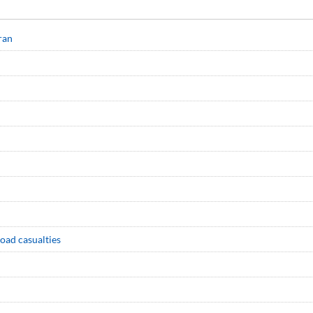
ran
road casualties