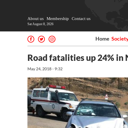
About us
Membership
Contact us
Sat August 8, 2026
Home
Societ
Road fatalities up 24% in
May 24, 2018 - 9:32