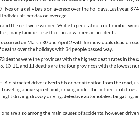
7 lives on a daily basis on average over the holidays. Last year, 874
1 individuals per day on average.
n and the rest were women. While in general men outnumber wom
ties, many families lose their breadwinners in accidents.
 occurred on March 30 and April 2 with 65 individuals dead on eac
of deaths over the holidays with 34 people passed way.
3 deaths were the provinces with the highest death rates in the 
 6, 10, 11, and 11 deaths are the four provinces with the lowest n
s. A distracted driver diverts his or her attention from the road, us
. traveling above speed limit, driving under the influence of drugs,
 night driving, drowsy driving, defective automobiles, tailgating, 
ons are also among the main causes of accidents, however, drivers