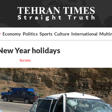
y
Economy
Politics
Sports
Culture
International
Multi
 New Year holidays
Society