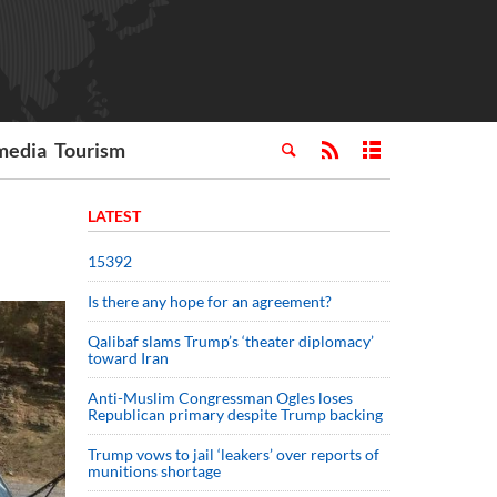
media
Tourism
LATEST
15392
Is there any hope for an agreement?
Qalibaf slams Trump’s ‘theater diplomacy’
toward Iran
Anti-Muslim Congressman Ogles loses
Republican primary despite Trump backing
Trump vows to jail ‘leakers’ over reports of
munitions shortage