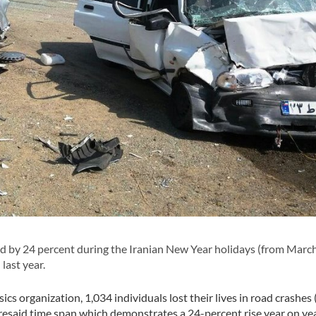
d by 24 percent during the Iranian New Year holidays (from March
last year.
cs organization, 1,034 individuals lost their lives in road crashes
foresaid time span which demonstrates a 24-percent rise year on ye