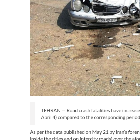
TEHRAN — Road crash fatalities have increase
April 4) compared to the corresponding period 
As per the data published on May 21 by Iran’s forensi
inside the cities and on intercity roads) over the a