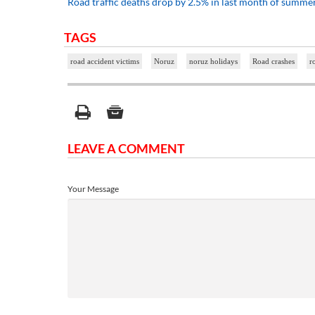
Road traffic deaths drop by 2.5% in last month of summe
TAGS
road accident victims
Noruz
noruz holidays
Road crashes
r
LEAVE A COMMENT
Your Message