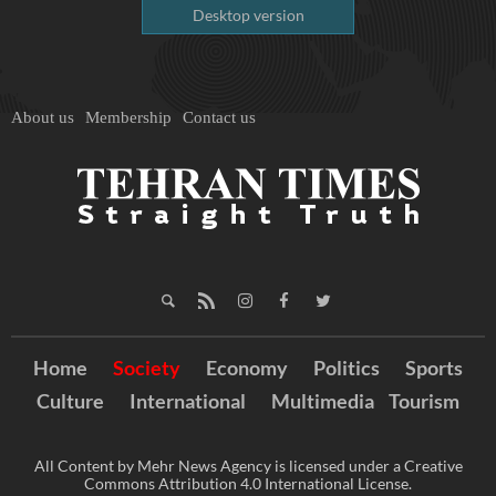
Desktop version
About us
Membership
Contact us
Home
Society
Economy
Politics
Sports
Culture
International
Multimedia
Tourism
All Content by Mehr News Agency is licensed under a Creative
Commons Attribution 4.0 International License.