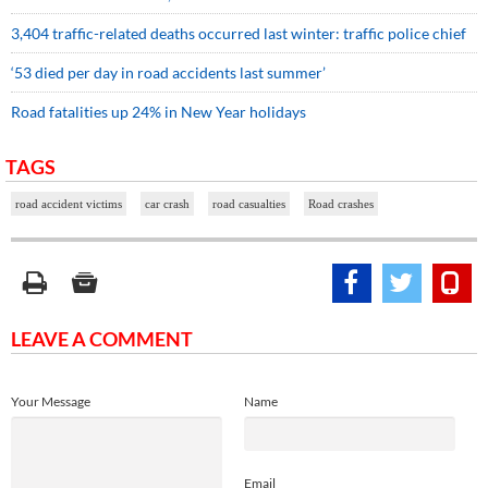
3,404 traffic-related deaths occurred last winter: traffic police chief
‘53 died per day in road accidents last summer’
Road fatalities up 24% in New Year holidays
TAGS
road accident victims
car crash
road casualties
Road crashes
LEAVE A COMMENT
Your Message
Name
Email