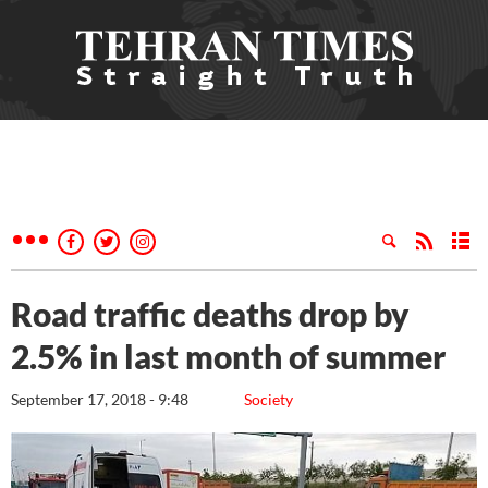
Road traffic deaths drop by
2.5% in last month of summer
September 17, 2018 - 9:48
Society