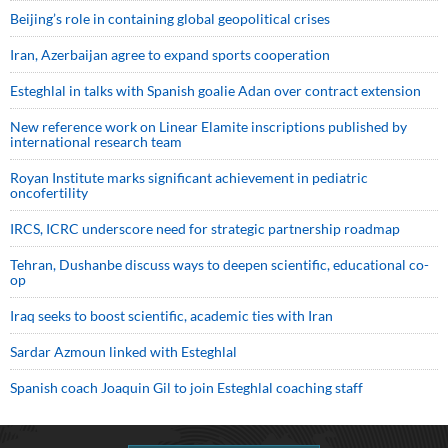
Beijing’s role in containing global geopolitical crises
Iran, Azerbaijan agree to expand sports cooperation
Esteghlal in talks with Spanish goalie Adan over contract extension
New reference work on Linear Elamite inscriptions published by
international research team
Royan Institute marks significant achievement in pediatric
oncofertility
IRCS, ICRC underscore need for strategic partnership roadmap
Tehran, Dushanbe discuss ways to deepen scientific, educational co-
op
Iraq seeks to boost scientific, academic ties with Iran
Sardar Azmoun linked with Esteghlal
Spanish coach Joaquin Gil to join Esteghlal coaching staff