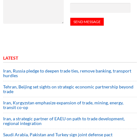
LATEST
Iran, Russia pledge to deepen trade ties, remove banking, transport
hurdles
Tehran, Beijing set sights on strategic economic partnership beyond
trade
Iran, Kyrgyzstan emphasize expansion of trade, mining, energy,
transit co-op
Iran, a strategic partner of EAEU on path to trade development,
regional integration
Saudi ⁠Arabia, Pakistan and Turkey sign ⁠joint defense pact