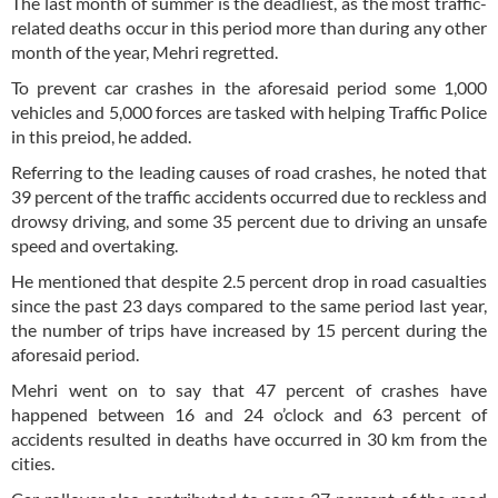
The last month of summer is the deadliest, as the most traffic-
related deaths occur in this period more than during any other
month of the year, Mehri regretted.
To prevent car crashes in the aforesaid period some 1,000
vehicles and 5,000 forces are tasked with helping Traffic Police
in this preiod, he added.
Referring to the leading causes of road crashes, he noted that
39 percent of the traffic accidents occurred due to reckless and
drowsy driving, and some 35 percent due to driving an unsafe
speed and overtaking.
He mentioned that despite 2.5 percent drop in road casualties
since the past 23 days compared to the same period last year,
the number of trips have increased by 15 percent during the
aforesaid period.
Mehri went on to say that 47 percent of crashes have
happened between 16 and 24 o’clock and 63 percent of
accidents resulted in deaths have occurred in 30 km from the
cities.