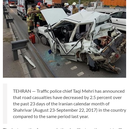
TEHRAN — Traffic police chief Taqi Mehri has announced
that road casualties have decreased by 2.5 percent over
the past 23 days of the Iranian calendar month of
Shahrivar (August 23-September 22, 2017) in the country
compared to the same period last year.