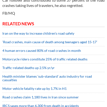
Car rollover also contributed to some 37 percent of the road
crashes taking lives of travelers, he also regretted.
FB/MQ
RELATED NEWS
Iran on the way to increase children’s road safety
‘Road crashes, main cause of death among teenagers aged 15-17’
4 human errors caused 80% of road crashes in month
Motorcycle riders constitute 25% of traffic related deaths
Traffic-related deaths up 2.5% yr/yr
Health minister blames ‘sub-standard’ auto industry for road
casualties
Motor vehicle fatality rate up by 1.7% in H1
Road crashes claim 1,180 lives in Iran since summer
IRCS saves more than 6,300 from death in accidents