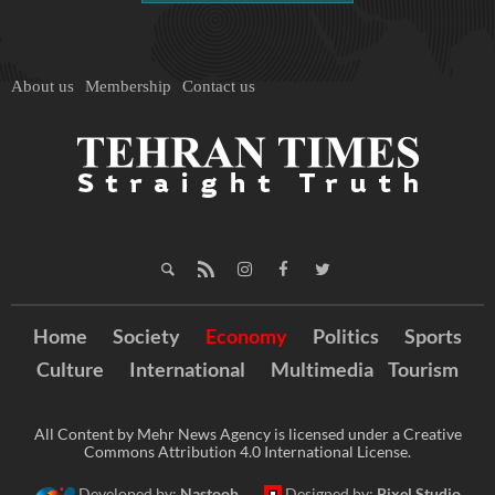
About us
Membership
Contact us
Home
Society
Economy
Politics
Sports
Culture
International
Multimedia
Tourism
All Content by Mehr News Agency is licensed under a Creative
Commons Attribution 4.0 International License.
Developed by:
Nastooh
Designed by:
Pixel Studio