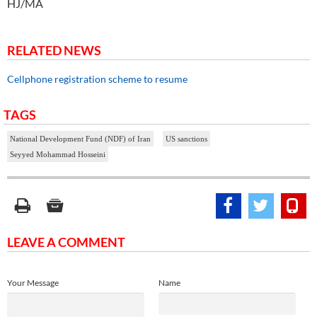
HJ/MA
RELATED NEWS
Cellphone registration scheme to resume
TAGS
National Development Fund (NDF) of Iran
US sanctions
Seyyed Mohammad Hosseini
LEAVE A COMMENT
Your Message
Name