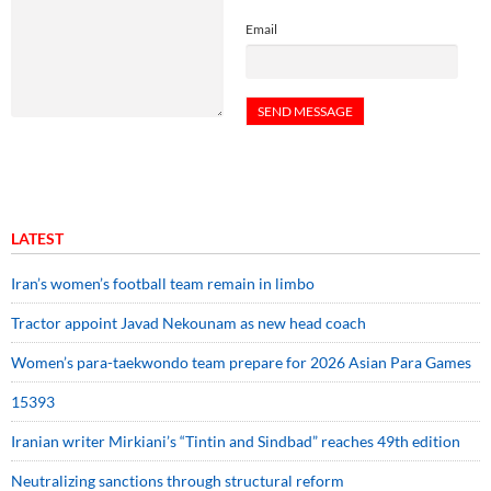
Email
LATEST
Iran’s women’s football team remain in limbo
Tractor appoint Javad Nekounam as new head coach
Women’s para-taekwondo team prepare for 2026 Asian Para Games
15393
Iranian writer Mirkiani’s “Tintin and Sindbad” reaches 49th edition
Neutralizing sanctions through structural reform