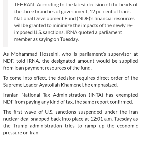
TEHRAN- According to the latest decision of the heads of
the three branches of government, 12 percent of Iran’s
National Development Fund (NDF)’s financial resources
will be granted to minimize the impacts of the newly re-
imposed U.S. sanctions, IRNA quoted a parliament
member as saying on Tuesday.
As Mohammad Hosseini, who is parliament’s supervisor at
NDF, told IRNA, the designated amount would be supplied
from loan payment resources of the fund.
To come into effect, the decision requires direct order of the
Supreme Leader Ayatollah Khamenei, he emphasized.
Iranian National Tax Administration (INTA) has exempted
NDF from paying any kind of tax, the same report confirmed.
The first wave of U.S. sanctions suspended under the Iran
nuclear deal snapped back into place at 12:01 a.m. Tuesday as
the Trump administration tries to ramp up the economic
pressure on Iran.