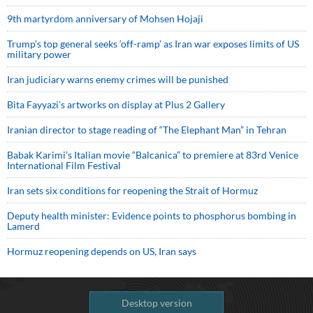
9th martyrdom anniversary of Mohsen Hojaji
Trump’s top general seeks ‘off-ramp’ as Iran war exposes limits of US
military power
Iran judiciary warns enemy crimes will be punished
Bita Fayyazi’s artworks on display at Plus 2 Gallery
Iranian director to stage reading of “The Elephant Man” in Tehran
Babak Karimi’s Italian movie “Balcanica” to premiere at 83rd Venice
International Film Festival
Iran sets six conditions for reopening the Strait of Hormuz
Deputy health minister: Evidence points to phosphorus bombing in
Lamerd
Hormuz reopening depends on US, Iran says
Desktop version