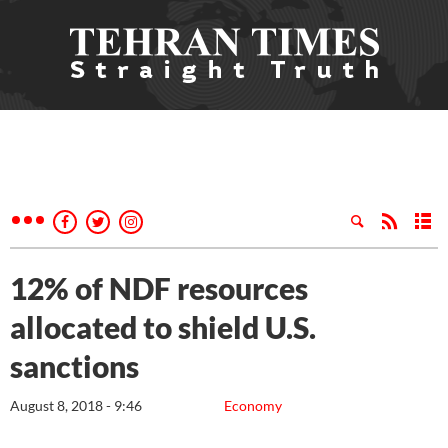
12% of NDF resources
allocated to shield U.S.
sanctions
August 8, 2018 - 9:46
Economy