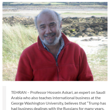
TEHRAN – Professor Hossein Askari, an expert on Saudi
Arabia who also teaches international business at the
George Washington University, believes that “Trump has
had business dealings with the Russians for many years.