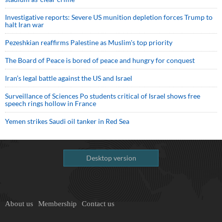
Investigative reports: Severe US munition depletion forces Trump to
halt Iran war
Pezeshkian reaffirms Palestine as Muslim's top priority
The Board of Peace is bored of peace and hungry for conquest
Iran’s legal battle against the US and Israel
Surveillance of Sciences Po students critical of Israel shows free
speech rings hollow in France
Yemen strikes Saudi oil tanker in Red Sea
Desktop version
About us
Membership
Contact us