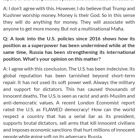
A: I don’t agree with this. However, I do believe that Trump and
Kushner worship money. Money is their God. So in this sense
they will do anything for money. They will associate with
anyone to get more money. But not a multinational Mafia.
Q: A look
into
the U.S. policies since 2016 shows how its
position as a superpower has been undermined while at the
same time, Russia has been strengthening its international
position. What's your opinion on this matter?
A: I agree with this conclusion. The U.S. has been indecisive. Its
global reputation has been tarnished beyond short-term
repair. It has not used its soft power well. Always the military
and support for dictators. This has caused thousands of
innocent deaths. The U.S. is seen as racist and anti-Muslim and
anti-democratic values. A recent London Economist report
rated the U.S. as FLAWED democracy! How can the world
respect a country that has a serial liar as its president,
supports brutal dictators, sell arms that kill innocent civilians
and imposes economic sanctions that hurt millions of innocent
people while going soft on its adversary, Russia.