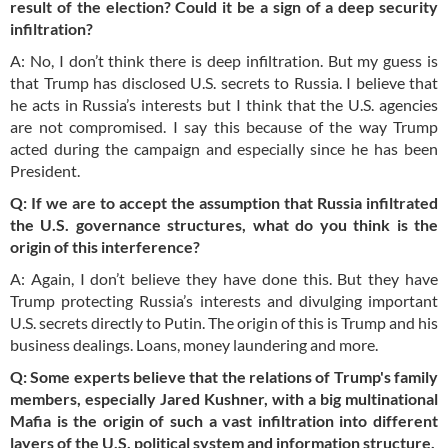
result of the election? Could it be a sign of a deep security
infiltration?
A: No, I don’t think there is deep infiltration. But my guess is
that Trump has disclosed U.S. secrets to Russia. I believe that
he acts in Russia’s interests but I think that the U.S. agencies
are not compromised. I say this because of the way Trump
acted during the campaign and especially since he has been
President.
Q: If we are to accept the assumption that Russia infiltrated
the U.S. governance structures, what do you think is the
origin of this interference?
A: Again, I don’t believe they have done this. But they have
Trump protecting Russia’s interests and divulging important
U.S. secrets directly to Putin. The origin of this is Trump and his
business dealings. Loans, money laundering and more.
Q: Some experts believe that the relations of Trump's family
members, especially Jared Kushner, with a big multinational
Mafia is the origin of such a vast infiltration into different
layers of the U.S. political system and information structure.