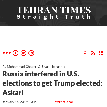
By Mohammad Ghaderi & Javad Heirannia
Russia interfered in U.S.
elections to get Trump elected:
Askari
January 16, 2019 - 9:19
International