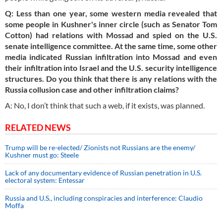
Q: Less than one year, some western media revealed that
some people in Kushner's inner circle (such as Senator Tom
Cotton) had relations with Mossad and spied on the U.S.
senate
intelligence committee. At the same time, some other
media indicated Russian infiltration into Mossad and even
their infiltration into Israel and the U.S. security intelligence
structures. Do you think that there
is
any relations with the
Russia collusion case and other infiltration claims?
A: No, I don’t think that such a web, if it exists, was planned.
RELATED NEWS
Trump will be re-elected/ Zionists not Russians are the enemy/
Kushner must go: Steele
Lack of any documentary evidence of Russian penetration in U.S.
electoral system: Entessar
Russia and U.S., including conspiracies and interference: Claudio
Moffa