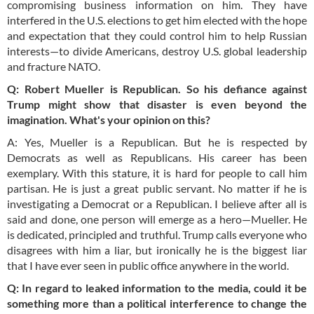
compromising business information on him. They have
interfered in the U.S. elections to get him elected with the hope
and expectation that they could control him to help Russian
interests—to divide Americans, destroy U.S. global leadership
and fracture NATO.
Q: Robert Mueller is
Republican
. So his defiance against
Trump might show that disaster is even beyond the
imagination. What's your opinion on this?
A: Yes, Mueller is a Republican. But he is respected by
Democrats as well as Republicans. His career has been
exemplary. With this stature, it is hard for people to call him
partisan. He is just a great public servant. No matter if he is
investigating a Democrat or a Republican. I believe after all is
said and done, one person will emerge as a hero—Mueller. He
is dedicated, principled and truthful. Trump calls everyone who
disagrees with him a liar, but ironically he is the biggest liar
that I have ever seen in public office anywhere in the world.
Q: In regard to leaked information to the media, could it be
something more than a political interference to change the