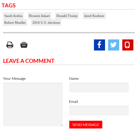
TAGS
Saudi Arabia
Hossein Askari
Donald Trump
Jared Kushner
Robert Mueller
2016 U.S. elections
LEAVE A COMMENT
Your Message
Name
Email