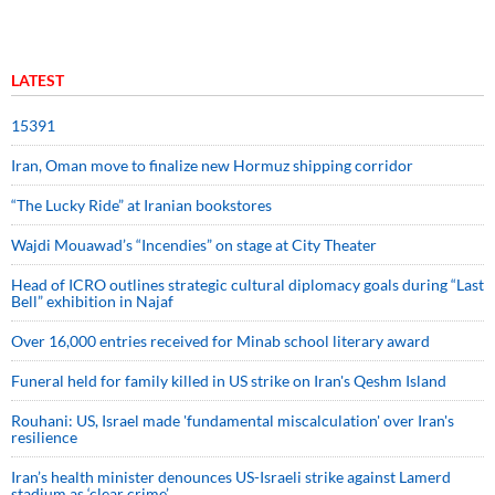
LATEST
15391
Iran, Oman move to finalize new Hormuz shipping corridor
“The Lucky Ride” at Iranian bookstores
Wajdi Mouawad’s “Incendies” on stage at City Theater
Head of ICRO outlines strategic cultural diplomacy goals during “Last
Bell” exhibition in Najaf
Over 16,000 entries received for Minab school literary award
Funeral held for family killed in US strike on Iran's Qeshm Island
Rouhani: US, Israel made 'fundamental miscalculation' over Iran's
resilience
Iran’s health minister denounces US-Israeli strike against Lamerd
stadium as ‘clear crime’