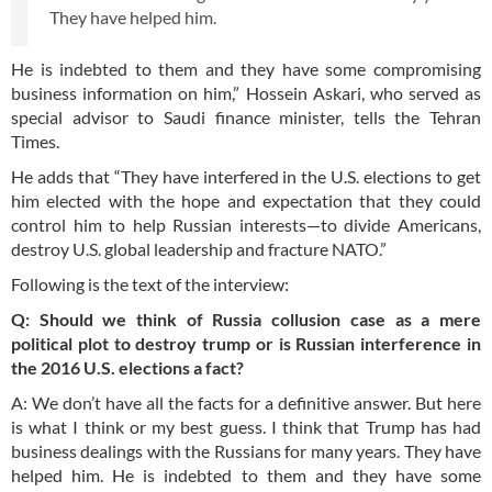
They have helped him.
He is indebted to them and they have some compromising
business information on him,” Hossein Askari, who served as
special advisor to Saudi finance minister, tells the Tehran
Times.
He adds that “They have interfered in the U.S. elections to get
him elected with the hope and expectation that they could
control him to help Russian interests—to divide Americans,
destroy U.S. global leadership and fracture NATO.”
Following is the text of the interview:
Q: Should we think of Russia collusion case as a mere
political plot to destroy trump or is Russian interference in
the 2016 U.S. elections a fact?
A: We don’t have all the facts for a definitive answer. But here
is what I think or my best guess. I think that Trump has had
business dealings with the Russians for many years. They have
helped him. He is indebted to them and they have some