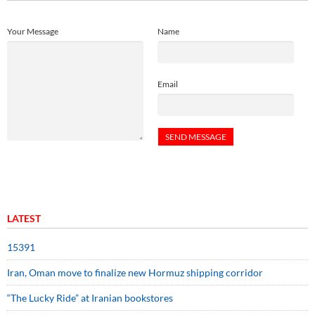
Your Message
Name
Email
LATEST
15391
Iran, Oman move to finalize new Hormuz shipping corridor
“The Lucky Ride” at Iranian bookstores