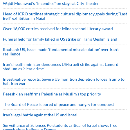
Wajdi Mouawad’s “Incendies” on stage at City Theater
Head of ICRO outlines strategic cultural diplomacy goals during “Last
Bell” exhibition in Najaf
Over 16,000 entries received for Minab school literary award
Funeral held for family killed in US strike on Iran's Qeshm Island
Rouhani: US, Israel made 'fundamental miscalculation' over Iran's
resilience
Iran’s health minister denounces US-Israeli strike against Lamerd
stadium as ‘clear crime’
Investigative reports: Severe US munition depletion forces Trump to
halt Iran war
Pezeshkian reaffirms Palestine as Muslim's top priority
The Board of Peace is bored of peace and hungry for conquest
Iran’s legal battle against the US and Israel
Surveillance of Sciences Po students critical of Israel shows free
speech rings hollow in France