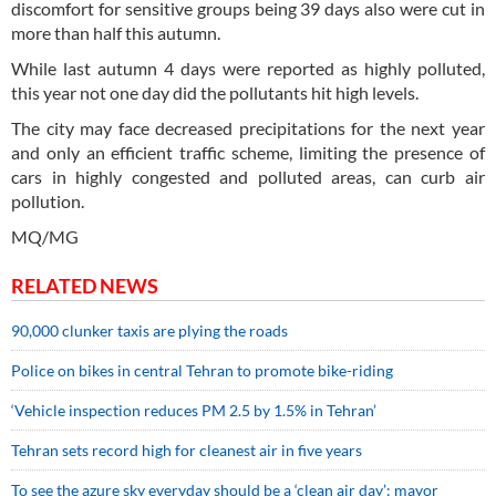
discomfort for sensitive groups being 39 days also were cut in
more than half this autumn.
While last autumn 4 days were reported as highly polluted,
this year not one day did the pollutants hit high levels.
The city may face decreased precipitations for the next year
and only an efficient traffic scheme, limiting the presence of
cars in highly congested and polluted areas, can curb air
pollution.
MQ/MG
RELATED NEWS
90,000 clunker taxis are plying the roads
Police on bikes in central Tehran to promote bike-riding
‘Vehicle inspection reduces PM 2.5 by 1.5% in Tehran’
Tehran sets record high for cleanest air in five years
To see the azure sky everyday should be a ‘clean air day’: mayor