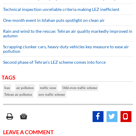
Technical inspection unreliable criteria making LEZ inefficient
One-month event in Isfahan puts spotlight on clean air
Rain and wind to the rescue: Tehran air quality markedly improved in
autumn
Scrapping clunker cars, heavy-duty vehicles key measure to ease air
pollution
Second phase of Tehran’s LEZ scheme comes into force
TAGS
Iran
air pollution
traffic zone
Odd-even traffic scheme
Tehran air pollution
new traffic scheme
LEAVE A COMMENT