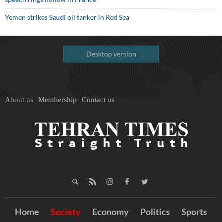
Yemen strikes Saudi oil tanker in Red Sea
Desktop version
About us
Membership
Contact us
Home
Society
Economy
Politics
Sports