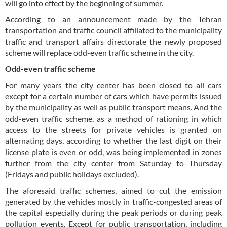
will go into effect by the beginning of summer.
According to an announcement made by the Tehran
transportation and traffic council affiliated to the municipality
traffic and transport affairs directorate the newly proposed
scheme will replace odd-even traffic scheme in the city.
Odd-even traffic scheme
For many years the city center has been closed to all cars
except for a certain number of cars which have permits issued
by the municipality as well as public transport means. And the
odd-even traffic scheme, as a method of rationing in which
access to the streets for private vehicles is granted on
alternating days, according to whether the last digit on their
license plate is even or odd, was being implemented in zones
further from the city center from Saturday to Thursday
(Fridays and public holidays excluded).
The aforesaid traffic schemes, aimed to cut the emission
generated by the vehicles mostly in traffic-congested areas of
the capital especially during the peak periods or during peak
pollution events. Except for public transportation, including