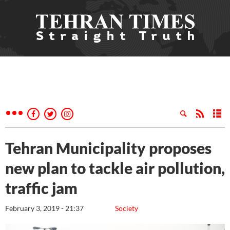
Tehran Municipality proposes
new plan to tackle air pollution,
traffic jam
February 3, 2019 - 21:37
Society