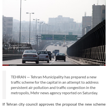
TEHRAN — Tehran Municipality has prepared a new
traffic scheme for the capital in an attempt to address
persistent air pollution and traffic congestion in the
metropolis, Mehr news agency reported on Saturday.
If Tehran city council approves the proposal the new scheme