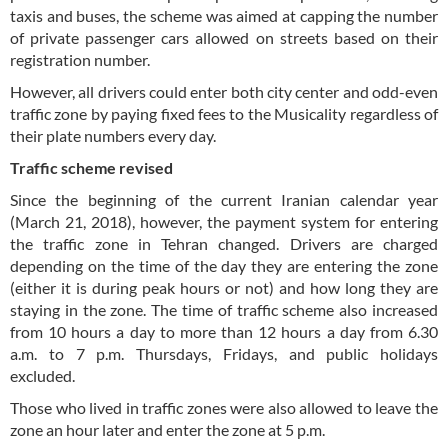
taxis and buses, the scheme was aimed at capping the number
of private passenger cars allowed on streets based on their
registration number.
However, all drivers could enter both city center and odd-even
traffic zone by paying fixed fees to the Musicality regardless of
their plate numbers every day.
Traffic scheme revised
Since the beginning of the current Iranian calendar year
(March 21, 2018), however, the payment system for entering
the traffic zone in Tehran changed. Drivers are charged
depending on the time of the day they are entering the zone
(either it is during peak hours or not) and how long they are
staying in the zone. The time of traffic scheme also increased
from 10 hours a day to more than 12 hours a day from 6.30
a.m. to 7 p.m. Thursdays, Fridays, and public holidays
excluded.
Those who lived in traffic zones were also allowed to leave the
zone an hour later and enter the zone at 5 p.m.