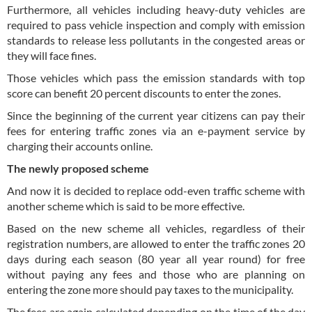
Furthermore, all vehicles including heavy-duty vehicles are
required to pass vehicle inspection and comply with emission
standards to release less pollutants in the congested areas or
they will face fines.
Those vehicles which pass the emission standards with top
score can benefit 20 percent discounts to enter the zones.
Since the beginning of the current year citizens can pay their
fees for entering traffic zones via an e-payment service by
charging their accounts online.
The newly proposed scheme
And now it is decided to replace odd-even traffic scheme with
another scheme which is said to be more effective.
Based on the new scheme all vehicles, regardless of their
registration numbers, are allowed to enter the traffic zones 20
days during each season (80 year all year round) for free
without paying any fees and those who are planning on
entering the zone more should pay taxes to the municipality.
The fees are again calculated depending on the time of the day