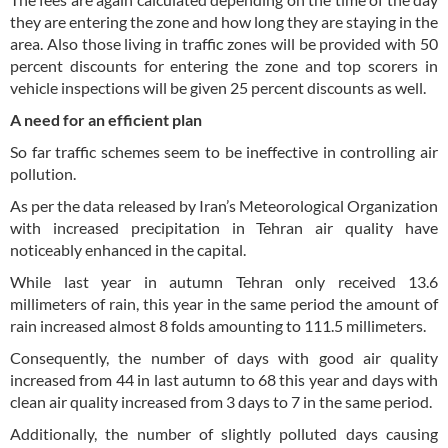
they are entering the zone and how long they are staying in the
area. Also those living in traffic zones will be provided with 50
percent discounts for entering the zone and top scorers in
vehicle inspections will be given 25 percent discounts as well.
A need for an efficient plan
So far traffic schemes seem to be ineffective in controlling air
pollution.
As per the data released by Iran’s Meteorological Organization
with increased precipitation in Tehran air quality have
noticeably enhanced in the capital.
While last year in autumn Tehran only received 13.6
millimeters of rain, this year in the same period the amount of
rain increased almost 8 folds amounting to 111.5 millimeters.
Consequently, the number of days with good air quality
increased from 44 in last autumn to 68 this year and days with
clean air quality increased from 3 days to 7 in the same period.
Additionally, the number of slightly polluted days causing