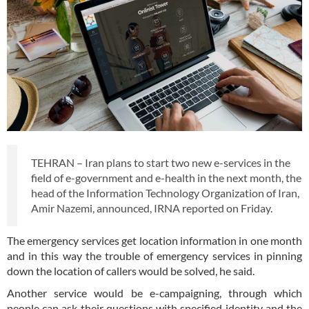
TEHRAN – Iran plans to start two new e-services in the
field of e-government and e-health in the next month, the
head of the Information Technology Organization of Iran,
Amir Nazemi, announced, IRNA reported on Friday.
The emergency services get location information in one month
and in this way the trouble of emergency services in pinning
down the location of callers would be solved, he said.
Another service would be e-campaigning, through which
people can ask their questions with specified identity and the