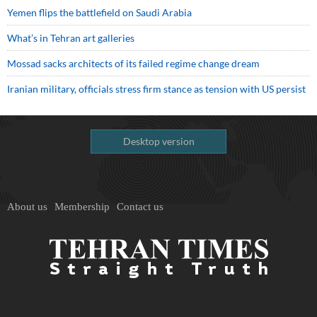
Yemen flips the battlefield on Saudi Arabia
What’s in Tehran art galleries
Mossad sacks architects of its failed regime change dream
Iranian military, officials stress firm stance as tension with US persist
Desktop version
About us
Membership
Contact us