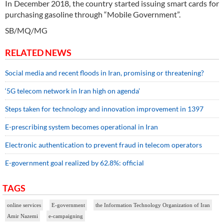
In December 2018, the country started issuing smart cards for
purchasing gasoline through “Mobile Government”.
SB/MQ/MG
RELATED NEWS
Social media and recent floods in Iran, promising or threatening?
‘5G telecom network in Iran high on agenda’
Steps taken for technology and innovation improvement in 1397
E-prescribing system becomes operational in Iran
Electronic authentication to prevent fraud in telecom operators
E-government goal realized by 62.8%: official
TAGS
online services
E-government
the Information Technology Organization of Iran
Amir Nazemi
e-campaigning