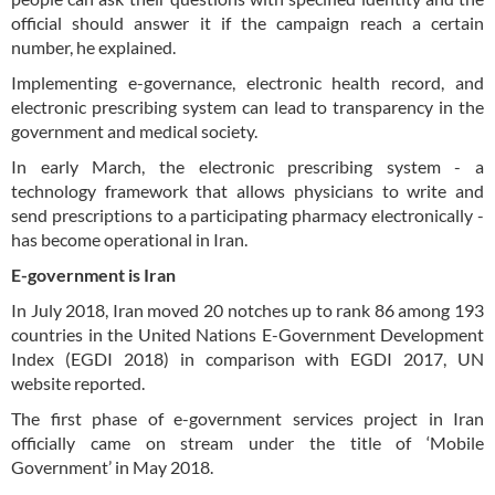
official should answer it if the campaign reach a certain
number, he explained.
Implementing e-governance, electronic health record, and
electronic prescribing system can lead to transparency in the
government and medical society.
In early March, the electronic prescribing system - a
technology framework that allows physicians to write and
send prescriptions to a participating pharmacy electronically -
has become operational in Iran.
E-government is Iran
In July 2018, Iran moved 20 notches up to rank 86 among 193
countries in the United Nations E-Government Development
Index (EGDI 2018) in comparison with EGDI 2017, UN
website reported.
The first phase of e-government services project in Iran
officially came on stream under the title of ‘Mobile
Government’ in May 2018.