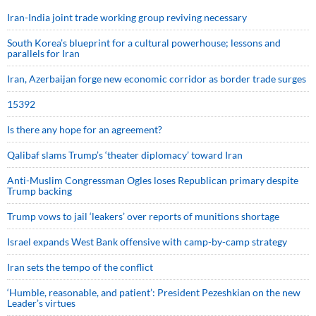
Iran-India joint trade working group reviving necessary
South Korea’s blueprint for a cultural powerhouse; lessons and
parallels for Iran
Iran, Azerbaijan forge new economic corridor as border trade surges
15392
Is there any hope for an agreement?
Qalibaf slams Trump’s ‘theater diplomacy’ toward Iran
Anti-Muslim Congressman Ogles loses Republican primary despite
Trump backing
Trump vows to jail ‘leakers’ over reports of munitions shortage
Israel expands West Bank offensive with camp-by-camp strategy
Iran sets the tempo of the conflict
‘Humble, reasonable, and patient’: President Pezeshkian on the new
Leader’s virtues