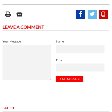
LEAVE A COMMENT
Your Message
Name
Email
LATEST