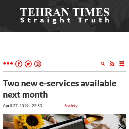
Two new e-services available
next month
April 27, 2019 - 22:50
Society