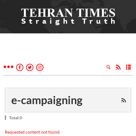
e-campaigning
Total:0
Requested content not found.