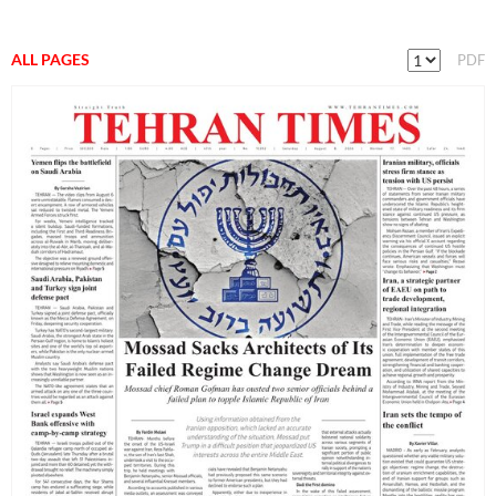
ALL PAGES
PDF