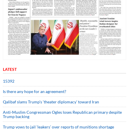
LATEST
15392
Is there any hope for an agreement?
Qalibaf slams Trump’s ‘theater diplomacy’ toward Iran
Anti-Muslim Congressman Ogles loses Republican primary despite
Trump backing
Trump vows to jail ‘leakers’ over reports of munitions shortage