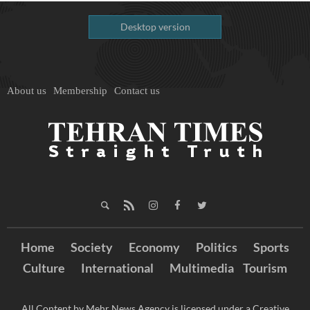
Desktop version
About us
Membership
Contact us
Home
Society
Economy
Politics
Sports
Culture
International
Multimedia
Tourism
All Content by Mehr News Agency is licensed under a Creative