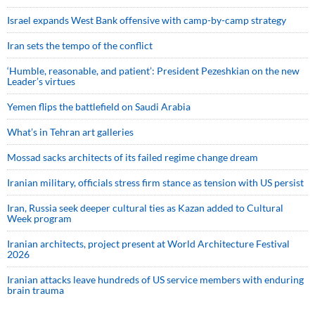
Israel expands West Bank offensive with camp-by-camp strategy
Iran sets the tempo of the conflict
‘Humble, reasonable, and patient’: President Pezeshkian on the new
Leader’s virtues
Yemen flips the battlefield on Saudi Arabia
What’s in Tehran art galleries
Mossad sacks architects of its failed regime change dream
Iranian military, officials stress firm stance as tension with US persist
Iran, Russia seek deeper cultural ties as Kazan added to Cultural
Week program
Iranian architects, project present at World Architecture Festival
2026
Iranian attacks leave hundreds of US service members with enduring
brain trauma