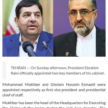
TEHRAN — On Sunday afternoon, President Ebrahim
Raisi officially appointed two key members of his cabinet.
Mohammad Mokhber and Gholam Hossein Esmaeili were
appointed respectively as first vice president and presidential
chief of staff.
Mokhber has been the head of the Headquarters for Executing
the Order of the Imam during the last two decades. The