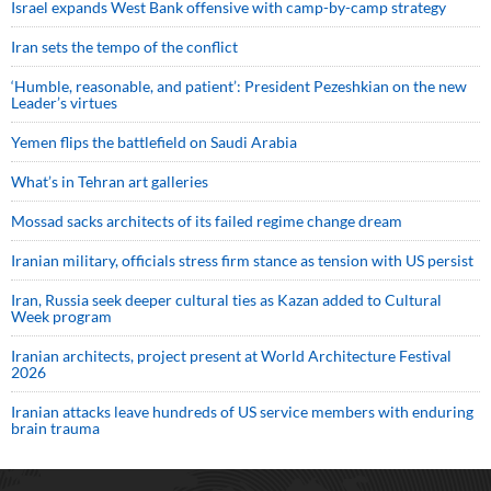
Israel expands West Bank offensive with camp-by-camp strategy
Iran sets the tempo of the conflict
‘Humble, reasonable, and patient’: President Pezeshkian on the new
Leader’s virtues
Yemen flips the battlefield on Saudi Arabia
What’s in Tehran art galleries
Mossad sacks architects of its failed regime change dream
Iranian military, officials stress firm stance as tension with US persist
Iran, Russia seek deeper cultural ties as Kazan added to Cultural
Week program
Iranian architects, project present at World Architecture Festival
2026
Iranian attacks leave hundreds of US service members with enduring
brain trauma