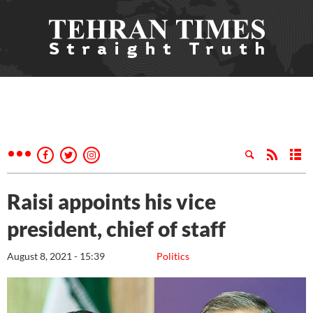
Raisi appoints his vice
president, chief of staff
August 8, 2021 - 15:39
Politics