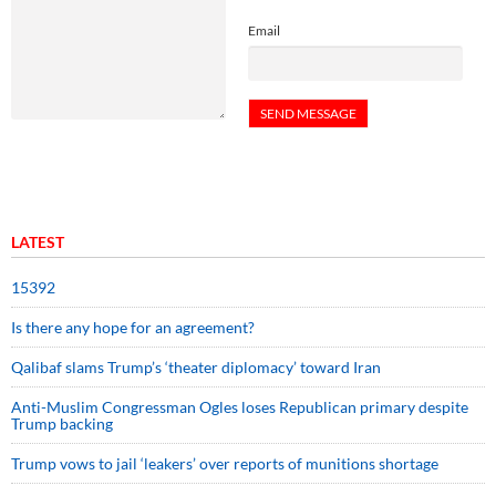
Email
LATEST
15392
Is there any hope for an agreement?
Qalibaf slams Trump’s ‘theater diplomacy’ toward Iran
Anti-Muslim Congressman Ogles loses Republican primary despite
Trump backing
Trump vows to jail ‘leakers’ over reports of munitions shortage