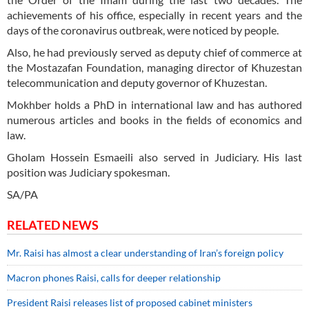
achievements of his office, especially in recent years and the
days of the coronavirus outbreak, were noticed by people.
Also, he had previously served as deputy chief of commerce at
the Mostazafan Foundation, managing director of Khuzestan
telecommunication and deputy governor of Khuzestan.
Mokhber holds a PhD in international law and has authored
numerous articles and books in the fields of economics and
law.
Gholam Hossein Esmaeili also served in Judiciary. His last
position was Judiciary spokesman.
SA/PA
RELATED NEWS
Mr. Raisi has almost a clear understanding of Iran’s foreign policy
Macron phones Raisi, calls for deeper relationship
President Raisi releases list of proposed cabinet ministers