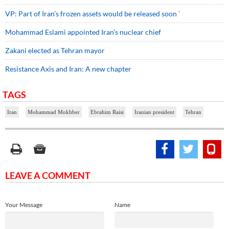
VP: Part of Iran’s frozen assets would be released soon `
Mohammad Eslami appointed Iran’s nuclear chief
Zakani elected as Tehran mayor
Resistance Axis and Iran: A new chapter
TAGS
Iran
Mohammad Mokhber
Ebrahim Raisi
Iranian president
Tehran
LEAVE A COMMENT
Your Message
Name