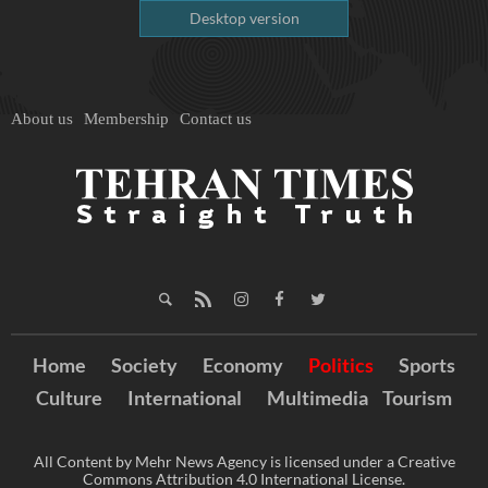
Desktop version
About us
Membership
Contact us
Home
Society
Economy
Politics
Sports
Culture
International
Multimedia
Tourism
All Content by Mehr News Agency is licensed under a Creative
Commons Attribution 4.0 International License.