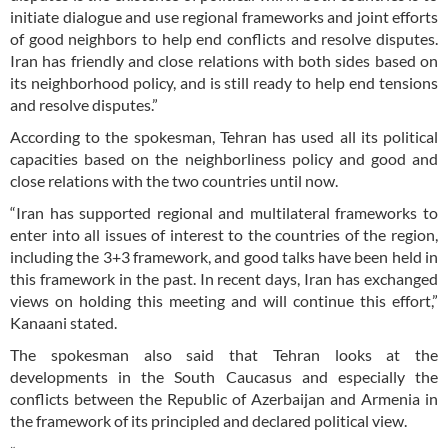
initiate dialogue and use regional frameworks and joint efforts
of good neighbors to help end conflicts and resolve disputes.
Iran has friendly and close relations with both sides based on
its neighborhood policy, and is still ready to help end tensions
and resolve disputes.”
According to the spokesman, Tehran has used all its political
capacities based on the neighborliness policy and good and
close relations with the two countries until now.
“Iran has supported regional and multilateral frameworks to
enter into all issues of interest to the countries of the region,
including the 3+3 framework, and good talks have been held in
this framework in the past. In recent days, Iran has exchanged
views on holding this meeting and will continue this effort,”
Kanaani stated.
The spokesman also said that Tehran looks at the
developments in the South Caucasus and especially the
conflicts between the Republic of Azerbaijan and Armenia in
the framework of its principled and declared political view.