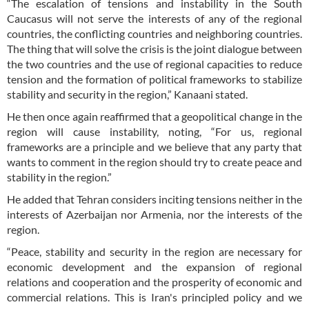
“The escalation of tensions and instability in the South
Caucasus will not serve the interests of any of the regional
countries, the conflicting countries and neighboring countries.
The thing that will solve the crisis is the joint dialogue between
the two countries and the use of regional capacities to reduce
tension and the formation of political frameworks to stabilize
stability and security in the region,” Kanaani stated.
He then once again reaffirmed that a geopolitical change in the
region will cause instability, noting, “For us, regional
frameworks are a principle and we believe that any party that
wants to comment in the region should try to create peace and
stability in the region.”
He added that Tehran considers inciting tensions neither in the
interests of Azerbaijan nor Armenia, nor the interests of the
region.
“Peace, stability and security in the region are necessary for
economic development and the expansion of regional
relations and cooperation and the prosperity of economic and
commercial relations. This is Iran's principled policy and we