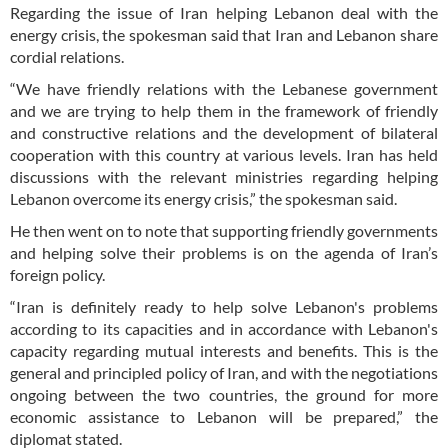
Regarding the issue of Iran helping Lebanon deal with the
energy crisis, the spokesman said that Iran and Lebanon share
cordial relations.
“We have friendly relations with the Lebanese government
and we are trying to help them in the framework of friendly
and constructive relations and the development of bilateral
cooperation with this country at various levels. Iran has held
discussions with the relevant ministries regarding helping
Lebanon overcome its energy crisis,” the spokesman said.
He then went on to note that supporting friendly governments
and helping solve their problems is on the agenda of Iran’s
foreign policy.
“Iran is definitely ready to help solve Lebanon's problems
according to its capacities and in accordance with Lebanon's
capacity regarding mutual interests and benefits. This is the
general and principled policy of Iran, and with the negotiations
ongoing between the two countries, the ground for more
economic assistance to Lebanon will be prepared,” the
diplomat stated.