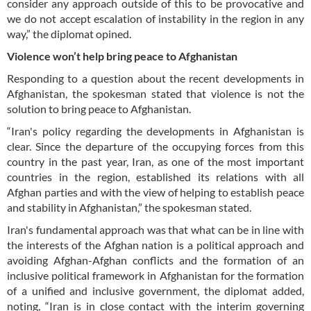
consider any approach outside of this to be provocative and
we do not accept escalation of instability in the region in any
way,” the diplomat opined.
Violence won’t help bring peace to Afghanistan
Responding to a question about the recent developments in
Afghanistan, the spokesman stated that violence is not the
solution to bring peace to Afghanistan.
“Iran's policy regarding the developments in Afghanistan is
clear. Since the departure of the occupying forces from this
country in the past year, Iran, as one of the most important
countries in the region, established its relations with all
Afghan parties and with the view of helping to establish peace
and stability in Afghanistan,” the spokesman stated.
Iran's fundamental approach was that what can be in line with
the interests of the Afghan nation is a political approach and
avoiding Afghan-Afghan conflicts and the formation of an
inclusive political framework in Afghanistan for the formation
of a unified and inclusive government, the diplomat added,
noting, “Iran is in close contact with the interim governing