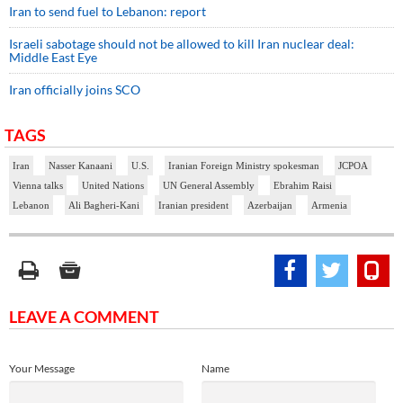
Iran to send fuel to Lebanon: report
Israeli sabotage should not be allowed to kill Iran nuclear deal:
Middle East Eye
Iran officially joins SCO
TAGS
Iran
Nasser Kanaani
U.S.
Iranian Foreign Ministry spokesman
JCPOA
Vienna talks
United Nations
UN General Assembly
Ebrahim Raisi
Lebanon
Ali Bagheri-Kani
Iranian president
Azerbaijan
Armenia
LEAVE A COMMENT
Your Message
Name