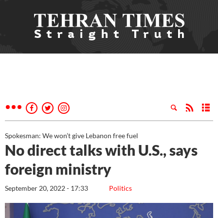
Spokesman: We won’t give Lebanon free fuel
No direct talks with U.S., says
foreign ministry
September 20, 2022 - 17:33
Politics