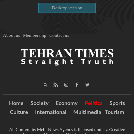
Desktop version
About us
Membership
Contact us
Home
Society
Economy
Politics
Sports
Culture
International
Multimedia
Tourism
All Content by Mehr News Agency is licensed under a Creative