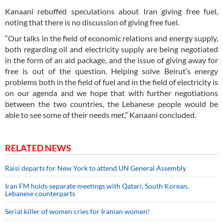
Kanaani rebuffed speculations about Iran giving free fuel,
noting that there is no discussion of giving free fuel.
“Our talks in the field of economic relations and energy supply,
both regarding oil and electricity supply are being negotiated
in the form of an aid package, and the issue of giving away for
free is out of the question. Helping solve Beirut’s energy
problems both in the field of fuel and in the field of electricity is
on our agenda and we hope that with further negotiations
between the two countries, the Lebanese people would be
able to see some of their needs met,” Kanaani concluded.
RELATED NEWS
Raisi departs for New York to attend UN General Assembly
Iran FM holds separate meetings with Qatari, South Korean,
Lebanese counterparts
Serial killer of women cries for Iranian women!