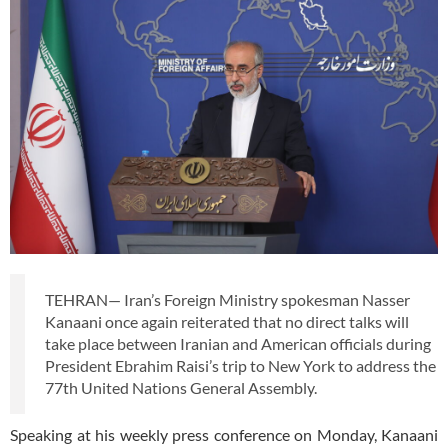
TEHRAN— Iran’s Foreign Ministry spokesman Nasser
Kanaani once again reiterated that no direct talks will
take place between Iranian and American officials during
President Ebrahim Raisi’s trip to New York to address the
77th United Nations General Assembly.
Speaking at his weekly press conference on Monday, Kanaani