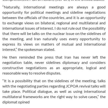
“Naturally, international meetings are always a good
opportunity for political meetings and sideline negotiations
between the officials of the countries, and it is an opportunity
to exchange views on bilateral, regional and multilateral and
international issues of interest. I do not rule out the possibility
that there will be talks on the nuclear issue on the sidelines of
the meeting, and Iran naturally uses every opportunity to
express its views on matters of mutual and international
interest,” the spokesman stated.
He then reminded the press that Iran has never left the
negotiation table, never sidelines diplomacy and considers
constructive negotiations as an appropriate, logical and
reasonable way to resolve disputes.
“It is a possibility that on the sidelines of the meeting, talks
with the negotiating parties regarding JCPOA revival talks will
take place. Political dialogue, as well as using international
multilateral frameworks are the right way to solve cases,” the
diplomat opined