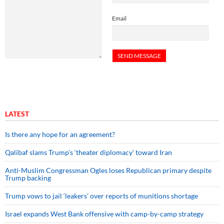
Email
LATEST
Is there any hope for an agreement?
Qalibaf slams Trump’s ‘theater diplomacy’ toward Iran
Anti-Muslim Congressman Ogles loses Republican primary despite
Trump backing
Trump vows to jail ‘leakers’ over reports of munitions shortage
Israel expands West Bank offensive with camp-by-camp strategy