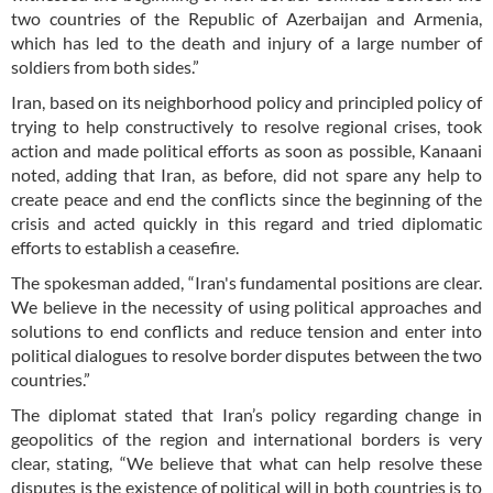
two countries of the Republic of Azerbaijan and Armenia,
which has led to the death and injury of a large number of
soldiers from both sides.”
Iran, based on its neighborhood policy and principled policy of
trying to help constructively to resolve regional crises, took
action and made political efforts as soon as possible, Kanaani
noted, adding that Iran, as before, did not spare any help to
create peace and end the conflicts since the beginning of the
crisis and acted quickly in this regard and tried diplomatic
efforts to establish a ceasefire.
The spokesman added, “Iran's fundamental positions are clear.
We believe in the necessity of using political approaches and
solutions to end conflicts and reduce tension and enter into
political dialogues to resolve border disputes between the two
countries.”
The diplomat stated that Iran’s policy regarding change in
geopolitics of the region and international borders is very
clear, stating, “We believe that what can help resolve these
disputes is the existence of political will in both countries is to