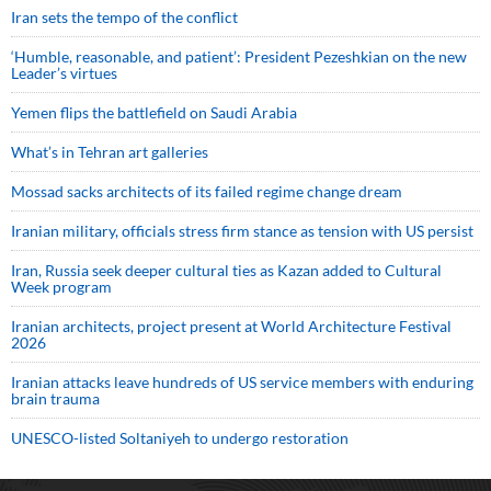
Iran sets the tempo of the conflict
‘Humble, reasonable, and patient’: President Pezeshkian on the new
Leader’s virtues
Yemen flips the battlefield on Saudi Arabia
What’s in Tehran art galleries
Mossad sacks architects of its failed regime change dream
Iranian military, officials stress firm stance as tension with US persist
Iran, Russia seek deeper cultural ties as Kazan added to Cultural
Week program
Iranian architects, project present at World Architecture Festival
2026
Iranian attacks leave hundreds of US service members with enduring
brain trauma
UNESCO-listed Soltaniyeh to undergo restoration