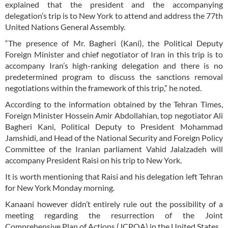
explained that the president and the accompanying
delegation’s trip is to New York to attend and address the 77th
United Nations General Assembly.
“The presence of Mr. Bagheri (Kani), the Political Deputy
Foreign Minister and chief negotiator of Iran in this trip is to
accompany Iran’s high-ranking delegation and there is no
predetermined program to discuss the sanctions removal
negotiations within the framework of this trip,” he noted.
According to the information obtained by the Tehran Times,
Foreign Minister Hossein Amir Abdollahian, top negotiator Ali
Bagheri Kani, Political Deputy to President Mohammad
Jamshidi, and Head of the National Security and Foreign Policy
Committee of the Iranian parliament Vahid Jalalzadeh will
accompany President Raisi on his trip to New York.
It is worth mentioning that Raisi and his delegation left Tehran
for New York Monday morning.
Kanaani however didn’t entirely rule out the possibility of a
meeting regarding the resurrection of the Joint
Comprehensive Plan of Actions (JCPOA) in the United States.