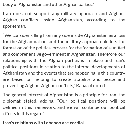
body of Afghanistan and other Afghan parties.”
Iran does not support any military approach and Afghan-
Afghan conflicts inside Afghanistan, according to the
spokesman.
“We consider killing from any side inside Afghanistan as a loss
for the Afghan nation, and the military approach hinders the
formation of the political process for the formation of a unified
and comprehensive government in Afghanistan. Therefore, our
relationship with the Afghan parties is in place and Iran's
political positions in relation to the internal developments of
Afghanistan and the events that are happening in this country
are based on helping to create stability and peace and
preventing Afghan-Afghan conflicts,” Kanaani noted.
The general interest of Afghanistan is a principle for Iran, the
diplomat stated, adding, “Our political positions will be
defined in this framework, and we will continue our political
efforts in this regard.”
Iran’s relations with Lebanon are cordial