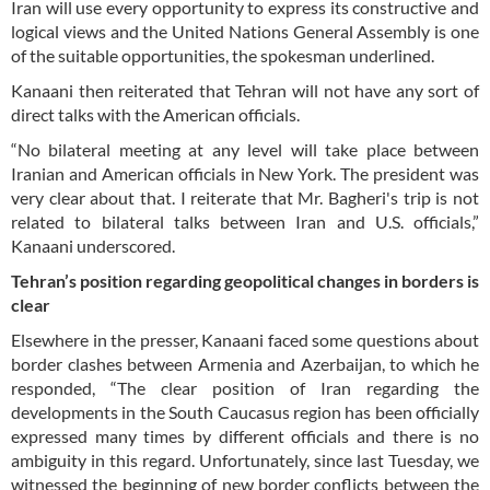
Iran will use every opportunity to express its constructive and
logical views and the United Nations General Assembly is one
of the suitable opportunities, the spokesman underlined.
Kanaani then reiterated that Tehran will not have any sort of
direct talks with the American officials.
“No bilateral meeting at any level will take place between
Iranian and American officials in New York. The president was
very clear about that. I reiterate that Mr. Bagheri's trip is not
related to bilateral talks between Iran and U.S. officials,”
Kanaani underscored.
Tehran’s position regarding geopolitical changes in borders is
clear
Elsewhere in the presser, Kanaani faced some questions about
border clashes between Armenia and Azerbaijan, to which he
responded, “The clear position of Iran regarding the
developments in the South Caucasus region has been officially
expressed many times by different officials and there is no
ambiguity in this regard. Unfortunately, since last Tuesday, we
witnessed the beginning of new border conflicts between the