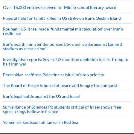
Over 16,000 entries received for Minab school literary award
Funeral held for family killed in US strike on Iran's Qeshm Island
Rouhani: US, Israel made 'fundamental miscalculation' over Iran's
resilience
Iran’s health minister denounces US-Israeli strike against Lamerd
stadium as ‘clear crime’
Investigative reports: Severe US munition depletion forces Trump to
halt Iran war
Pezeshkian reaffirms Palestine as Muslim's top priority
The Board of Peace is bored of peace and hungry for conquest
Iran’s legal battle against the US and Israel
Surveillance of Sciences Po students critical of Israel shows free
speech rings hollow in France
Yemen strikes Saudi oil tanker in Red Sea