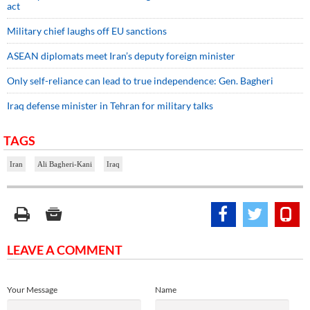
act
Military chief laughs off EU sanctions
ASEAN diplomats meet Iran’s deputy foreign minister
Only self-reliance can lead to true independence: Gen. Bagheri
Iraq defense minister in Tehran for military talks
TAGS
Iran
Ali Bagheri-Kani
Iraq
LEAVE A COMMENT
Your Message
Name