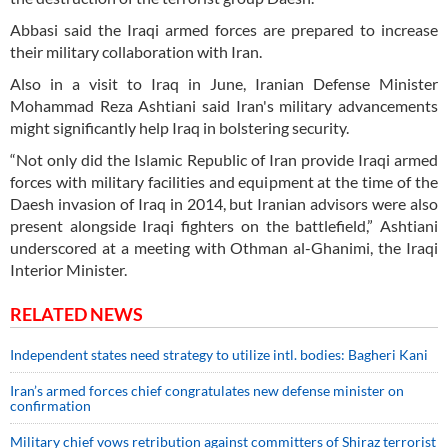
Abbasi said the Iraqi armed forces are prepared to increase
their military collaboration with Iran.
Also in a visit to Iraq in June, Iranian Defense Minister
Mohammad Reza Ashtiani said Iran's military advancements
might significantly help Iraq in bolstering security.
“Not only did the Islamic Republic of Iran provide Iraqi armed
forces with military facilities and equipment at the time of the
Daesh invasion of Iraq in 2014, but Iranian advisors were also
present alongside Iraqi fighters on the battlefield,” Ashtiani
underscored at a meeting with Othman al-Ghanimi, the Iraqi
Interior Minister.
RELATED NEWS
Independent states need strategy to utilize intl. bodies: Bagheri Kani
Iran’s armed forces chief congratulates new defense minister on
confirmation
Military chief vows retribution against committers of Shiraz terrorist