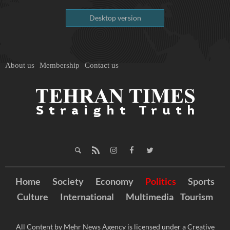
Desktop version
About us
Membership
Contact us
Home
Society
Economy
Politics
Sports
Culture
International
Multimedia
Tourism
All Content by Mehr News Agency is licensed under a Creative