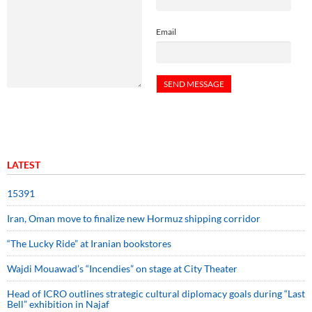
Email
LATEST
15391
Iran, Oman move to finalize new Hormuz shipping corridor
“The Lucky Ride” at Iranian bookstores
Wajdi Mouawad’s “Incendies” on stage at City Theater
Head of ICRO outlines strategic cultural diplomacy goals during “Last
Bell” exhibition in Najaf