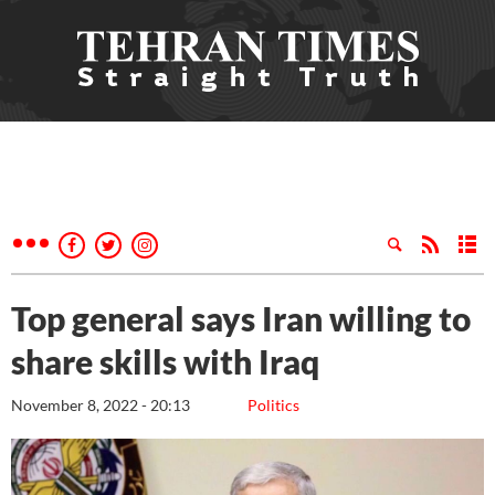
Top general says Iran willing to
share skills with Iraq
November 8, 2022 - 20:13
Politics