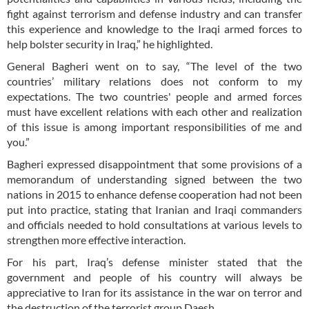
fight against terrorism and defense industry and can transfer
this experience and knowledge to the Iraqi armed forces to
help bolster security in Iraq,” he highlighted.
General Bagheri went on to say, “The level of the two
countries’ military relations does not conform to my
expectations. The two countries' people and armed forces
must have excellent relations with each other and realization
of this issue is among important responsibilities of me and
you.”
Bagheri expressed disappointment that some provisions of a
memorandum of understanding signed between the two
nations in 2015 to enhance defense cooperation had not been
put into practice, stating that Iranian and Iraqi commanders
and officials needed to hold consultations at various levels to
strengthen more effective interaction.
For his part, Iraq’s defense minister stated that the
government and people of his country will always be
appreciative to Iran for its assistance in the war on terror and
the destruction of the terrorist group Daesh.