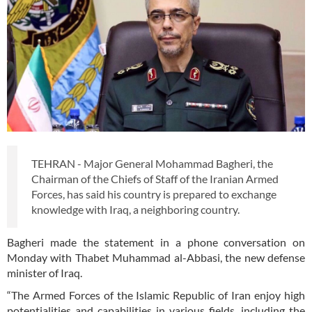
TEHRAN - Major General Mohammad Bagheri, the
Chairman of the Chiefs of Staff of the Iranian Armed
Forces, has said his country is prepared to exchange
knowledge with Iraq, a neighboring country.
Bagheri made the statement in a phone conversation on
Monday with Thabet Muhammad al-Abbasi, the new defense
minister of Iraq.
“The Armed Forces of the Islamic Republic of Iran enjoy high
potentialities and capabilities in various fields, including the