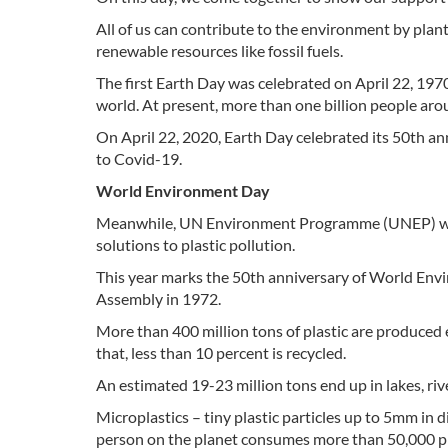
All of us can contribute to the environment by plan
renewable resources like fossil fuels.
The first Earth Day was celebrated on April 22, 197
world. At present, more than one billion people aro
On April 22, 2020, Earth Day celebrated its 50th an
to Covid-19.
World Environment Day
Meanwhile, UN Environment Programme (UNEP) wil
solutions to plastic pollution.
This year marks the 50th anniversary of World Envi
Assembly in 1972.
More than 400 million tons of plastic are produced 
that, less than 10 percent is recycled.
An estimated 19-23 million tons end up in lakes, riv
Microplastics – tiny plastic particles up to 5mm in di
person on the planet consumes more than 50,000 plas