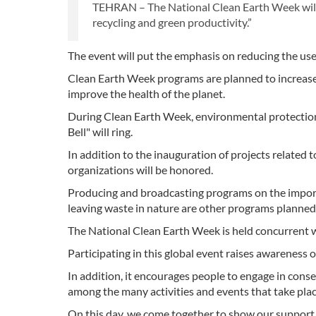
TEHRAN – The National Clean Earth Week will s
recycling and green productivity.”
The event will put the emphasis on reducing the use
Clean Earth Week programs are planned to increase the
improve the health of the planet.
During Clean Earth Week, environmental protection o
Bell" will ring.
In addition to the inauguration of projects relat
organizations will be honored.
Producing and broadcasting programs on the importa
leaving waste in nature are other programs planned 
The National Clean Earth Week is held concurrent w
Participating in this global event raises awareness 
In addition, it encourages people to engage in conse
among the many activities and events that take pla
On this day, we come together to show our support f