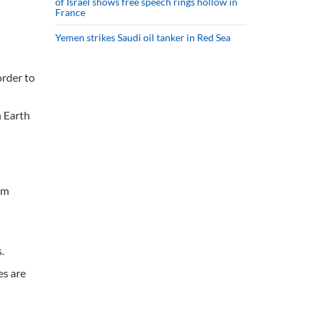
of Israel shows free speech rings hollow in
France
Yemen strikes Saudi oil tanker in Red Sea
order to
n Earth
om
.
es are