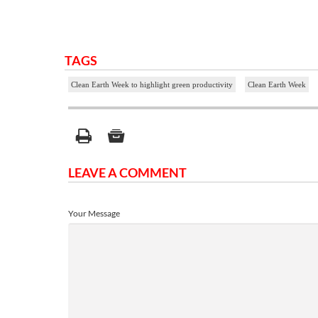
TAGS
Clean Earth Week to highlight green productivity
Clean Earth Week
LEAVE A COMMENT
Your Message