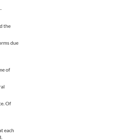
-
d the
forms due
me of
ral
ce. Of
at each
d.