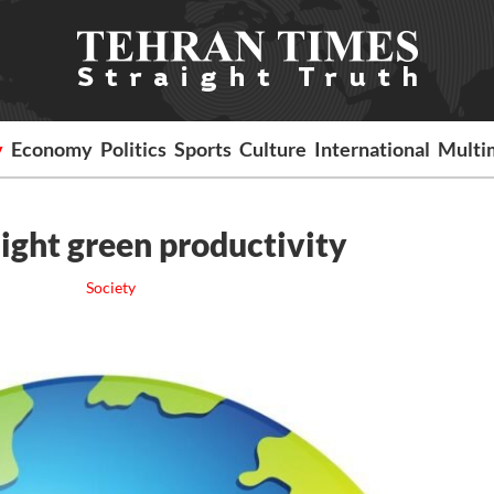
y
Economy
Politics
Sports
Culture
International
Multi
ight green productivity
Society