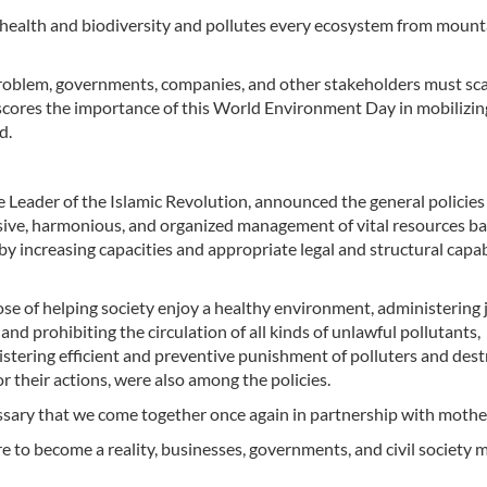
 health and biodiversity and pollutes every ecosystem from mount
 problem, governments, companies, and other stakeholders must sc
erscores the importance of this World Environment Day in mobilizin
d.
Leader of the Islamic Revolution, announced the general policies
ive, harmonious, and organized management of vital resources b
y by increasing capacities and appropriate legal and structural capab
e of helping society enjoy a healthy environment, administering 
nd prohibiting the circulation of all kinds of unlawful pollutants,
stering efficient and preventive punishment of polluters and dest
 their actions, were also among the policies.
essary that we come together once again in partnership with mothe
re to become a reality, businesses, governments, and civil society 