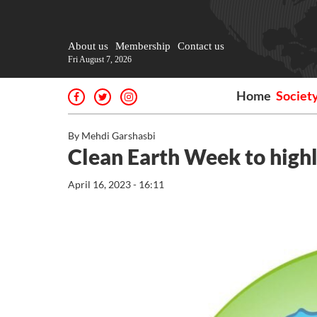
About us
Membership
Contact us
Fri August 7, 2026
Home
Societ
By Mehdi Garshasbi
Clean Earth Week to highl
April 16, 2023 - 16:11