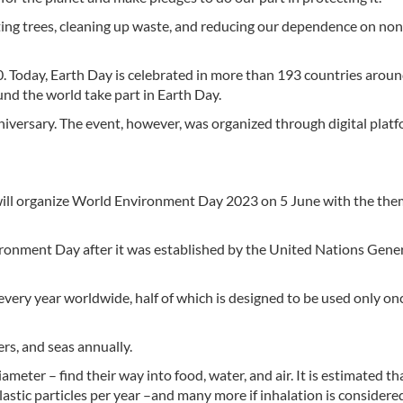
ting trees, cleaning up waste, and reducing our dependence on non
0. Today, Earth Day is celebrated in more than 193 countries aroun
und the world take part in Earth Day.
niversary. The event, however, was organized through digital plat
l organize World Environment Day 2023 on 5 June with the the
ronment Day after it was established by the United Nations Gene
every year worldwide, half of which is designed to be used only on
ers, and seas annually.
ameter – find their way into food, water, and air. It is estimated th
tic particles per year –and many more if inhalation is considere