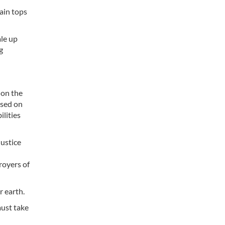
ain tops
ale up
g
 on the
ased on
ilities
justice
royers of
r earth.
must take