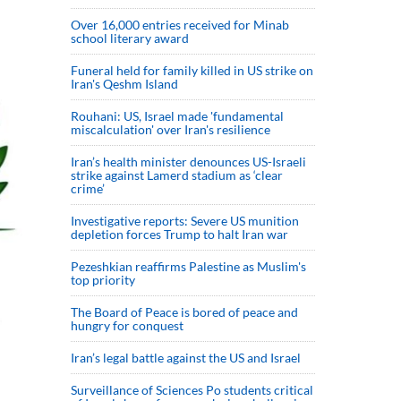
Over 16,000 entries received for Minab
school literary award
Funeral held for family killed in US strike on
Iran's Qeshm Island
Rouhani: US, Israel made 'fundamental
miscalculation' over Iran's resilience
Iran’s health minister denounces US-Israeli
strike against Lamerd stadium as ‘clear
crime’
Investigative reports: Severe US munition
depletion forces Trump to halt Iran war
Pezeshkian reaffirms Palestine as Muslim's
top priority
The Board of Peace is bored of peace and
hungry for conquest
Iran’s legal battle against the US and Israel
Surveillance of Sciences Po students critical