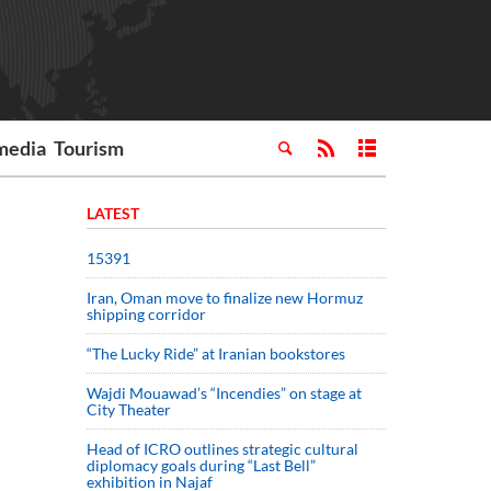
media
Tourism
LATEST
15391
Iran, Oman move to finalize new Hormuz
shipping corridor
“The Lucky Ride” at Iranian bookstores
Wajdi Mouawad’s “Incendies” on stage at
City Theater
Head of ICRO outlines strategic cultural
diplomacy goals during “Last Bell”
exhibition in Najaf