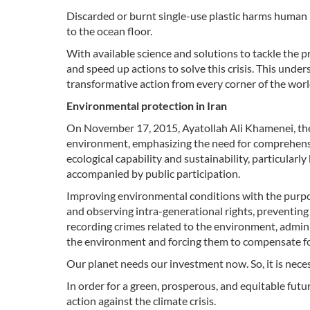
Discarded or burnt single-use plastic harms human
to the ocean floor.
With available science and solutions to tackle the
and speed up actions to solve this crisis. This und
transformative action from every corner of the worl
Environmental protection in Iran
On November 17, 2015, Ayatollah Ali Khamenei, the 
environment, emphasizing the need for comprehens
ecological capability and sustainability, particularl
accompanied by public participation.
Improving environmental conditions with the purpos
and observing intra-generational rights, preventing a
recording crimes related to the environment, admini
the environment and forcing them to compensate for
Our planet needs our investment now. So, it is nec
In order for a green, prosperous, and equitable futu
action against the climate crisis.