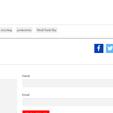
recycling
productivity
World Earth Day
Name
Email