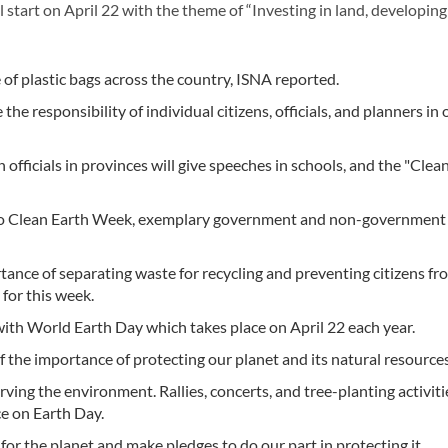
tart on April 22 with the theme of “Investing in land, developing
 of plastic bags across the country, ISNA reported.
 responsibility of individual citizens, officials, and planners in 
fficials in provinces will give speeches in schools, and the "Clea
ed to Clean Earth Week, exemplary government and non-government
nce of separating waste for recycling and preventing citizens fr
for this week.
ith World Earth Day which takes place on April 22 each year.
of the importance of protecting our planet and its natural resources
rving the environment. Rallies, concerts, and tree-planting activiti
ce on Earth Day.
or the planet and make pledges to do our part in protecting it.