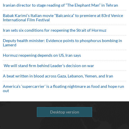
Iranian director to stage reading of “The Elephant Man” in Tehran
Babak Karimi’s Italian movie “Balcanica” to premiere at 83rd Venice
International Film Festival
Iran sets six conditions for reopening the Strait of Hormuz
Deputy health minister: Evidence points to phosphorus bombing in
Lamerd
Hormuz reopening depends on US, Iran says
We will stand firm behind Leader’s decision on war
A beat written in blood across Gaza, Lebanon, Yemen, and Iran
America’s ‘supercarrier’ is a floating nightmare as food and hope run
out
Desktop version