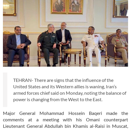
TEHRAN- There are signs that the influence of the
United States and its Western allies is waning, Iran’s
armed forces chief said on Monday, noting the balance of
power is changing from the West to the East.
Major General Mohammad Hossein Baqeri made the
comments at a meeting with his Omani counterpart
Lieutenant General Abdullah bin Khamis al-Raisi in Muscat,