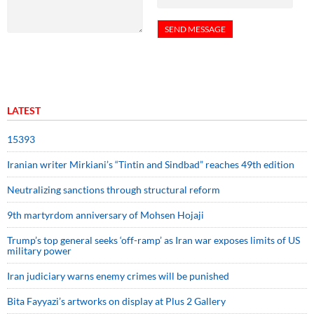
LATEST
15393
Iranian writer Mirkiani’s “Tintin and Sindbad” reaches 49th edition
Neutralizing sanctions through structural reform
9th martyrdom anniversary of Mohsen Hojaji
Trump’s top general seeks ‘off-ramp’ as Iran war exposes limits of US
military power
Iran judiciary warns enemy crimes will be punished
Bita Fayyazi’s artworks on display at Plus 2 Gallery