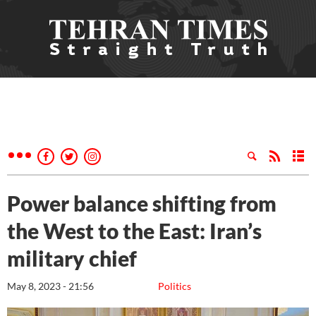
Power balance shifting from
the West to the East: Iran’s
military chief
May 8, 2023 - 21:56
Politics