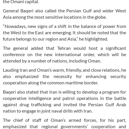
the Omani capital.
General Baqeri also called the Persian Gulf and wider West
Asia among the most sensitive locations in the globe.
“Nowadays, new signs of a shift in the balance of power from
the West to the East are emerging. It should be noted that the
future belongs to our region and Asia,” he highlighted.
The general added that Tehran would host a significant
conference on the new international order, which will be
attended by a number of nations, including Oman.
Lauding Iran and Oman’s warm, friendly, and close relations, he
also emphasized the necessity for enhancing security
cooperation along the common maritime border.
Baqeri also stated that Iran is willing to develop a program for
cooperative intelligence and patrol operations in the battle
against drug trafficking and invited the Persian Gulf Arab
nation to engage in joint naval drills with Iran.
The chief of staff of Oman’s armed forces, for his part,
emphasized that regional governments’ cooperation and