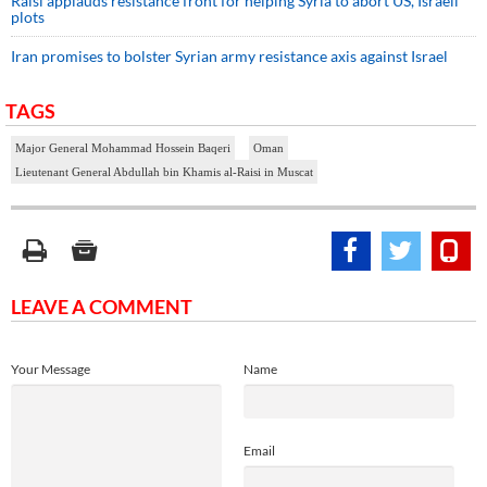
Raisi applauds resistance front for helping Syria to abort US, Israeli
plots
Iran promises to bolster Syrian army resistance axis against Israel
TAGS
Major General Mohammad Hossein Baqeri
Oman
Lieutenant General Abdullah bin Khamis al-Raisi in Muscat
LEAVE A COMMENT
Your Message
Name
Email