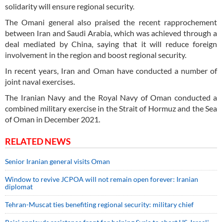
solidarity will ensure regional security.
The Omani general also praised the recent rapprochement
between Iran and Saudi Arabia, which was achieved through a
deal mediated by China, saying that it will reduce foreign
involvement in the region and boost regional security.
In recent years, Iran and Oman have conducted a number of
joint naval exercises.
The Iranian Navy and the Royal Navy of Oman conducted a
combined military exercise in the Strait of Hormuz and the Sea
of Oman in December 2021.
RELATED NEWS
Senior Iranian general visits Oman
Window to revive JCPOA will not remain open forever: Iranian
diplomat
Tehran-Muscat ties benefiting regional security: military chief