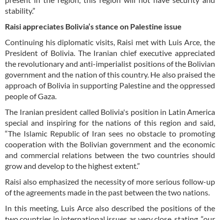
stability.”
Raisi appreciates Bolivia’s stance on Palestine issue
Continuing his diplomatic visits, Raisi met with Luis Arce, the
President of Bolivia. The Iranian chief executive appreciated
the revolutionary and anti-imperialist positions of the Bolivian
government and the nation of this country. He also praised the
approach of Bolivia in supporting Palestine and the oppressed
people of Gaza.
The Iranian president called Bolivia's position in Latin America
special and inspiring for the nations of this region and said,
“The Islamic Republic of Iran sees no obstacle to promoting
cooperation with the Bolivian government and the economic
and commercial relations between the two countries should
grow and develop to the highest extent.”
Raisi also emphasized the necessity of more serious follow-up
of the agreements made in the past between the two nations.
In this meeting, Luis Arce also described the positions of the
two countries in international issues as very close, stating, “our