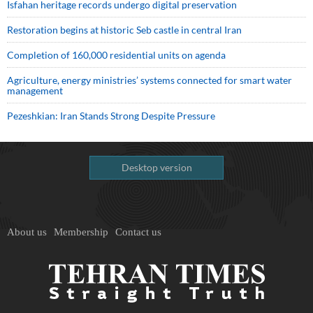
Isfahan heritage records undergo digital preservation
Restoration begins at historic Seb castle in central Iran
Completion of 160,000 residential units on agenda
Agriculture, energy ministries’ systems connected for smart water
management
Pezeshkian: Iran Stands Strong Despite Pressure
Desktop version
About us
Membership
Contact us