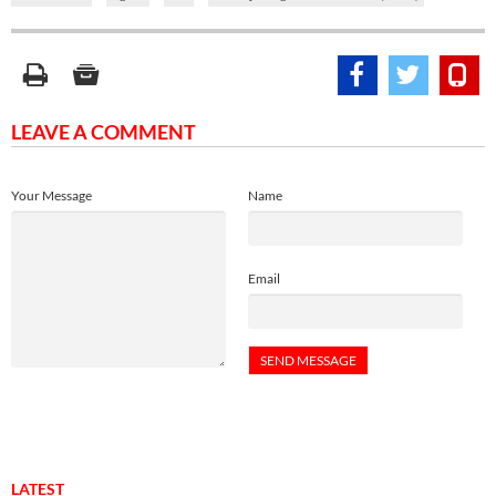
LEAVE A COMMENT
Your Message
Name
Email
LATEST