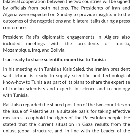
bilateral cooperation between the two countries will be signed
by officials from both nations. The Presidents of Iran and
Algeria were expected on Sunday to provide insights into the
outcomes of the negotiations and bilateral talks during a press
conference.
President Raisi's diplomatic engagements in Algiers also
included meetings with the presidents of Tunisia,
Mozambique, Iraq, and Bolivia.
Iran ready to share scientific expertise to Tunisia
In his meeting with Tunisia’s Kais Saied, the Iranian president
said Tehran is ready to supply scientific and technological
know-how to Tunisia as part of its plans to share the expertise
of Iranian scientists and experts in science and technology
with Tunisia.
Raisi also regarded the shared position of the two countries on
the issue of Palestine as a suitable basis for taking effective
measures to uphold the rights of the Palestinian people. He
stated that the current situation in Gaza results from the
unjust global structure, and, in line with the Leader of the