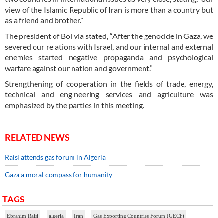
view of the Islamic Republic of Iran is more than a country but
as a friend and brother.”
The president of Bolivia stated, “After the genocide in Gaza, we
severed our relations with Israel, and our internal and external
enemies started negative propaganda and psychological
warfare against our nation and government.”
Strengthening of cooperation in the fields of trade, energy,
technical and engineering services and agriculture was
emphasized by the parties in this meeting.
RELATED NEWS
Raisi attends gas forum in Algeria
Gaza a moral compass for humanity
TAGS
Ebrahim Raisi
algeria
Iran
Gas Exporting Countries Forum (GECF)