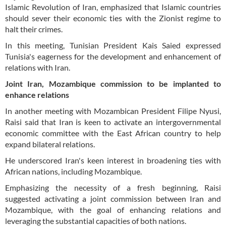
Islamic Revolution of Iran, emphasized that Islamic countries
should sever their economic ties with the Zionist regime to
halt their crimes.
In this meeting, Tunisian President Kais Saied expressed
Tunisia's eagerness for the development and enhancement of
relations with Iran.
Joint Iran, Mozambique commission to be implanted to
enhance relations
In another meeting with Mozambican President Filipe Nyusi,
Raisi said that Iran is keen to activate an intergovernmental
economic committee with the East African country to help
expand bilateral relations.
He underscored Iran's keen interest in broadening ties with
African nations, including Mozambique.
Emphasizing the necessity of a fresh beginning, Raisi
suggested activating a joint commission between Iran and
Mozambique, with the goal of enhancing relations and
leveraging the substantial capacities of both nations.