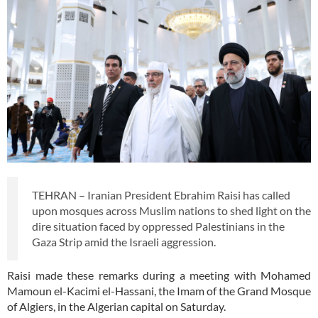
TEHRAN – Iranian President Ebrahim Raisi has called
upon mosques across Muslim nations to shed light on the
dire situation faced by oppressed Palestinians in the
Gaza Strip amid the Israeli aggression.
Raisi made these remarks during a meeting with Mohamed
Mamoun el-Kacimi el-Hassani, the Imam of the Grand Mosque
of Algiers, in the Algerian capital on Saturday.