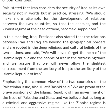
Raisi stated that Iran considers the security of Iraq as its own
security not in words but in practice, stressing, “We should
make more attempts for the development of relations
between the two countries, so that the enemies, and the
Zionist regime at the head of them, become disappointed.”
In this meeting, Iraqi President also stated that the relations
between Iran and Iraq are beyond the geographical borders
and are rooted in the deep religious and cultural beliefs of the
two nations, and said, “We will never forget the help of the
Islamic Republic and the people of Iran in the distressing times
and we assure that we will never allow the slightest
encroachment from the territory of Iraq to the territory of the
Islamic Republic of Iran.”
Emphasizing the common view of the two countries on the
Palestinian issue, Abdul Latif Rashid said, “We are proud of the
brave positions of the Islamic Republic of Iran government on
the issue of Palestine and Gaza, and we believe that as long as
a criminal and aggressive regime like the Zionist regime is
present in the region, this region will not have security and