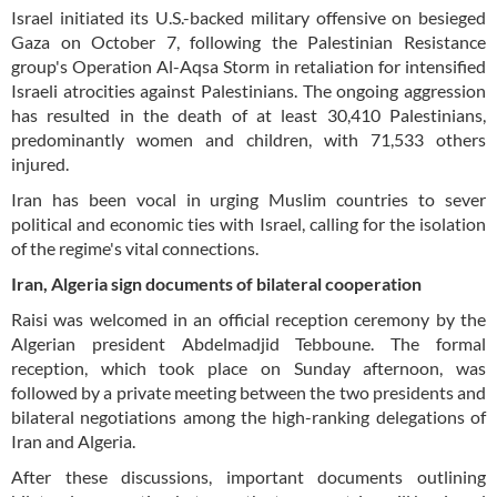
Israel initiated its U.S.-backed military offensive on besieged
Gaza on October 7, following the Palestinian Resistance
group's Operation Al-Aqsa Storm in retaliation for intensified
Israeli atrocities against Palestinians. The ongoing aggression
has resulted in the death of at least 30,410 Palestinians,
predominantly women and children, with 71,533 others
injured.
Iran has been vocal in urging Muslim countries to sever
political and economic ties with Israel, calling for the isolation
of the regime's vital connections.
Iran, Algeria sign documents of bilateral cooperation
Raisi was welcomed in an official reception ceremony by the
Algerian president Abdelmadjid Tebboune. The formal
reception, which took place on Sunday afternoon, was
followed by a private meeting between the two presidents and
bilateral negotiations among the high-ranking delegations of
Iran and Algeria.
After these discussions, important documents outlining