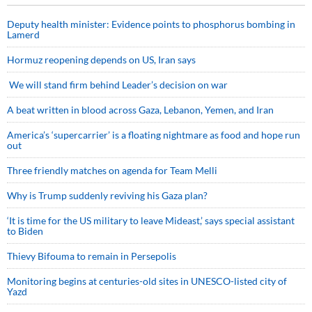
Deputy health minister: Evidence points to phosphorus bombing in
Lamerd
Hormuz reopening depends on US, Iran says
We will stand firm behind Leader’s decision on war
A beat written in blood across Gaza, Lebanon, Yemen, and Iran
America’s ‘supercarrier’ is a floating nightmare as food and hope run
out
Three friendly matches on agenda for Team Melli
Why is Trump suddenly reviving his Gaza plan?
‘It is time for the US military to leave Mideast,’ says special assistant
to Biden
Thievy Bifouma to remain in Persepolis
Monitoring begins at centuries-old sites in UNESCO-listed city of
Yazd