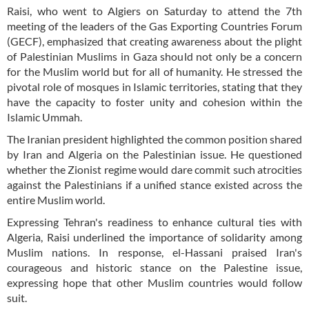
Raisi, who went to Algiers on Saturday to attend the 7th
meeting of the leaders of the Gas Exporting Countries Forum
(GECF), emphasized that creating awareness about the plight
of Palestinian Muslims in Gaza should not only be a concern
for the Muslim world but for all of humanity. He stressed the
pivotal role of mosques in Islamic territories, stating that they
have the capacity to foster unity and cohesion within the
Islamic Ummah.
The Iranian president highlighted the common position shared
by Iran and Algeria on the Palestinian issue. He questioned
whether the Zionist regime would dare commit such atrocities
against the Palestinians if a unified stance existed across the
entire Muslim world.
Expressing Tehran's readiness to enhance cultural ties with
Algeria, Raisi underlined the importance of solidarity among
Muslim nations. In response, el-Hassani praised Iran's
courageous and historic stance on the Palestine issue,
expressing hope that other Muslim countries would follow
suit.