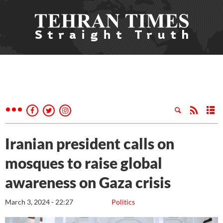
Iranian president calls on
mosques to raise global
awareness on Gaza crisis
March 3, 2024 - 22:27
Politics