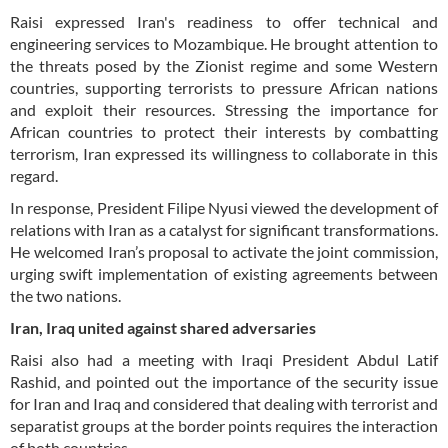
Raisi expressed Iran's readiness to offer technical and
engineering services to Mozambique. He brought attention to
the threats posed by the Zionist regime and some Western
countries, supporting terrorists to pressure African nations
and exploit their resources. Stressing the importance for
African countries to protect their interests by combatting
terrorism, Iran expressed its willingness to collaborate in this
regard.
In response, President Filipe Nyusi viewed the development of
relations with Iran as a catalyst for significant transformations.
He welcomed Iran’s proposal to activate the joint commission,
urging swift implementation of existing agreements between
the two nations.
Iran, Iraq united against shared adversaries
Raisi also had a meeting with Iraqi President Abdul Latif
Rashid, and pointed out the importance of the security issue
for Iran and Iraq and considered that dealing with terrorist and
separatist groups at the border points requires the interaction
of both countries.