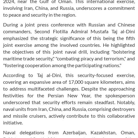
2024, near the Gulf of Oman. This international exercise,
involving Iran, China, and Russia, underscores a commitment
to peace and security in the region.
During a joint press conference with Russian and Chinese
commanders, Second Flotilla Admiral Mustafa Taj al-Dini
emphasized the strategic significance of this being the fifth
joint exercise among the involved countries. He highlighted
the objectives of this joint naval drill, including "bolstering
maritime trade security," "combating piracy and terrorism," and
"fostering cooperation among the participating nations."
According to Taj al-Dini, this security-focused exercise,
covering an expansive area of 17,000 square kilometers, aims
to address multifaceted challenges. Despite the approaching
festivities for the Persian New Year, the spokesperson
underscored that security efforts remain steadfast. Notably,
naval units from Iran, China, and Russia, comprising destroyers
and missile cruisers, actively contribute to this collaborative
initiative.
Naval delegations from Azerbaijan, Kazakhstan, Oman,