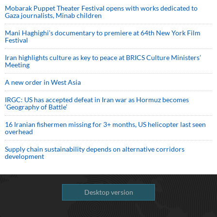
Mobarak Puppet Theater Festival opens with works dedicated to
Gaza journalists, Minab children
Mani Haghighi’s documentary to premiere at 64th New York Film
Festival
Iran highlights culture as key to peace at BRICS Culture Ministers’
Meeting
A new order in West Asia
IRGC: US has accepted defeat in Iran war as Hormuz becomes
‘Geography of Battle’
16 Iranian fishermen missing for 3+ months, US helicopter last seen
overhead
Supply chain sustainability depends on alternative corridors
development
Desktop version