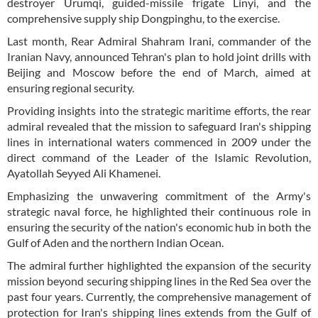
destroyer Urumqi, guided-missile frigate Linyi, and the
comprehensive supply ship Dongpinghu, to the exercise.
Last month, Rear Admiral Shahram Irani, commander of the
Iranian Navy, announced Tehran's plan to hold joint drills with
Beijing and Moscow before the end of March, aimed at
ensuring regional security.
Providing insights into the strategic maritime efforts, the rear
admiral revealed that the mission to safeguard Iran's shipping
lines in international waters commenced in 2009 under the
direct command of the Leader of the Islamic Revolution,
Ayatollah Seyyed Ali Khamenei.
Emphasizing the unwavering commitment of the Army's
strategic naval force, he highlighted their continuous role in
ensuring the security of the nation's economic hub in both the
Gulf of Aden and the northern Indian Ocean.
The admiral further highlighted the expansion of the security
mission beyond securing shipping lines in the Red Sea over the
past four years. Currently, the comprehensive management of
protection for Iran's shipping lines extends from the Gulf of