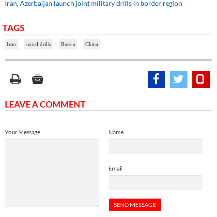
Iran, Azerbaijan launch joint military drills in border region
TAGS
Iran
naval drills
Russia
China
LEAVE A COMMENT
Your Message
Name
Email