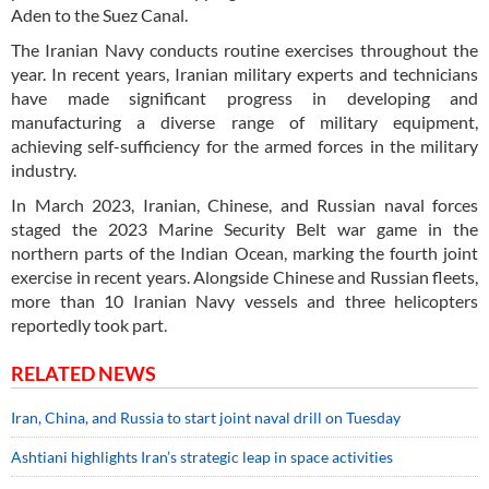
Aden to the Suez Canal.
The Iranian Navy conducts routine exercises throughout the
year. In recent years, Iranian military experts and technicians
have made significant progress in developing and
manufacturing a diverse range of military equipment,
achieving self-sufficiency for the armed forces in the military
industry.
In March 2023, Iranian, Chinese, and Russian naval forces
staged the 2023 Marine Security Belt war game in the
northern parts of the Indian Ocean, marking the fourth joint
exercise in recent years. Alongside Chinese and Russian fleets,
more than 10 Iranian Navy vessels and three helicopters
reportedly took part.
RELATED NEWS
Iran, China, and Russia to start joint naval drill on Tuesday
Ashtiani highlights Iran’s strategic leap in space activities