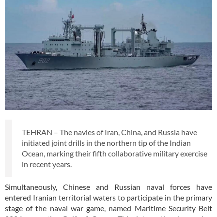
TEHRAN – The navies of Iran, China, and Russia have
initiated joint drills in the northern tip of the Indian
Ocean, marking their fifth collaborative military exercise
in recent years.
Simultaneously, Chinese and Russian naval forces have
entered Iranian territorial waters to participate in the primary
stage of the naval war game, named Maritime Security Belt