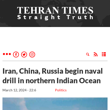
Iran, China, Russia begin naval
drill in northern Indian Ocean
March 12, 2024 - 22:6
Politics