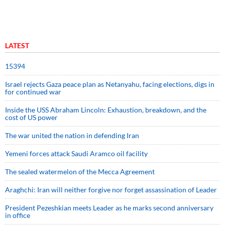
LATEST
15394
Israel rejects Gaza peace plan as Netanyahu, facing elections, digs in
for continued war
Inside the USS Abraham Lincoln: Exhaustion, breakdown, and the
cost of US power
The war united the nation in defending Iran
Yemeni forces attack Saudi Aramco oil facility
The sealed watermelon of the Mecca Agreement
Araghchi: Iran will neither forgive nor forget assassination of Leader
President Pezeshkian meets Leader as he marks second anniversary
in office