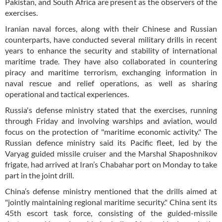
Pakistan, and South Africa are present as the observers of the
exercises.
Iranian naval forces, along with their Chinese and Russian
counterparts, have conducted several military drills in recent
years to enhance the security and stability of international
maritime trade. They have also collaborated in countering
piracy and maritime terrorism, exchanging information in
naval rescue and relief operations, as well as sharing
operational and tactical experiences.
Russia's defense ministry stated that the exercises, running
through Friday and involving warships and aviation, would
focus on the protection of "maritime economic activity." The
Russian defence ministry said its Pacific fleet, led by the
Varyag guided missile cruiser and the Marshal Shaposhnikov
frigate, had arrived at Iran’s Chabahar port on Monday to take
part in the joint drill.
China’s defense ministry mentioned that the drills aimed at
"jointly maintaining regional maritime security." China sent its
45th escort task force, consisting of the guided-missile